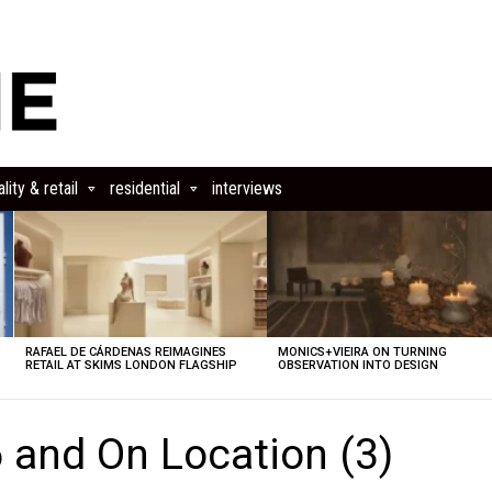
lity & retail
residential
interviews
RAFAEL DE CÁRDENAS REIMAGINES
MONICS+VIEIRA ON TURNING
RETAIL AT SKIMS LONDON FLAGSHIP
OBSERVATION INTO DESIGN
 and On Location (3)