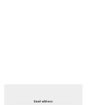
Email address: