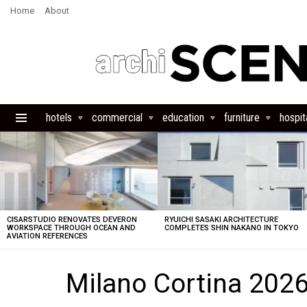
Home
About
hotels
commercial
education
furniture
hospita
Menu
LATEST
STORIES
CISARSTUDIO RENOVATES DEVERON
RYUICHI SASAKI ARCHITECTURE
WORKSPACE THROUGH OCEAN AND
COMPLETES SHIN NAKANO IN TOKYO
AVIATION REFERENCES
Milano Cortina 2026