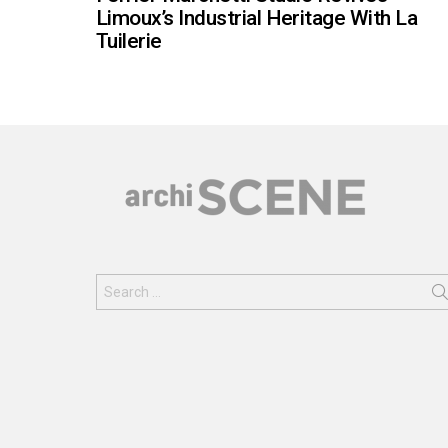
Limoux’s Industrial Heritage With La
Tuilerie
Search
for: