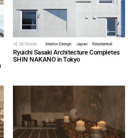
28
Shares
Interior Design
Japan
Residential
Ryuichi Sasaki Architecture Completes
SHIN NAKANO in Tokyo
n