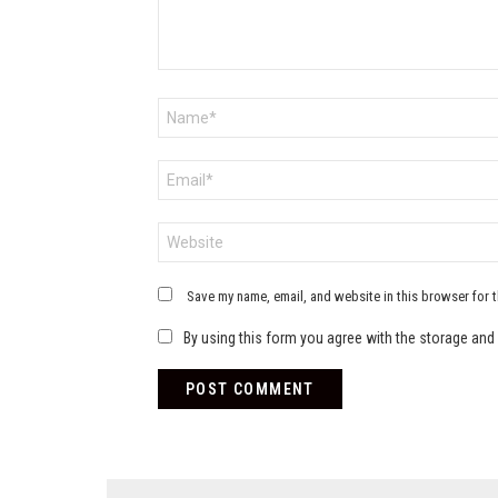
Name
*
Email
*
Website
Save my name, email, and website in this browser for 
By using this form you agree with the storage and 