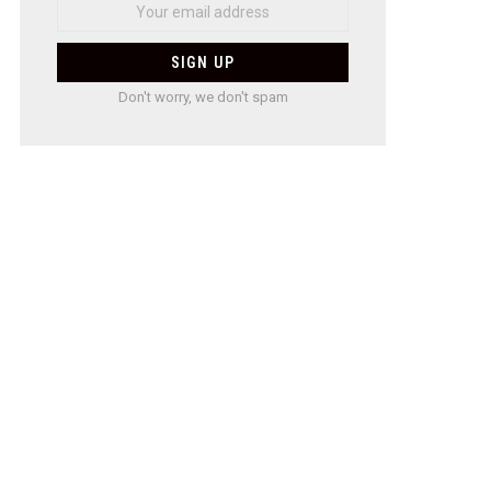
Don't worry, we don't spam