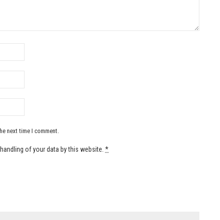
the next time I comment.
handling of your data by this website.
*