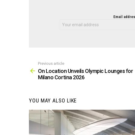
NEWSLETTER
Email addres
Previous article
See
more
On Location Unveils Olympic Lounges for
Milano Cortina 2026
YOU MAY ALSO LIKE