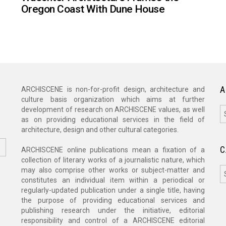
Oregon Coast With Dune House
A
ARCHISCENE is non-for-profit design, architecture and
culture basis organization which aims at further
A
development of research on ARCHISCENE values, as well
as on providing educational services in the field of
architecture, design and other cultural categories.
C
ARCHISCENE online publications mean a fixation of a
collection of literary works of a journalistic nature, which
C
may also comprise other works or subject-matter and
constitutes an individual item within a periodical or
regularly-updated publication under a single title, having
the purpose of providing educational services and
publishing research under the initiative, editorial
responsibility and control of a ARCHISCENE editorial