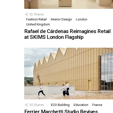
32
Shares
Fashion Retail
Interior Design
London
United Kingdom
Rafael de Cárdenas Reimagines Retail
at SKIMS London Flagship
35
Shares
ECO Building
Education
France
Ferrier Marchetti Studio Revives