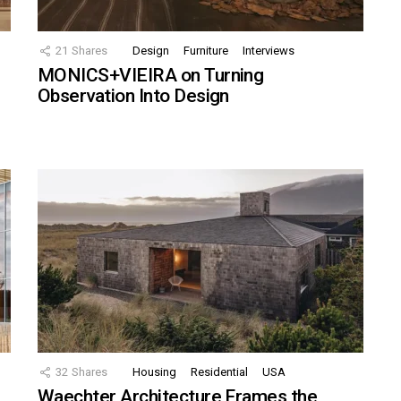
21
Shares
Design
Furniture
Interviews
MONICS+VIEIRA on Turning
Observation Into Design
32
Shares
Housing
Residential
USA
Waechter Architecture Frames the