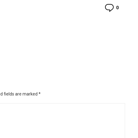
Commen
0
d fields are marked
*