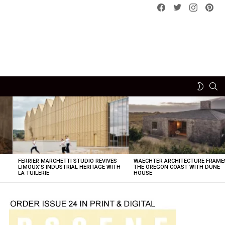
Facebook
Twitter
instagram
pint
SE
SWITCH
SKIN
FERRIER MARCHETTI STUDIO REVIVES
WAECHTER ARCHITECTURE FRAME
LIMOUX’S INDUSTRIAL HERITAGE WITH
THE OREGON COAST WITH DUNE
LA TUILERIE
HOUSE