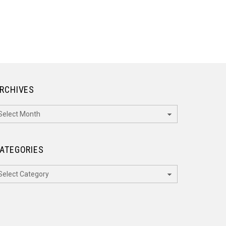
RCHIVES
rchives
ATEGORIES
ategories