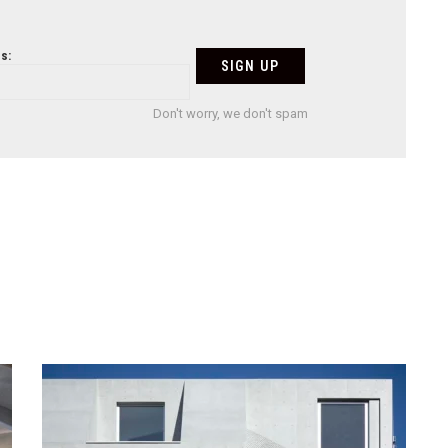
s:
Don't worry, we don't spam