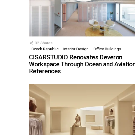
32
Shares
Czech Republic
Interior Design
Office Buildings
CISARSTUDIO Renovates Deveron
Workspace Through Ocean and Aviatio
References