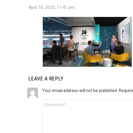
April 16, 2025, 11:41 am
LEAVE A REPLY
Your email address will not be published.
Require
Comment
*