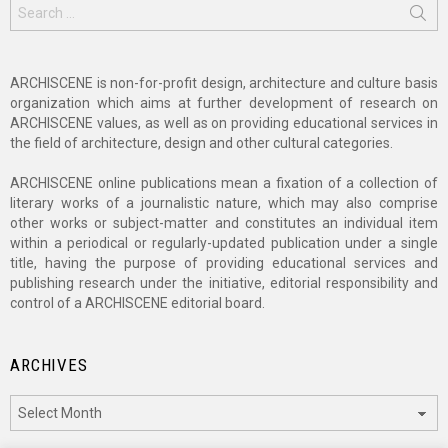
Search
for:
ARCHISCENE is non-for-profit design, architecture and culture basis
organization which aims at further development of research on
ARCHISCENE values, as well as on providing educational services in
the field of architecture, design and other cultural categories.
ARCHISCENE online publications mean a fixation of a collection of
literary works of a journalistic nature, which may also comprise
other works or subject-matter and constitutes an individual item
within a periodical or regularly-updated publication under a single
title, having the purpose of providing educational services and
publishing research under the initiative, editorial responsibility and
control of a ARCHISCENE editorial board.
ARCHIVES
Archives