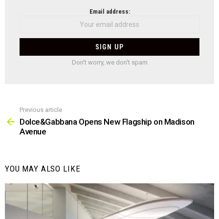
NEWSLETTER
Email address:
Don't worry, we don't spam
Previous article
See
more
Dolce&Gabbana Opens New Flagship on Madison
Avenue
YOU MAY ALSO LIKE