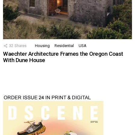
32
Shares
Housing
Residential
USA
Waechter Architecture Frames the Oregon Coast
With Dune House