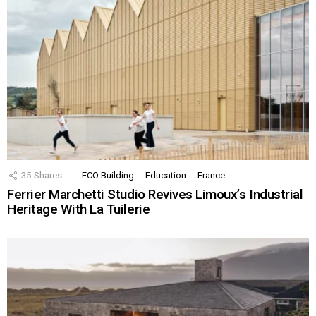
35
Shares
ECO Building
Education
France
Ferrier Marchetti Studio Revives Limoux’s Industrial
Heritage With La Tuilerie