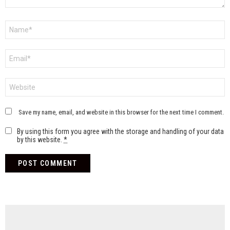
Name
*
Email
*
Website
Save my name, email, and website in this browser for the next time I comment.
By using this form you agree with the storage and handling of your data
by this website.
*