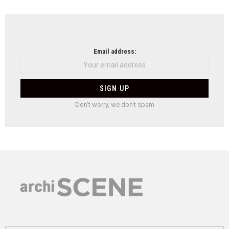
Email address:
Don't worry, we don't spam