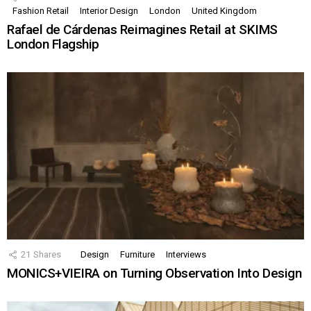
Fashion Retail
Interior Design
London
United Kingdom
Rafael de Cárdenas Reimagines Retail at SKIMS
London Flagship
21
Shares
Design
Furniture
Interviews
MONICS+VIEIRA on Turning Observation Into Design