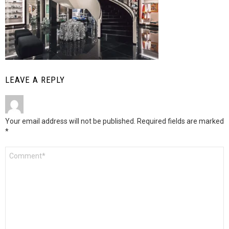
LEAVE A REPLY
Your email address will not be published.
Required fields are marked
*
Comment
*