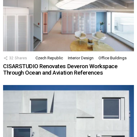
32
Shares
Czech Republic
Interior Design
Office Buildings
CISARSTUDIO Renovates Deveron Workspace
Through Ocean and Aviation References