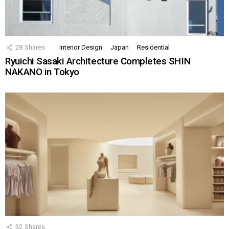
28
Shares
Interior Design
Japan
Residential
Ryuichi Sasaki Architecture Completes SHIN
NAKANO in Tokyo
32
Shares