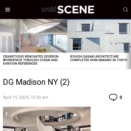
S
Menu
LATEST
STORIES
CISARSTUDIO RENOVATES DEVERON
RYUICHI SASAKI ARCHITECTURE
WORKSPACE THROUGH OCEAN AND
COMPLETES SHIN NAKANO IN TOKYO
AVIATION REFERENCES
DG Madison NY (2)
Co
April 15, 2025, 10:30 am
0