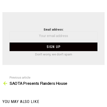
NEWSLETTER
Email address:
Don't worry, we don't spam
Previous article
See
more
SAOTA Presents Flanders House
YOU MAY ALSO LIKE