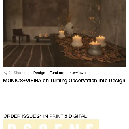
21
Shares
Design
Furniture
Interviews
MONICS+VIEIRA on Turning Observation Into Design