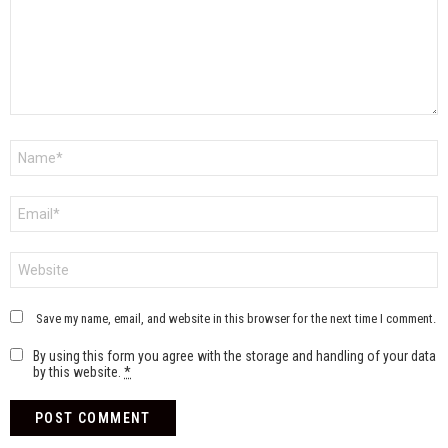
Name
*
Email
*
Website
Save my name, email, and website in this browser for the next time I comment.
By using this form you agree with the storage and handling of your data
by this website.
*