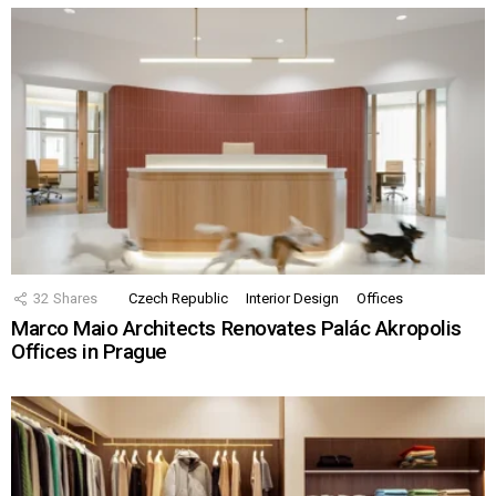
32
Shares
Czech Republic
Interior Design
Offices
Marco Maio Architects Renovates Palác Akropolis
Offices in Prague