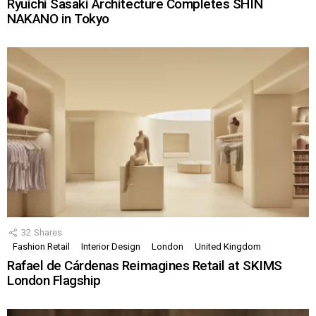
Ryuichi Sasaki Architecture Completes SHIN
NAKANO in Tokyo
32
Shares
Fashion Retail
Interior Design
London
United Kingdom
Rafael de Cárdenas Reimagines Retail at SKIMS
London Flagship