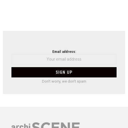
Email address:
Don't worry, we don't spam