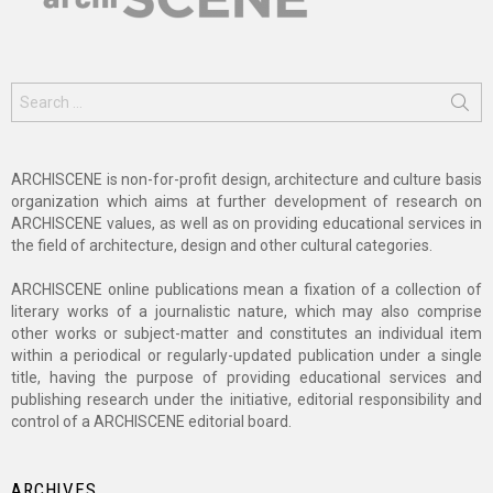
Search
for:
ARCHISCENE is non-for-profit design, architecture and culture basis
organization which aims at further development of research on
ARCHISCENE values, as well as on providing educational services in
the field of architecture, design and other cultural categories.
ARCHISCENE online publications mean a fixation of a collection of
literary works of a journalistic nature, which may also comprise
other works or subject-matter and constitutes an individual item
within a periodical or regularly-updated publication under a single
title, having the purpose of providing educational services and
publishing research under the initiative, editorial responsibility and
control of a ARCHISCENE editorial board.
ARCHIVES