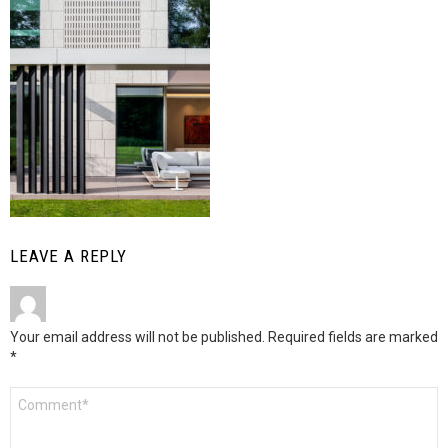
LEAVE A REPLY
Your email address will not be published.
Required fields are marked
*
Comment
*