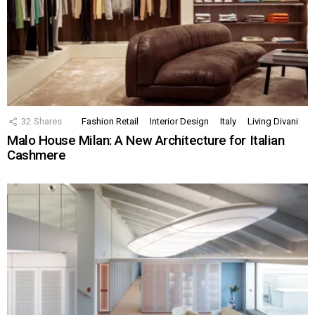
32
Shares
Fashion Retail
Interior Design
Italy
Living Divani
Malo House Milan: A New Architecture for Italian
Cashmere