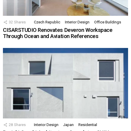
32
Shares
Czech Republic
Interior Design
Office Buildings
CISARSTUDIO Renovates Deveron Workspace
Through Ocean and Aviation References
28
Shares
Interior Design
Japan
Residential