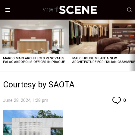
S
Menu
LATEST
STORIES
MARCO MAIO ARCHITECTS RENOVATES
MALO HOUSE MILAN: A NEW
PALÁC AKROPOLIS OFFICES IN PRAGUE
ARCHITECTURE FOR ITALIAN CASHMER
Courtesy by SAOTA
Co
June 28, 2024, 1:28 pm
0