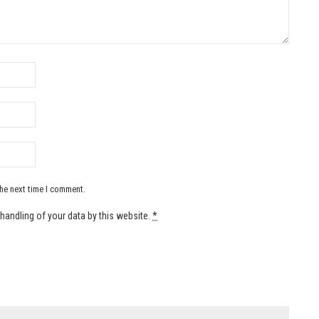
the next time I comment.
handling of your data by this website.
*