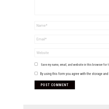
Name
*
Email
*
Website
Save my name, email, and website in this browser for 
By using this form you agree with the storage and 