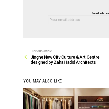
NEWSLETTER
Email addres
Previous article
See
more
Jinghe New City Culture & Art Centre
designed by Zaha Hadid Architects
YOU MAY ALSO LIKE