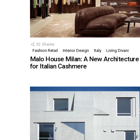
32
Shares
Fashion Retail
Interior Design
Italy
Living Divani
Malo House Milan: A New Architecture
for Italian Cashmere