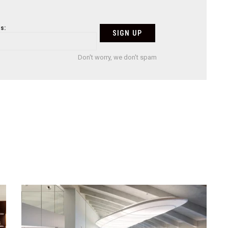
s:
Don't worry, we don't spam