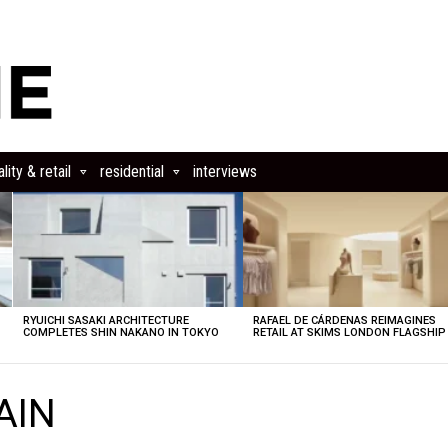
lity & retail
residential
interviews
RYUICHI SASAKI ARCHITECTURE
RAFAEL DE CÁRDENAS REIMAGINES
COMPLETES SHIN NAKANO IN TOKYO
RETAIL AT SKIMS LONDON FLAGSHIP
AIN