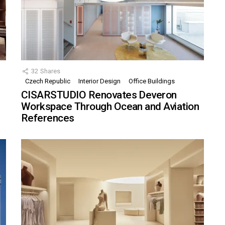
32
Shares
Czech Republic
Interior Design
Office Buildings
CISARSTUDIO Renovates Deveron
Workspace Through Ocean and Aviation
References