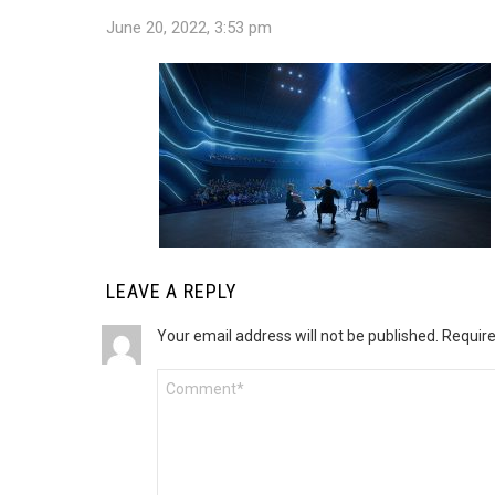
June 20, 2022, 3:53 pm
LEAVE A REPLY
Your email address will not be published.
Require
Comment
*