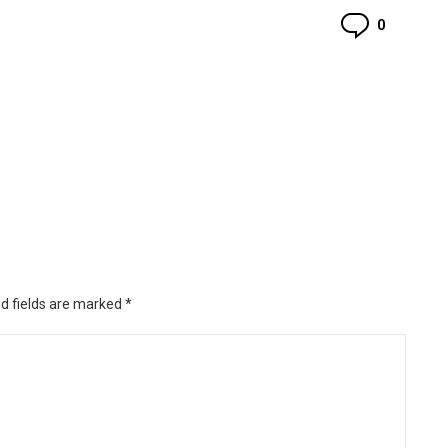
Commen
0
d fields are marked
*