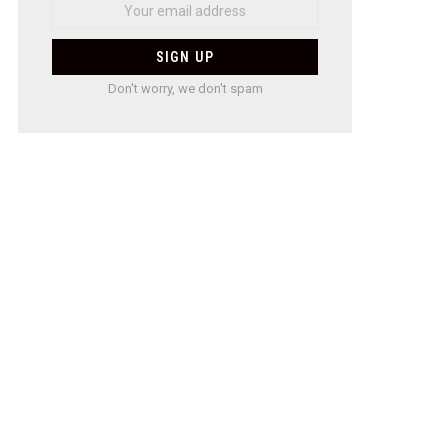
Don't worry, we don't spam