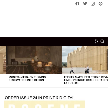
Facebook
Twitter
instagram
pint
SE
SWITCH
SKIN
MONICS+VIEIRA ON TURNING
FERRIER MARCHETTI STUDIO REVI
OBSERVATION INTO DESIGN
LIMOUX’S INDUSTRIAL HERITAGE 
LA TUILERIE