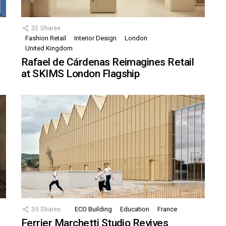
32
Shares
Fashion Retail
Interior Design
London
United Kingdom
Rafael de Cárdenas Reimagines Retail
at SKIMS London Flagship
35
Shares
ECO Building
Education
France
Ferrier Marchetti Studio Revives