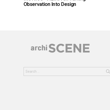
Observation Into Design
Search
for: