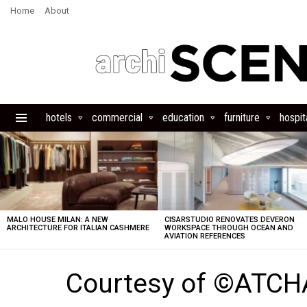
Home
About
hotels
commercial
education
furniture
hospita
Menu
LATEST
STORIES
MALO HOUSE MILAN: A NEW
CISARSTUDIO RENOVATES DEVERON
ARCHITECTURE FOR ITALIAN CASHMERE
WORKSPACE THROUGH OCEAN AND
AVIATION REFERENCES
Courtesy of ©ATCH