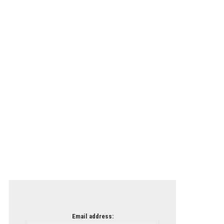
Email address: