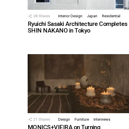
28
Shares
Interior Design
Japan
Residential
Ryuichi Sasaki Architecture Completes
SHIN NAKANO in Tokyo
21
Shares
Design
Furniture
Interviews
MONICS+VIEIRA on Turning