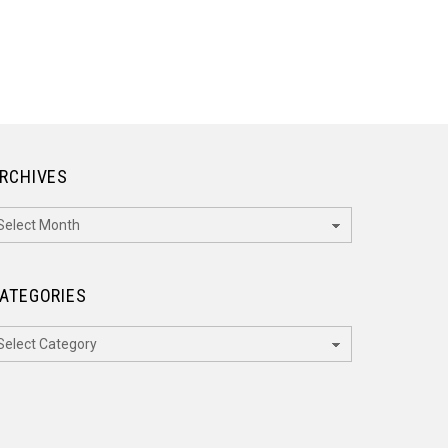
RCHIVES
rchives
ATEGORIES
ategories