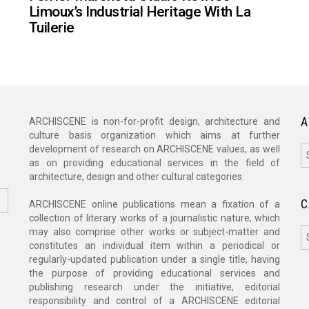
Limoux’s Industrial Heritage With La
Tuilerie
A
ARCHISCENE is non-for-profit design, architecture and
culture basis organization which aims at further
A
development of research on ARCHISCENE values, as well
as on providing educational services in the field of
architecture, design and other cultural categories.
C
ARCHISCENE online publications mean a fixation of a
collection of literary works of a journalistic nature, which
C
may also comprise other works or subject-matter and
constitutes an individual item within a periodical or
regularly-updated publication under a single title, having
the purpose of providing educational services and
publishing research under the initiative, editorial
responsibility and control of a ARCHISCENE editorial