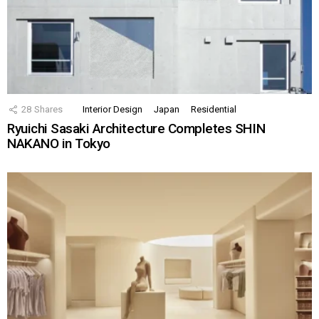
28
Shares
Interior Design
Japan
Residential
Ryuichi Sasaki Architecture Completes SHIN
NAKANO in Tokyo