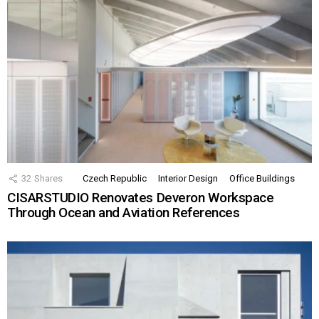
32
Shares
Czech Republic
Interior Design
Office Buildings
CISARSTUDIO Renovates Deveron Workspace
Through Ocean and Aviation References