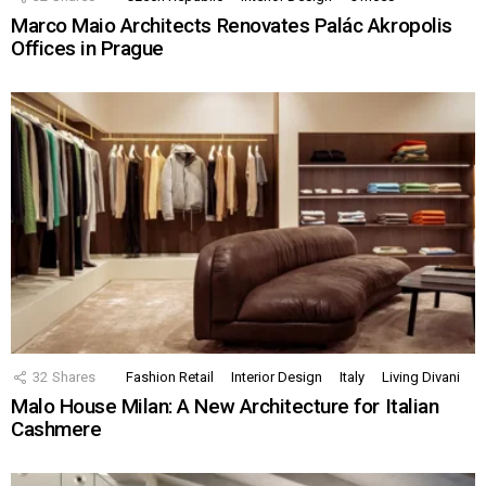
Marco Maio Architects Renovates Palác Akropolis
Offices in Prague
32
Shares
Fashion Retail
Interior Design
Italy
Living Divani
Malo House Milan: A New Architecture for Italian
Cashmere