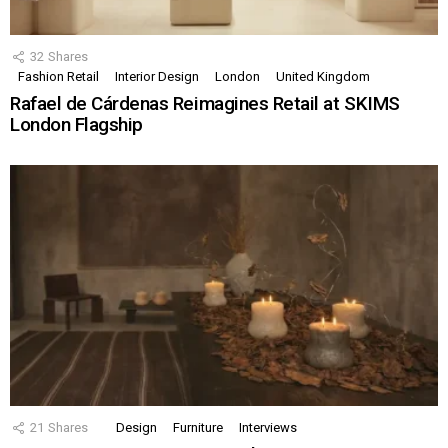
32
Shares
Fashion Retail
Interior Design
London
United Kingdom
Rafael de Cárdenas Reimagines Retail at SKIMS
London Flagship
21
Shares
Design
Furniture
Interviews