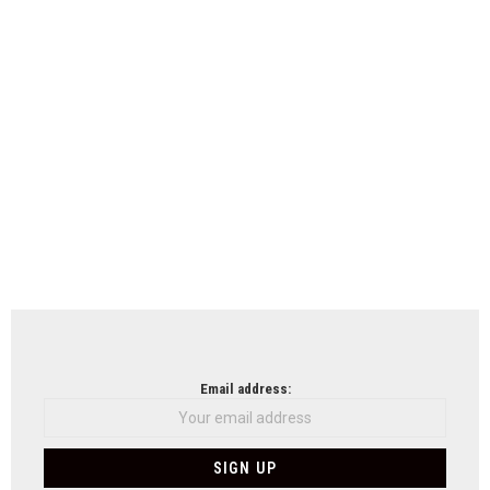
Email address: