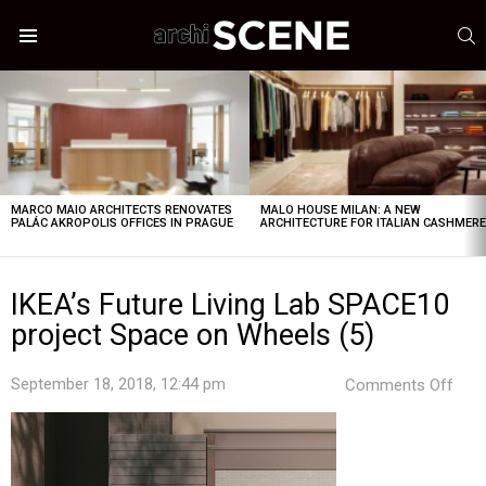
S
Menu
LATEST
STORIES
MARCO MAIO ARCHITECTS RENOVATES
MALO HOUSE MILAN: A NEW
PALÁC AKROPOLIS OFFICES IN PRAGUE
ARCHITECTURE FOR ITALIAN CASHMER
IKEA’s Future Living Lab SPACE10
project Space on Wheels (5)
on
September 18, 2018, 12:44 pm
Comments Off
IKEA
Futu
Livi
Lab
SPA