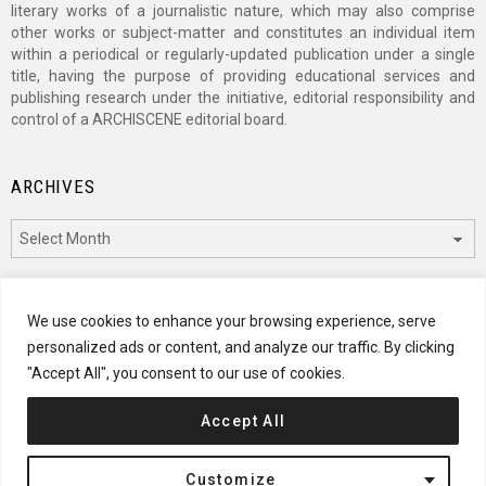
literary works of a journalistic nature, which may also comprise
other works or subject-matter and constitutes an individual item
within a periodical or regularly-updated publication under a single
title, having the purpose of providing educational services and
publishing research under the initiative, editorial responsibility and
control of a ARCHISCENE editorial board.
ARCHIVES
Archives
CATEGORIES
We use cookies to enhance your browsing experience, serve
personalized ads or content, and analyze our traffic. By clicking
Categories
"Accept All", you consent to our use of cookies.
Accept All
© 2024 ARCHISCENE
Customize