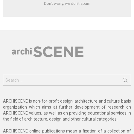
Don't worry, we don't spam
Search
for:
ARCHISCENE is non-for-profit design, architecture and culture basis
organization which aims at further development of research on
ARCHISCENE values, as well as on providing educational services in
the field of architecture, design and other cultural categories.
ARCHISCENE online publications mean a fixation of a collection of