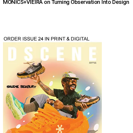
MONICS+VIEIRA on Turning Observation Into Design