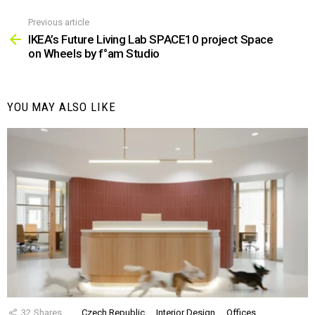
Previous article
See
more
IKEA’s Future Living Lab SPACE10 project Space
on Wheels by f°am Studio
YOU MAY ALSO LIKE
32
Shares
Czech Republic
Interior Design
Offices