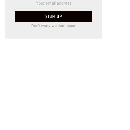
Don't worry, we don't spam