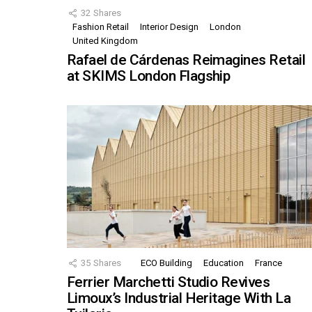
32
Shares
Fashion Retail
Interior Design
London
United Kingdom
Rafael de Cárdenas Reimagines Retail
at SKIMS London Flagship
35
Shares
ECO Building
Education
France
Ferrier Marchetti Studio Revives
Limoux’s Industrial Heritage With La