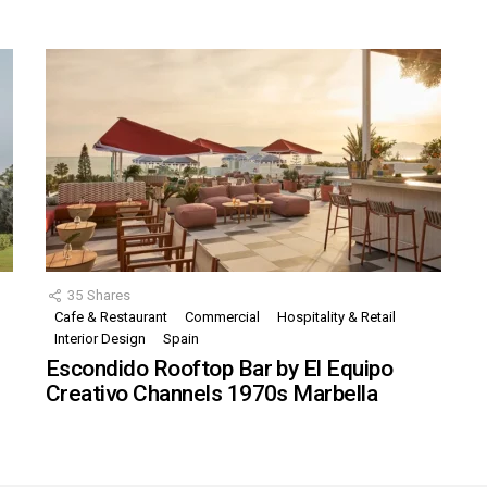
35
Shares
Cafe & Restaurant
Commercial
Hospitality & Retail
,
Interior Design
Spain
Escondido Rooftop Bar by El Equipo
Creativo Channels 1970s Marbella