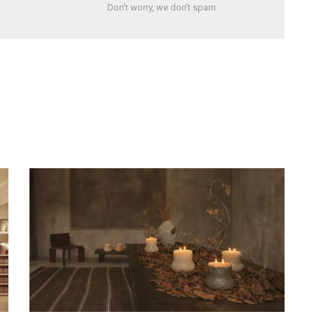
Don't worry, we don't spam