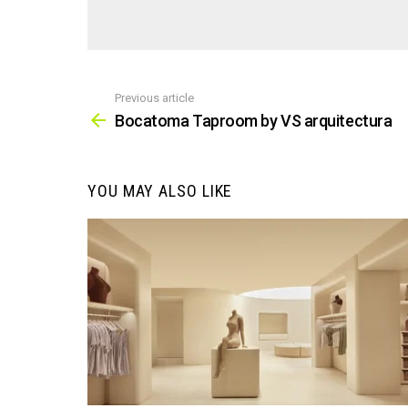
Previous article
See
more
Bocatoma Taproom by VS arquitectura
YOU MAY ALSO LIKE