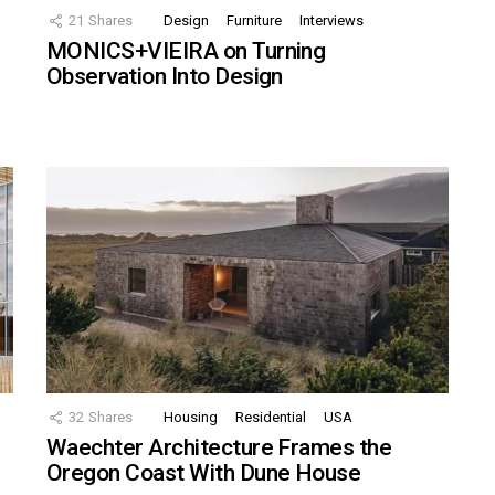
21
Shares
Design
Furniture
Interviews
MONICS+VIEIRA on Turning
Observation Into Design
32
Shares
Housing
Residential
USA
Waechter Architecture Frames the
Oregon Coast With Dune House