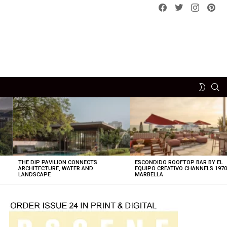
Facebook
Twitter
instagram
pint
SE
SWITCH
SKIN
THE DIP PAVILION CONNECTS
ESCONDIDO ROOFTOP BAR BY EL
ARCHITECTURE, WATER AND
EQUIPO CREATIVO CHANNELS 197
LANDSCAPE
MARBELLA