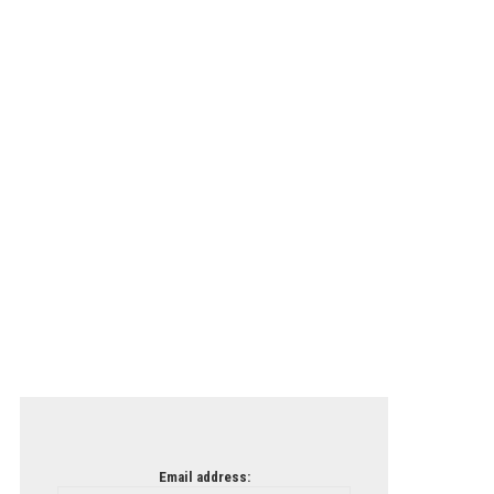
Email address: