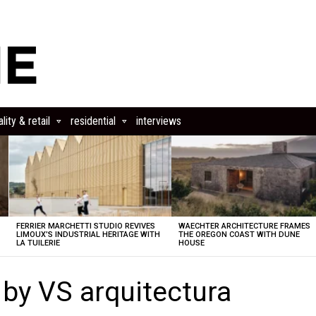
lity & retail
residential
interviews
FERRIER MARCHETTI STUDIO REVIVES
WAECHTER ARCHITECTURE FRAMES
LIMOUX’S INDUSTRIAL HERITAGE WITH
THE OREGON COAST WITH DUNE
LA TUILERIE
HOUSE
y VS arquitectura