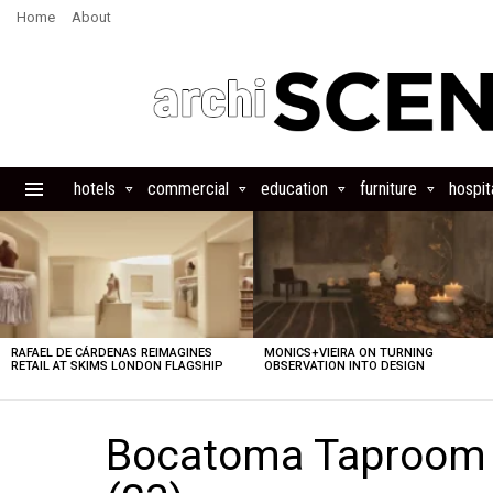
Home
About
hotels
commercial
education
furniture
hospita
Menu
LATEST
STORIES
RAFAEL DE CÁRDENAS REIMAGINES
MONICS+VIEIRA ON TURNING
RETAIL AT SKIMS LONDON FLAGSHIP
OBSERVATION INTO DESIGN
Bocatoma Taproom b