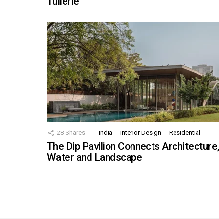
Tuilerie
28
Shares
India
Interior Design
Residential
The Dip Pavilion Connects Architecture
Water and Landscape