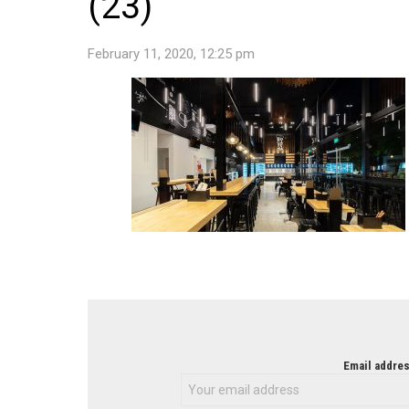
(23)
February 11, 2020, 12:25 pm
NEWSLETTER
Email addres