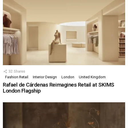
32
Shares
Fashion Retail
Interior Design
London
United Kingdom
Rafael de Cárdenas Reimagines Retail at SKIMS
London Flagship