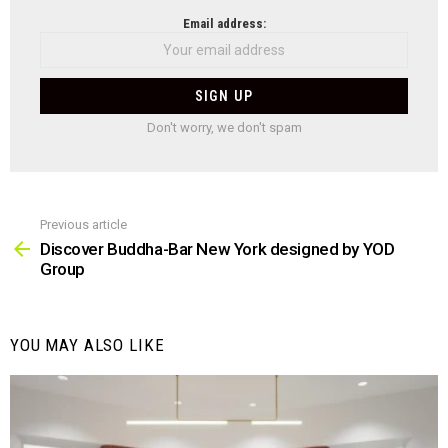
NEWSLETTER
Email address:
Don't worry, we don't spam
Previous article
See
more
Discover Buddha-Bar New York designed by YOD
Group
YOU MAY ALSO LIKE