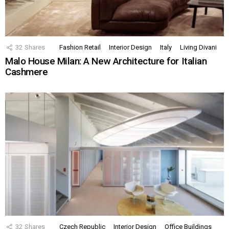
32
Shares
Fashion Retail
Interior Design
Italy
Living Divani
Malo House Milan: A New Architecture for Italian
Cashmere
32
Shares
Czech Republic
Interior Design
Office Buildings