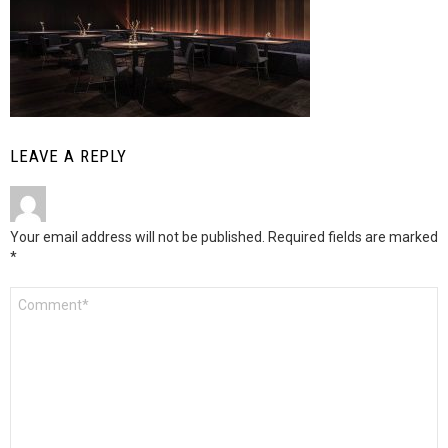
LEAVE A REPLY
Your email address will not be published.
Required fields are marked
*
Comment
*