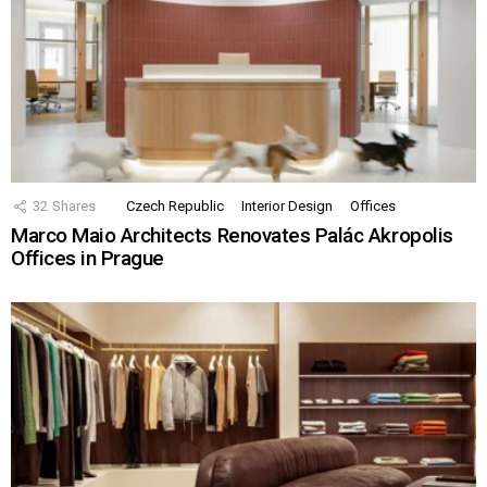
32
Shares
Czech Republic
Interior Design
Offices
Marco Maio Architects Renovates Palác Akropolis
Offices in Prague