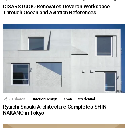
CISARSTUDIO Renovates Deveron Workspace
Through Ocean and Aviation References
28
Shares
Interior Design
Japan
Residential
Ryuichi Sasaki Architecture Completes SHIN
NAKANO in Tokyo