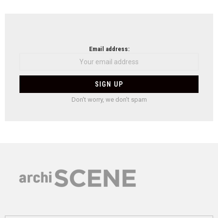
Email address:
Don't worry, we don't spam