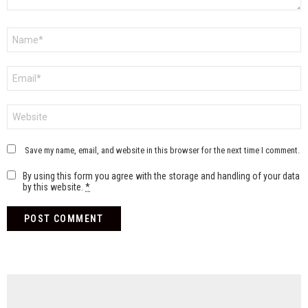
Name
*
Email
*
Website
Save my name, email, and website in this browser for the next time I comment.
By using this form you agree with the storage and handling of your data
by this website.
*