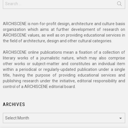
Search
for:
ARCHISCENE is non-for-profit design, architecture and culture basis
organization which aims at further development of research on
ARCHISCENE values, as well as on providing educational services in
the field of architecture, design and other cultural categories.
ARCHISCENE online publications mean a fixation of a collection of
literary works of a journalistic nature, which may also comprise
other works or subject-matter and constitutes an individual item
within a periodical or regularly-updated publication under a single
title, having the purpose of providing educational services and
publishing research under the initiative, editorial responsibility and
control of a ARCHISCENE editorial board.
ARCHIVES
Archives