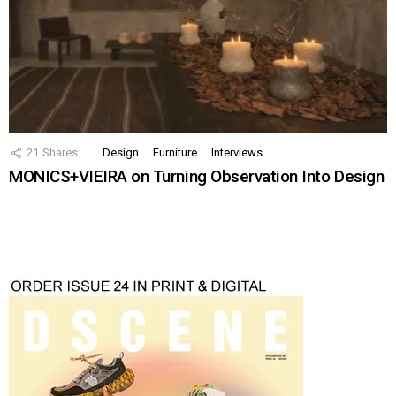
21
Shares
Design
Furniture
Interviews
MONICS+VIEIRA on Turning Observation Into Design