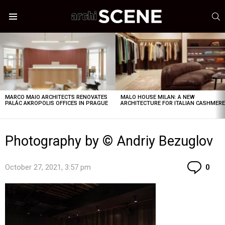
S
Menu
LATEST
STORIES
MARCO MAIO ARCHITECTS RENOVATES
MALO HOUSE MILAN: A NEW
PALÁC AKROPOLIS OFFICES IN PRAGUE
ARCHITECTURE FOR ITALIAN CASHMER
Photography by © Andriy Bezuglov
Co
October 27, 2021, 3:57 pm
0