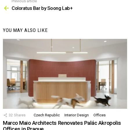
Previous article
See
more
Coloratus Bar by Soong Lab+
YOU MAY ALSO LIKE
32
Shares
Czech Republic
Interior Design
Offices
Marco Maio Architects Renovates Palác Akropolis
Offices in Prague