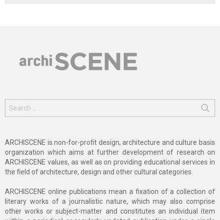
Search
for:
ARCHISCENE is non-for-profit design, architecture and culture basis
organization which aims at further development of research on
ARCHISCENE values, as well as on providing educational services in
the field of architecture, design and other cultural categories.
ARCHISCENE online publications mean a fixation of a collection of
literary works of a journalistic nature, which may also comprise
other works or subject-matter and constitutes an individual item