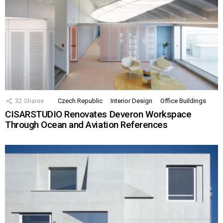
32
Shares
Czech Republic
Interior Design
Office Buildings
CISARSTUDIO Renovates Deveron Workspace
Through Ocean and Aviation References