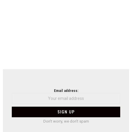
Email address:
Don't worry, we don't spam