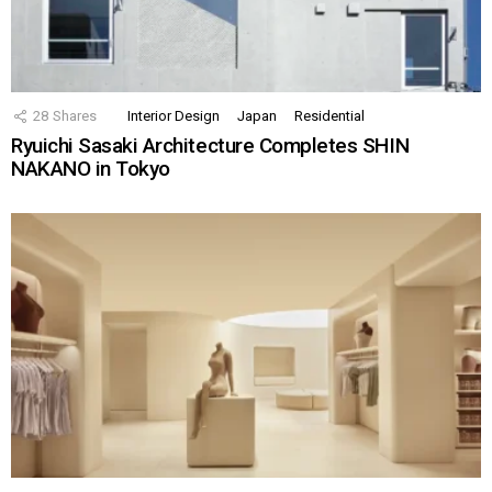
28
Shares
Interior Design
Japan
Residential
Ryuichi Sasaki Architecture Completes SHIN
NAKANO in Tokyo