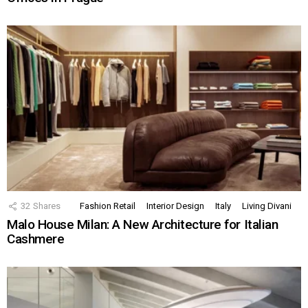
32
Shares
Fashion Retail
Interior Design
Italy
Living Divani
Malo House Milan: A New Architecture for Italian
Cashmere