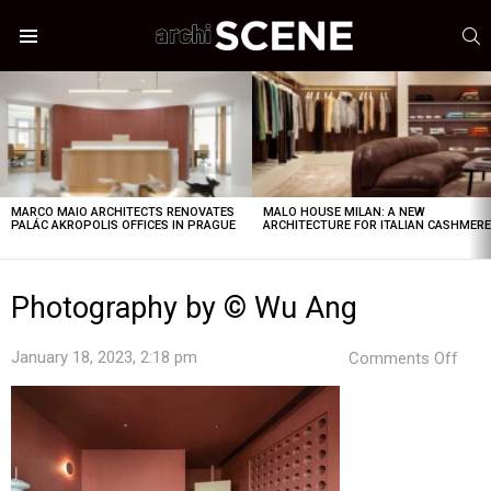
S
Menu
LATEST
STORIES
MARCO MAIO ARCHITECTS RENOVATES
MALO HOUSE MILAN: A NEW
PALÁC AKROPOLIS OFFICES IN PRAGUE
ARCHITECTURE FOR ITALIAN CASHMER
Photography by © Wu Ang
on
January 18, 2023, 2:18 pm
Comments Off
Pho
by
©
Wu
Ang