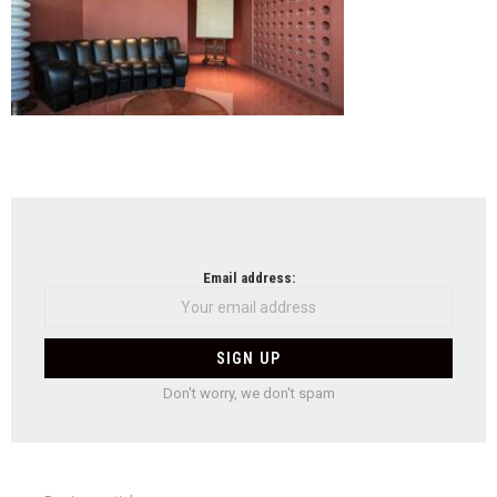
NEWSLETTER
Email address:
Don't worry, we don't spam