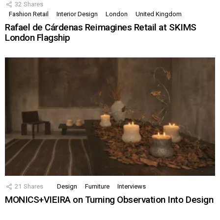
32
Shares
Fashion Retail
Interior Design
London
United Kingdom
Rafael de Cárdenas Reimagines Retail at SKIMS
London Flagship
21
Shares
Design
Furniture
Interviews
MONICS+VIEIRA on Turning Observation Into Design