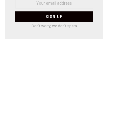
Don't worry, we don't spam