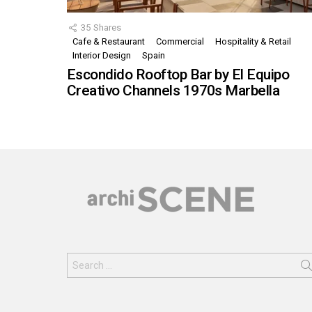
35
Shares
Cafe & Restaurant
Commercial
Hospitality & Retail
Interior Design
Spain
Escondido Rooftop Bar by El Equipo
Creativo Channels 1970s Marbella
Search
for: