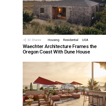
32
Shares
Housing
Residential
USA
Waechter Architecture Frames the
Oregon Coast With Dune House