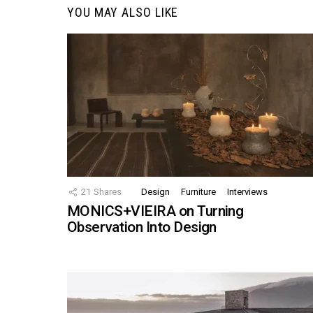
YOU MAY ALSO LIKE
21
Shares
Design
Furniture
Interviews
MONICS+VIEIRA on Turning
Observation Into Design