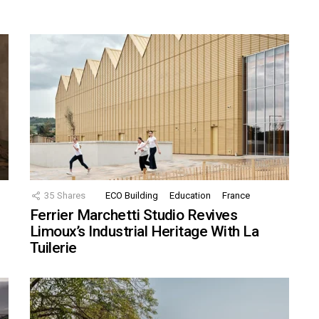
35
Shares
ECO Building
Education
France
Ferrier Marchetti Studio Revives
Limoux’s Industrial Heritage With La
Tuilerie