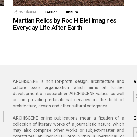
39
Shares
Design
Furniture
Martian Relics by Roc H Biel Imagines
Everyday Life After Earth
A
ARCHISCENE is non-for-profit design, architecture and
culture basis organization which aims at further
A
development of research on ARCHISCENE values, as well
as on providing educational services in the field of
architecture, design and other cultural categories.
C
ARCHISCENE online publications mean a fixation of a
collection of literary works of a journalistic nature, which
C
may also comprise other works or subject-matter and
constitutes an individual item within a periodical or