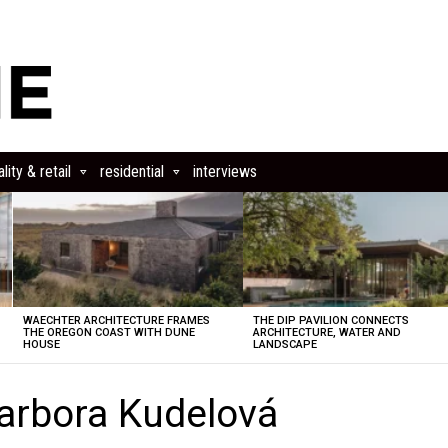
lity & retail
residential
interviews
WAECHTER ARCHITECTURE FRAMES
THE DIP PAVILION CONNECTS
THE OREGON COAST WITH DUNE
ARCHITECTURE, WATER AND
HOUSE
LANDSCAPE
arbora Kudelová