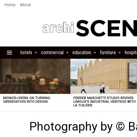
Home
About
hotels
commercial
education
furniture
hospita
Menu
LATEST
STORIES
MONICS+VIEIRA ON TURNING
FERRIER MARCHETTI STUDIO REVIVES
OBSERVATION INTO DESIGN
LIMOUX’S INDUSTRIAL HERITAGE WITH
LA TUILERIE
Photography by © B