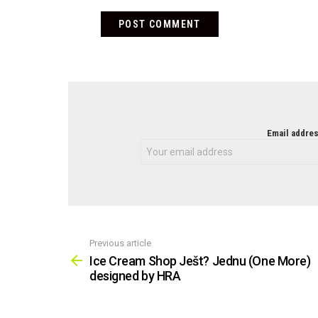
NEWSLETTER
Email addres
Previous article
See
more
Ice Cream Shop Ješt? Jednu (One More)
designed by HRA