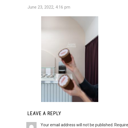
June 23, 2022, 4:16 pm
LEAVE A REPLY
Your email address will not be published.
Require