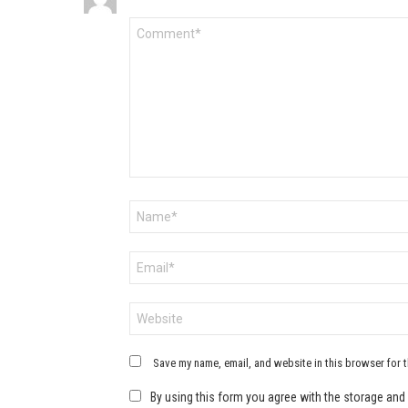
Comment
*
Name
*
Email
*
Website
Save my name, email, and website in this browser for 
By using this form you agree with the storage and 