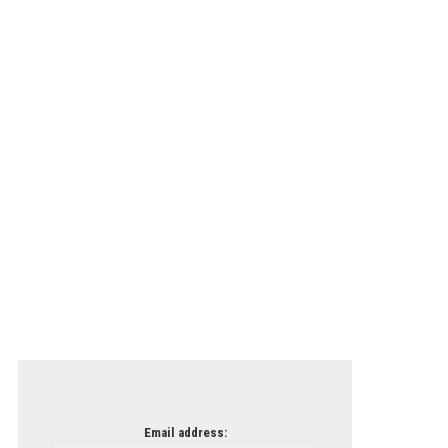
Email address: