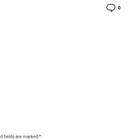
Commen
0
d fields are marked
*