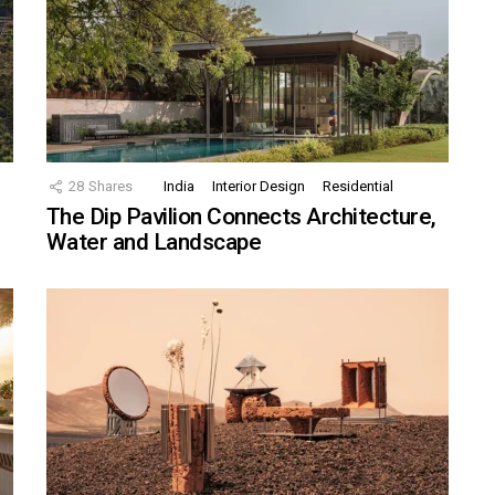
28
Shares
India
Interior Design
Residential
The Dip Pavilion Connects Architecture,
Water and Landscape