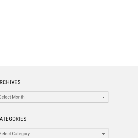
RCHIVES
rchives
ATEGORIES
ategories