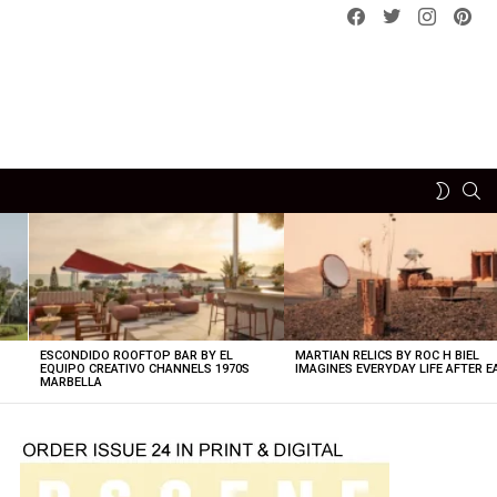
Facebook
Twitter
instagram
pint
SE
SWITCH
SKIN
ESCONDIDO ROOFTOP BAR BY EL
MARTIAN RELICS BY ROC H BIEL
EQUIPO CREATIVO CHANNELS 1970S
IMAGINES EVERYDAY LIFE AFTER 
MARBELLA