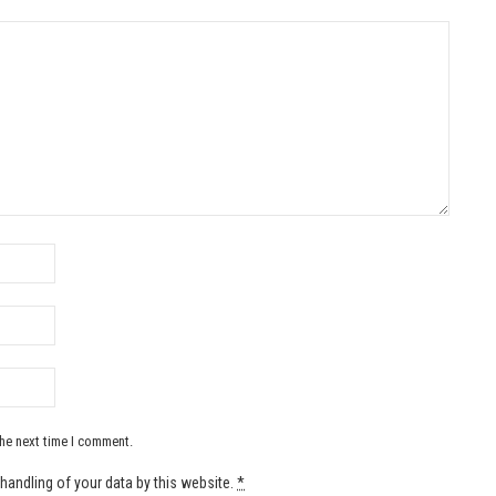
the next time I comment.
handling of your data by this website.
*