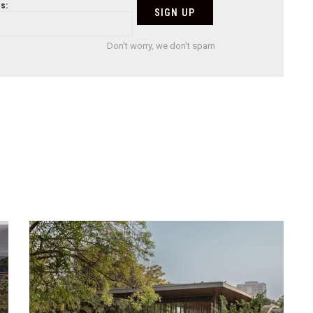
s:
Don't worry, we don't spam