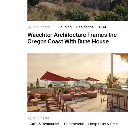
32
Shares
Housing
Residential
USA
Waechter Architecture Frames the
Oregon Coast With Dune House
35
Shares
Cafe & Restaurant
Commercial
Hospitality & Retail