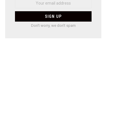
Don't worry, we don't spam