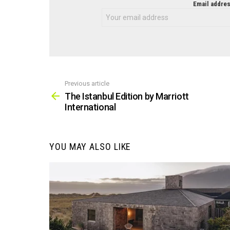
NEWSLETTER
Email addres
Previous article
See
more
The Istanbul Edition by Marriott
International
YOU MAY ALSO LIKE