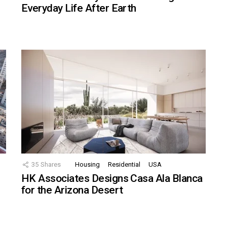
Everyday Life After Earth
35
Shares
Housing
Residential
USA
HK Associates Designs Casa Ala Blanca
for the Arizona Desert