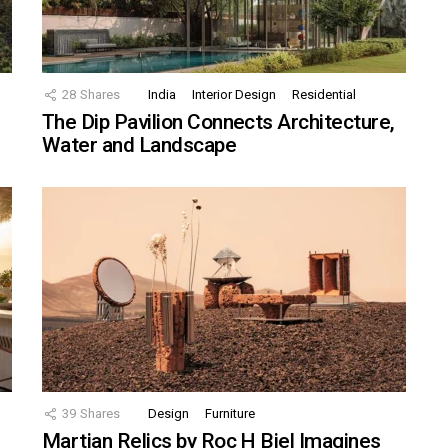
28
Shares
India
Interior Design
Residential
The Dip Pavilion Connects Architecture,
Water and Landscape
39
Shares
Design
Furniture
Martian Relics by Roc H Biel Imagines