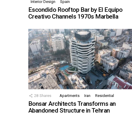
Interior Design
Spain
Escondido Rooftop Bar by El Equipo
Creativo Channels 1970s Marbella
28
Shares
Apartments
Iran
Residential
Bonsar Architects Transforms an
Abandoned Structure in Tehran