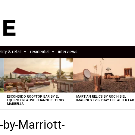
lity & retail
residential
interviews
ESCONDIDO ROOFTOP BAR BY EL
MARTIAN RELICS BY ROC H BIEL
EQUIPO CREATIVO CHANNELS 1970S
IMAGINES EVERYDAY LIFE AFTER EAR
MARBELLA
-by-Marriott-