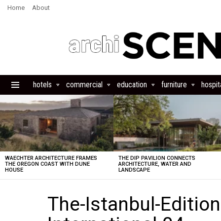
Home
About
hotels
commercial
education
furniture
hospita
Menu
LATEST
STORIES
WAECHTER ARCHITECTURE FRAMES
THE DIP PAVILION CONNECTS
THE OREGON COAST WITH DUNE
ARCHITECTURE, WATER AND
HOUSE
LANDSCAPE
The-Istanbul-Edition