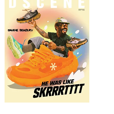
onal-