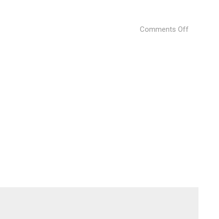
on
Comments Off
The-
Istanbul-
Edition-
by-
Marriott-
Internati
04