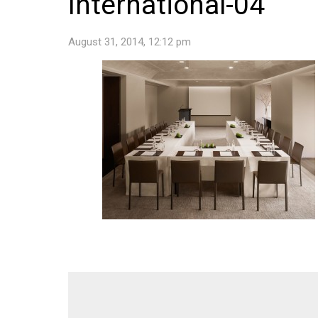
International-04
August 31, 2014, 12:12 pm