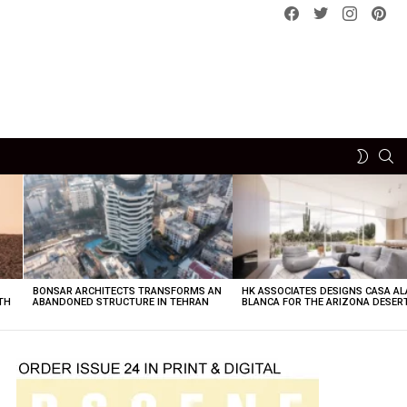
Facebook
Twitter
instagram
pint
SE
SWITCH
SKIN
BONSAR ARCHITECTS TRANSFORMS AN
HK ASSOCIATES DESIGNS CASA AL
TH
ABANDONED STRUCTURE IN TEHRAN
BLANCA FOR THE ARIZONA DESER