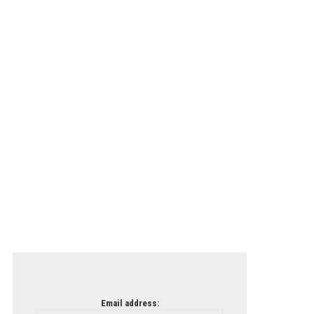
Email address: