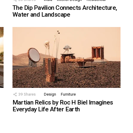
The Dip Pavilion Connects Architecture,
Water and Landscape
39
Shares
Design
Furniture
Martian Relics by Roc H Biel Imagines
Everyday Life After Earth