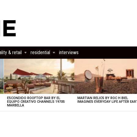
lity & retail
residential
interviews
ESCONDIDO ROOFTOP BAR BY EL
MARTIAN RELICS BY ROC H BIEL
EQUIPO CREATIVO CHANNELS 1970S
IMAGINES EVERYDAY LIFE AFTER EAR
MARBELLA