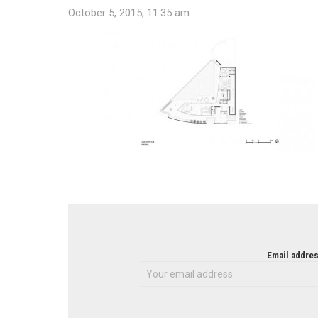
October 5, 2015, 11:35 am
NEWSLETTER
Email addres