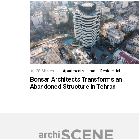
28
Shares
Apartments
Iran
Residential
Bonsar Architects Transforms an
Abandoned Structure in Tehran