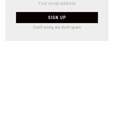
Don't worry, we don't spam