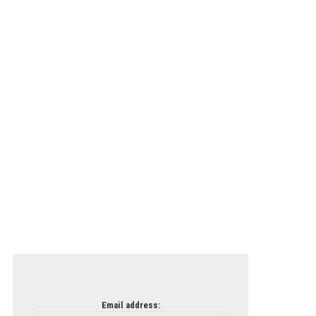
Email address: