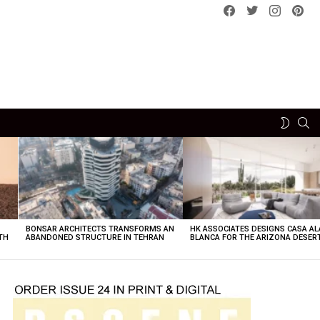
Facebook
Twitter
instagram
pint
SE
SWITCH
SKIN
BONSAR ARCHITECTS TRANSFORMS AN
HK ASSOCIATES DESIGNS CASA AL
TH
ABANDONED STRUCTURE IN TEHRAN
BLANCA FOR THE ARIZONA DESER