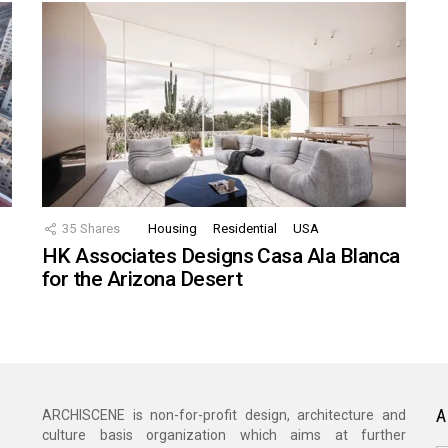
35
Shares
Housing
Residential
USA
HK Associates Designs Casa Ala Blanca
for the Arizona Desert
A
ARCHISCENE is non-for-profit design, architecture and
culture basis organization which aims at further