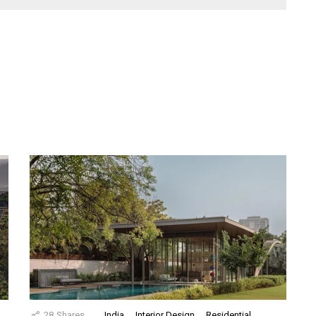
28
Shares
India
Interior Design
Residential