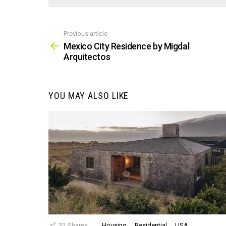
Previous article
See
more
Mexico City Residence by Migdal
Arquitectos
YOU MAY ALSO LIKE
32
Shares
Housing
Residential
USA