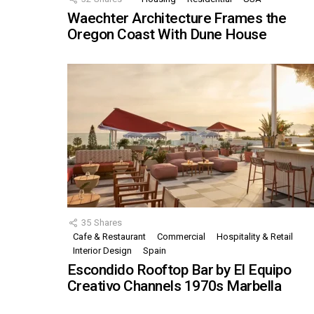
Waechter Architecture Frames the
Oregon Coast With Dune House
35
Shares
Cafe & Restaurant
Commercial
Hospitality & Retail
Interior Design
Spain
Escondido Rooftop Bar by El Equipo
Creativo Channels 1970s Marbella