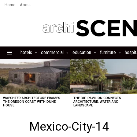
Home
About
hotels
commercial
education
furniture
hospita
Menu
LATEST
STORIES
WAECHTER ARCHITECTURE FRAMES
THE DIP PAVILION CONNECTS
THE OREGON COAST WITH DUNE
ARCHITECTURE, WATER AND
HOUSE
LANDSCAPE
Mexico-City-14