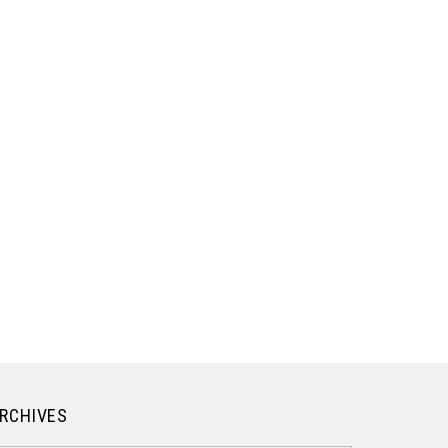
RCHIVES