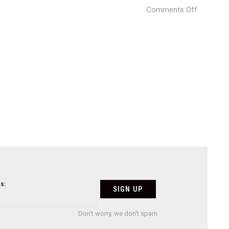
on
Comments Off
Mexico-
City-
14
s:
Don't worry, we don't spam