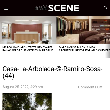
S
Menu
LATEST
STORIES
MARCO MAIO ARCHITECTS RENOVATES
MALO HOUSE MILAN: A NEW
PALÁC AKROPOLIS OFFICES IN PRAGUE
ARCHITECTURE FOR ITALIAN CASHMER
Casa-La-Arbolada-©-Ramiro-Sosa-
(44)
on
August 25, 2022, 4:29 pm
Comments Off
Cas
La-
Arbo
©-
Ram