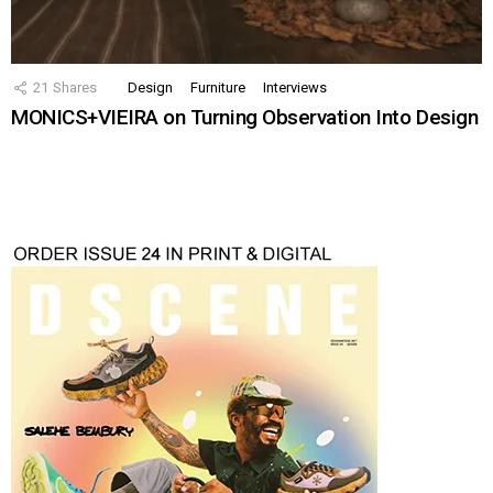
21
Shares
Design
Furniture
Interviews
MONICS+VIEIRA on Turning Observation Into Design