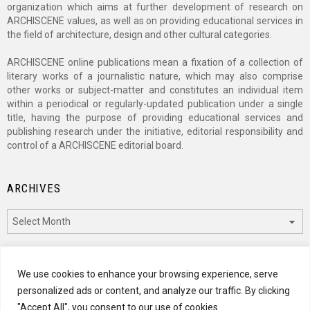
organization which aims at further development of research on
ARCHISCENE values, as well as on providing educational services in
the field of architecture, design and other cultural categories.
ARCHISCENE online publications mean a fixation of a collection of
literary works of a journalistic nature, which may also comprise
other works or subject-matter and constitutes an individual item
within a periodical or regularly-updated publication under a single
title, having the purpose of providing educational services and
publishing research under the initiative, editorial responsibility and
control of a ARCHISCENE editorial board.
ARCHIVES
Archives
CATEGORIES
We use cookies to enhance your browsing experience, serve
personalized ads or content, and analyze our traffic. By clicking
Categories
"Accept All", you consent to our use of cookies.