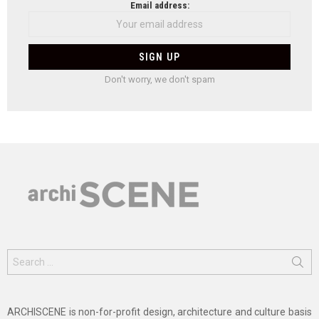
Email address:
Don't worry, we don't spam
Search
for:
ARCHISCENE is non-for-profit design, architecture and culture basis