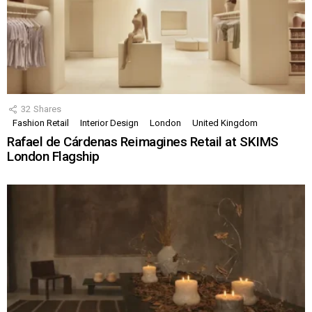
32
Shares
Fashion Retail
Interior Design
London
United Kingdom
Rafael de Cárdenas Reimagines Retail at SKIMS
London Flagship