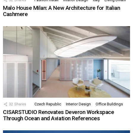
Malo House Milan: A New Architecture for Italian
Cashmere
32
Shares
Czech Republic
Interior Design
Office Buildings
CISARSTUDIO Renovates Deveron Workspace
Through Ocean and Aviation References