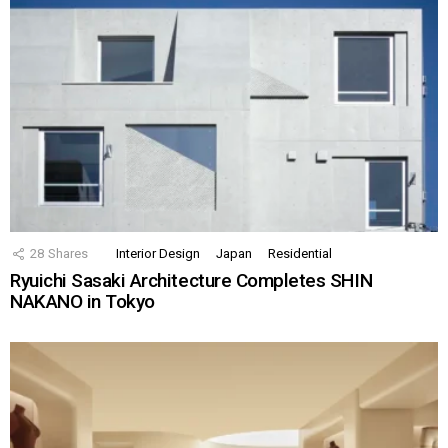
28
Shares
Interior Design
Japan
Residential
Ryuichi Sasaki Architecture Completes SHIN
NAKANO in Tokyo