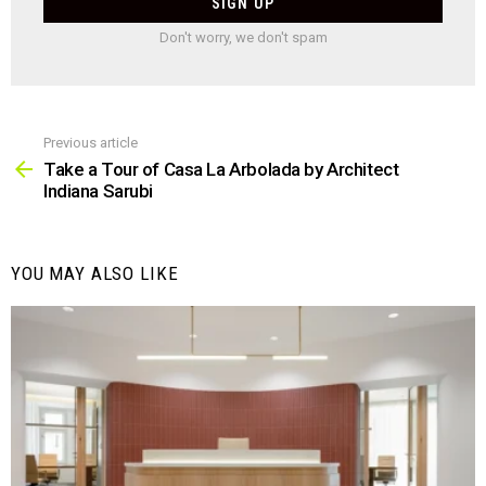
Don't worry, we don't spam
Previous article
See
more
Take a Tour of Casa La Arbolada by Architect
Indiana Sarubi
YOU MAY ALSO LIKE