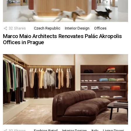
32
Shares
Czech Republic
Interior Design
Offices
Marco Maio Architects Renovates Palác Akropolis
Offices in Prague
32
Shares
Fashion Retail
Interior Design
Italy
Living Divani