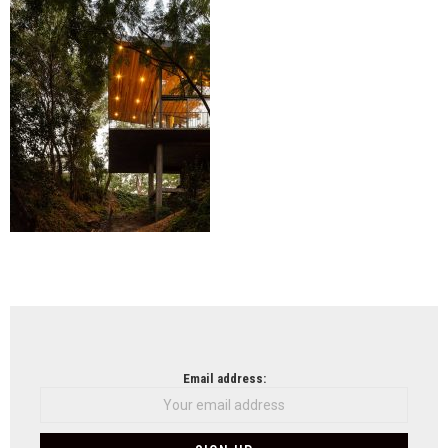
Sos
(44)
NEWSLETTER
Email address: