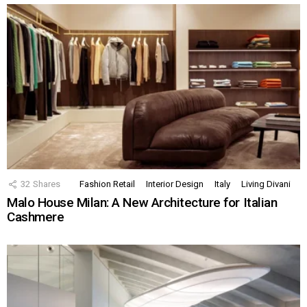
32
Shares
Fashion Retail
Interior Design
Italy
Living Divani
Malo House Milan: A New Architecture for Italian
Cashmere