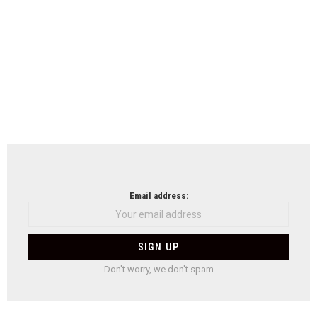
Email address:
Don't worry, we don't spam