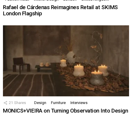
Rafael de Cárdenas Reimagines Retail at SKIMS
London Flagship
21
Shares
Design
Furniture
Interviews
MONICS+VIEIRA on Turning Observation Into Design