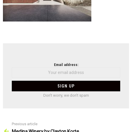
NEWSLETTER
Email address:
Don't worry, we don't spam
Previous article
See
more
Medina Winery by Clayton Korte