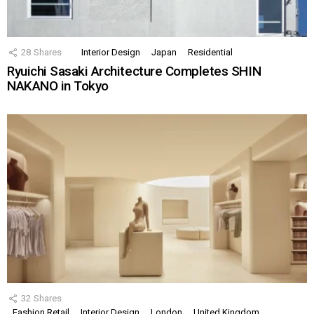
28
Shares
Interior Design
Japan
Residential
Ryuichi Sasaki Architecture Completes SHIN
NAKANO in Tokyo
32
Shares
Fashion Retail
Interior Design
London
United Kingdom