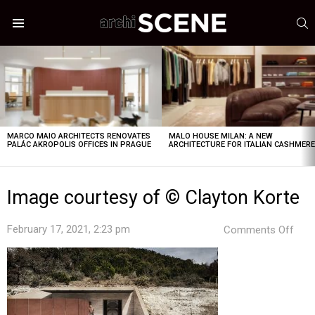
S
Menu
LATEST
STORIES
MARCO MAIO ARCHITECTS RENOVATES
MALO HOUSE MILAN: A NEW
PALÁC AKROPOLIS OFFICES IN PRAGUE
ARCHITECTURE FOR ITALIAN CASHMER
Image courtesy of © Clayton Korte
on
February 17, 2021, 2:23 pm
Comments Off
Ima
cour
of
©
Clay
Kort