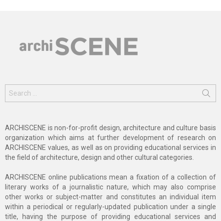
Search
for:
ARCHISCENE is non-for-profit design, architecture and culture basis
organization which aims at further development of research on
ARCHISCENE values, as well as on providing educational services in
the field of architecture, design and other cultural categories.
ARCHISCENE online publications mean a fixation of a collection of
literary works of a journalistic nature, which may also comprise
other works or subject-matter and constitutes an individual item
within a periodical or regularly-updated publication under a single
title, having the purpose of providing educational services and