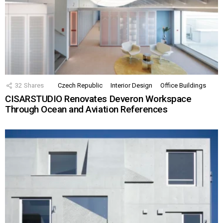
32
Shares
Czech Republic
Interior Design
Office Buildings
CISARSTUDIO Renovates Deveron Workspace
Through Ocean and Aviation References