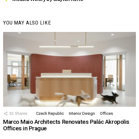
YOU MAY ALSO LIKE
32
Shares
Czech Republic
Interior Design
Offices
Marco Maio Architects Renovates Palác Akropolis
Offices in Prague