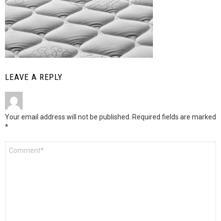
LEAVE A REPLY
Your email address will not be published.
Required fields are marked
*
Comment
*