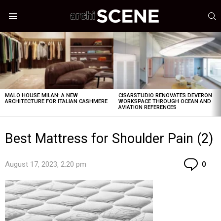
S
Menu
LATEST
STORIES
MALO HOUSE MILAN: A NEW
CISARSTUDIO RENOVATES DEVERON
ARCHITECTURE FOR ITALIAN CASHMERE
WORKSPACE THROUGH OCEAN AND
AVIATION REFERENCES
Best Mattress for Shoulder Pain (2)
Co
August 17, 2023, 2:20 pm
0