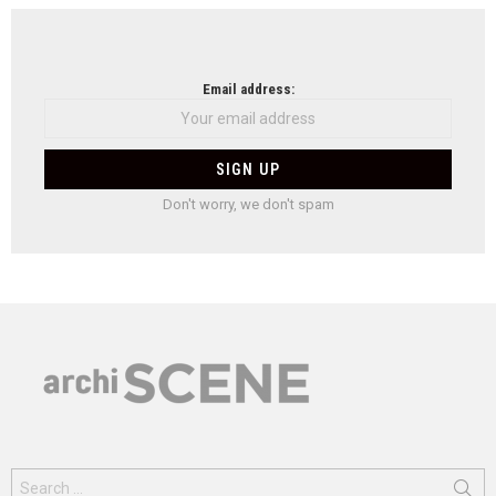
Email address:
Don't worry, we don't spam
Search
for: