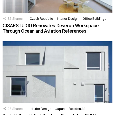
32
Shares
Czech Republic
Interior Design
Office Buildings
CISARSTUDIO Renovates Deveron Workspace
Through Ocean and Aviation References
28
Shares
Interior Design
Japan
Residential