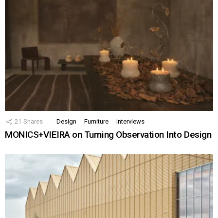
21
Shares
Design
Furniture
Interviews
MONICS+VIEIRA on Turning Observation Into Design