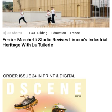
35
Shares
ECO Building
Education
France
Ferrier Marchetti Studio Revives Limoux’s Industrial
Heritage With La Tuilerie