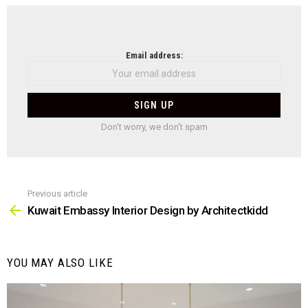
NEWSLETTER
Email address:
Don't worry, we don't spam
Previous article
See
more
Kuwait Embassy Interior Design by Architectkidd
YOU MAY ALSO LIKE