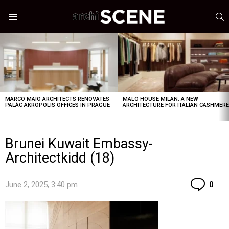
S
Menu
LATEST
STORIES
MARCO MAIO ARCHITECTS RENOVATES
MALO HOUSE MILAN: A NEW
PALÁC AKROPOLIS OFFICES IN PRAGUE
ARCHITECTURE FOR ITALIAN CASHMER
Brunei Kuwait Embassy-
Architectkidd (18)
Co
June 2, 2025, 3:40 pm
0