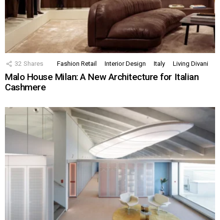
32
Shares
Fashion Retail
Interior Design
Italy
Living Divani
Malo House Milan: A New Architecture for Italian
Cashmere