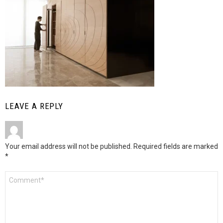
LEAVE A REPLY
Your email address will not be published.
Required fields are marked
*
Comment
*