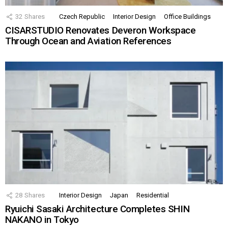
32
Shares
Czech Republic
Interior Design
Office Buildings
CISARSTUDIO Renovates Deveron Workspace
Through Ocean and Aviation References
28
Shares
Interior Design
Japan
Residential
Ryuichi Sasaki Architecture Completes SHIN
NAKANO in Tokyo