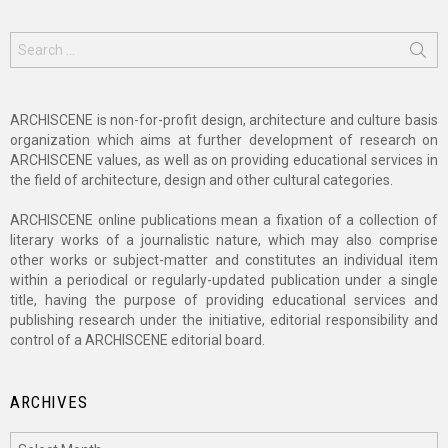
Search
for:
ARCHISCENE is non-for-profit design, architecture and culture basis
organization which aims at further development of research on
ARCHISCENE values, as well as on providing educational services in
the field of architecture, design and other cultural categories.
ARCHISCENE online publications mean a fixation of a collection of
literary works of a journalistic nature, which may also comprise
other works or subject-matter and constitutes an individual item
within a periodical or regularly-updated publication under a single
title, having the purpose of providing educational services and
publishing research under the initiative, editorial responsibility and
control of a ARCHISCENE editorial board.
ARCHIVES
Archives