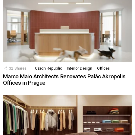
32
Shares
Czech Republic
Interior Design
Offices
Marco Maio Architects Renovates Palác Akropolis
Offices in Prague