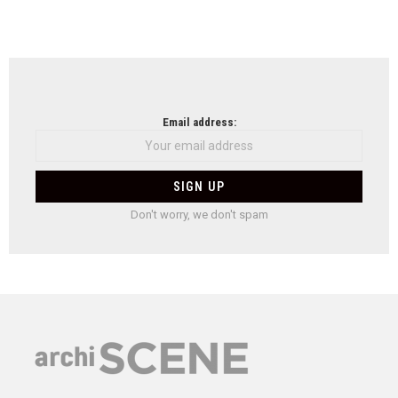
Email address:
Don't worry, we don't spam