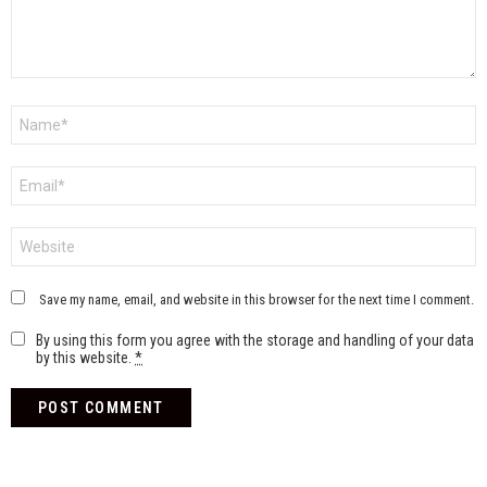
Name
*
Email
*
Website
Save my name, email, and website in this browser for the next time I comment.
By using this form you agree with the storage and handling of your data
by this website.
*