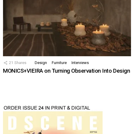
21
Shares
Design
Furniture
Interviews
MONICS+VIEIRA on Turning Observation Into Design