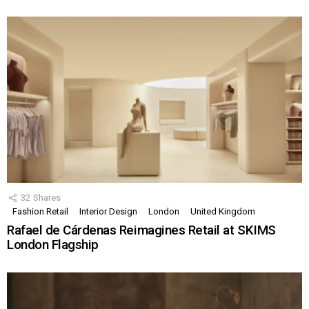
32
Shares
Fashion Retail
Interior Design
London
United Kingdom
Rafael de Cárdenas Reimagines Retail at SKIMS
London Flagship