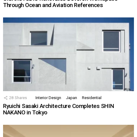
Through Ocean and Aviation References
28
Shares
Interior Design
Japan
Residential
Ryuichi Sasaki Architecture Completes SHIN
NAKANO in Tokyo