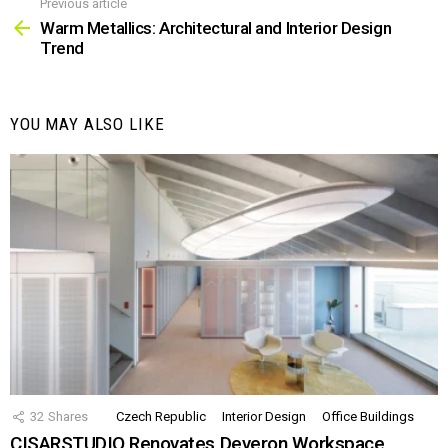
Previous article
See
more
Warm Metallics: Architectural and Interior Design
Trend
YOU MAY ALSO LIKE
32
Shares
Czech Republic
Interior Design
Office Buildings
CISARSTUDIO Renovates Deveron Workspace