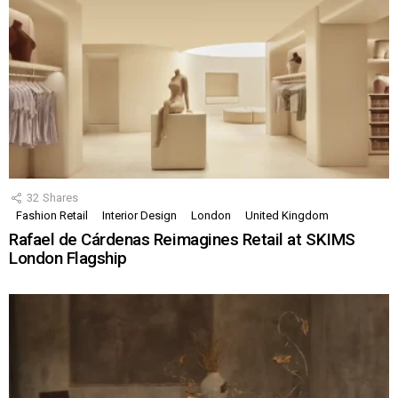
32
Shares
Fashion Retail
Interior Design
London
United Kingdom
Rafael de Cárdenas Reimagines Retail at SKIMS
London Flagship