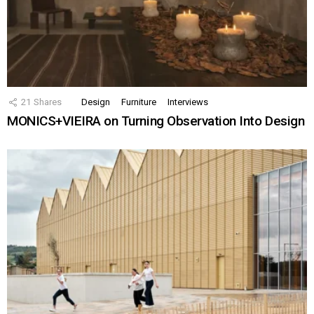
21
Shares
Design
Furniture
Interviews
MONICS+VIEIRA on Turning Observation Into Design