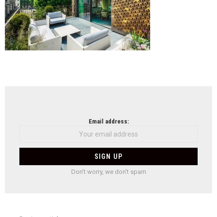
NEWSLETTER
Email address:
Don't worry, we don't spam