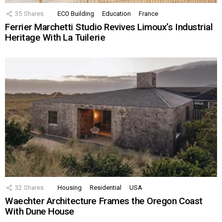
35
Shares
ECO Building
Education
France
Ferrier Marchetti Studio Revives Limoux’s Industrial
Heritage With La Tuilerie
32
Shares
Housing
Residential
USA
Waechter Architecture Frames the Oregon Coast
With Dune House