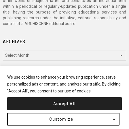
other works or subject-matter and constitutes an individual item
within a periodical or regularly-updated publication under a single
title, having the purpose of providing educational services and
publishing research under the initiative, editorial responsibility and
control of a ARCHISCENE editorial board.
ARCHIVES
Archives
CATEGORIES
We use cookies to enhance your browsing experience, serve
personalized ads or content, and analyze our traffic. By clicking
Categories
"Accept All", you consent to our use of cookies.
Accept All
© 2024 ARCHISCENE
Customize
Terms of Service
Disclaimer