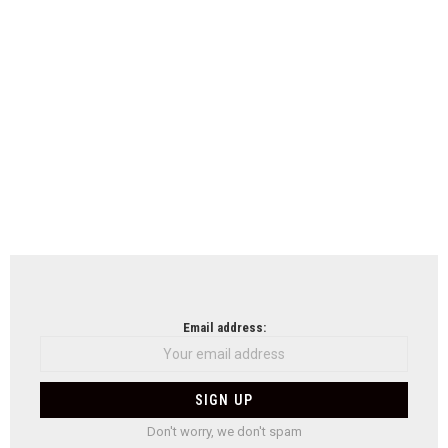
Email address:
Don't worry, we don't spam