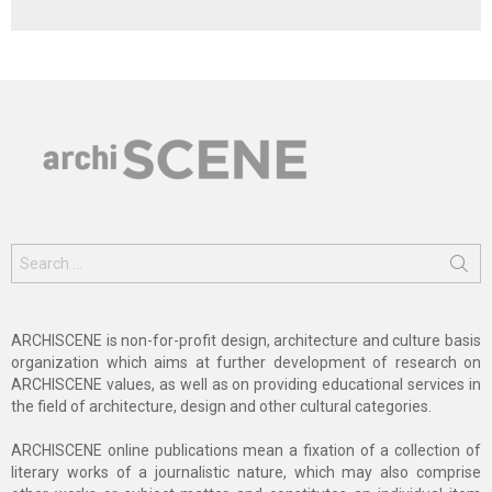
Search
for:
ARCHISCENE is non-for-profit design, architecture and culture basis
organization which aims at further development of research on
ARCHISCENE values, as well as on providing educational services in
the field of architecture, design and other cultural categories.
ARCHISCENE online publications mean a fixation of a collection of
literary works of a journalistic nature, which may also comprise