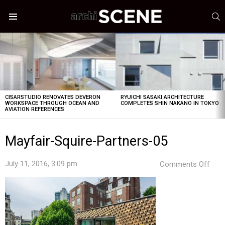
S
Menu
LATEST
STORIES
CISARSTUDIO RENOVATES DEVERON
RYUICHI SASAKI ARCHITECTURE
WORKSPACE THROUGH OCEAN AND
COMPLETES SHIN NAKANO IN TOKYO
AVIATION REFERENCES
Mayfair-Squire-Partners-05
on
July 11, 2016, 3:09 pm
Comments Off
Mayf
Squi
Part
05