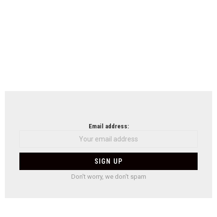
Email address:
Don't worry, we don't spam