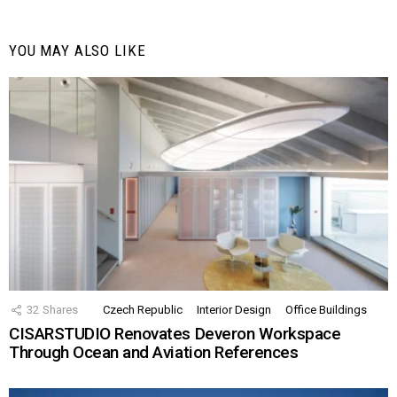
YOU MAY ALSO LIKE
32
Shares
Czech Republic
Interior Design
Office Buildings
CISARSTUDIO Renovates Deveron Workspace
Through Ocean and Aviation References