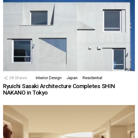
28
Shares
Interior Design
Japan
Residential
Ryuichi Sasaki Architecture Completes SHIN
NAKANO in Tokyo