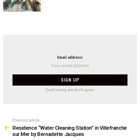
NEWSLETTER
Email address:
Don't worry, we don't spam
Previous article
See
more
Residence “Water Cleaning Station” in Villefranche
sur Mer by Bernadette Jacques