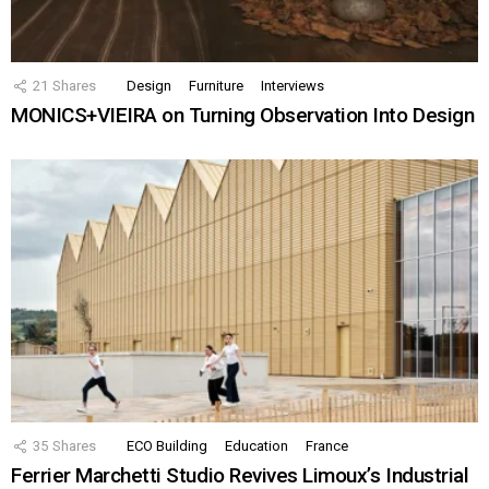
21
Shares
Design
Furniture
Interviews
MONICS+VIEIRA on Turning Observation Into Design
35
Shares
ECO Building
Education
France
Ferrier Marchetti Studio Revives Limoux’s Industrial