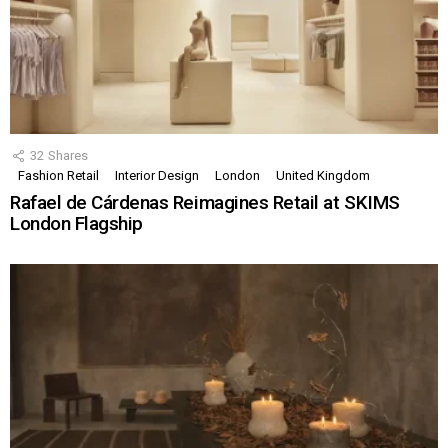
32
Shares
Fashion Retail
Interior Design
London
United Kingdom
Rafael de Cárdenas Reimagines Retail at SKIMS
London Flagship