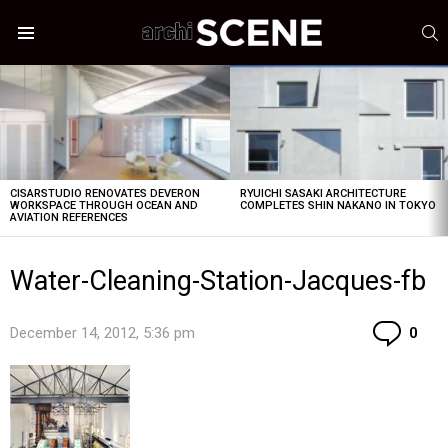
S
Menu
LATEST
STORIES
CISARSTUDIO RENOVATES DEVERON
RYUICHI SASAKI ARCHITECTURE
WORKSPACE THROUGH OCEAN AND
COMPLETES SHIN NAKANO IN TOKYO
AVIATION REFERENCES
Water-Cleaning-Station-Jacques-fb
Co
December 14, 2012, 5:36 pm
0