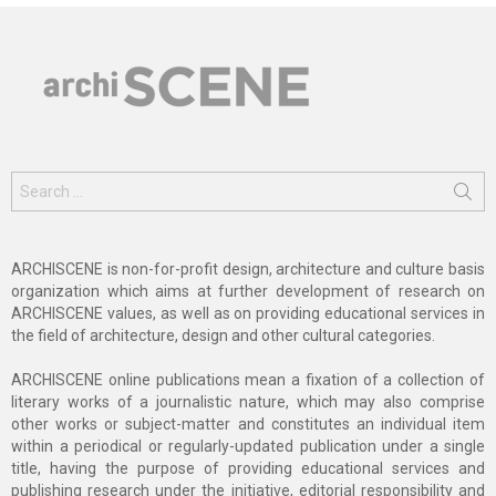
Search
for:
ARCHISCENE is non-for-profit design, architecture and culture basis
organization which aims at further development of research on
ARCHISCENE values, as well as on providing educational services in
the field of architecture, design and other cultural categories.
ARCHISCENE online publications mean a fixation of a collection of
literary works of a journalistic nature, which may also comprise
other works or subject-matter and constitutes an individual item
within a periodical or regularly-updated publication under a single
title, having the purpose of providing educational services and
publishing research under the initiative, editorial responsibility and