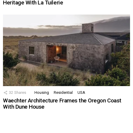
Heritage With La Tuilerie
32
Shares
Housing
Residential
USA
Waechter Architecture Frames the Oregon Coast
With Dune House