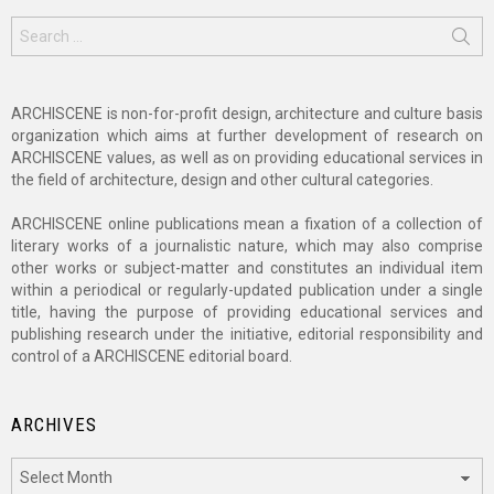
Search
for:
ARCHISCENE is non-for-profit design, architecture and culture basis
organization which aims at further development of research on
ARCHISCENE values, as well as on providing educational services in
the field of architecture, design and other cultural categories.
ARCHISCENE online publications mean a fixation of a collection of
literary works of a journalistic nature, which may also comprise
other works or subject-matter and constitutes an individual item
within a periodical or regularly-updated publication under a single
title, having the purpose of providing educational services and
publishing research under the initiative, editorial responsibility and
control of a ARCHISCENE editorial board.
ARCHIVES
Archives