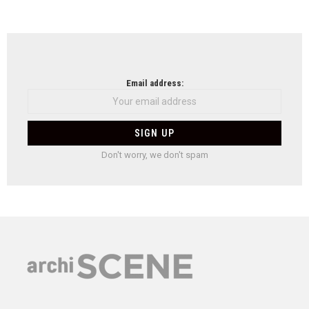
Email address:
Don't worry, we don't spam