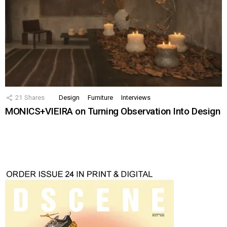
21
Shares
Design
Furniture
Interviews
MONICS+VIEIRA on Turning Observation Into Design