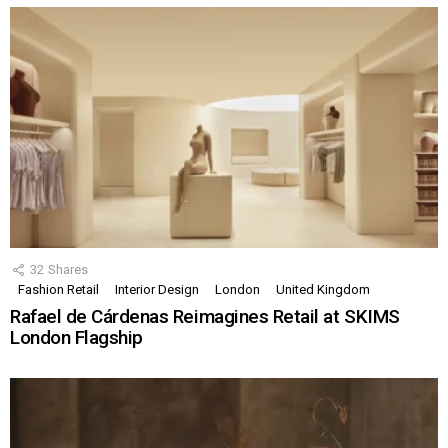
32
Shares
Fashion Retail
Interior Design
London
United Kingdom
Rafael de Cárdenas Reimagines Retail at SKIMS
London Flagship