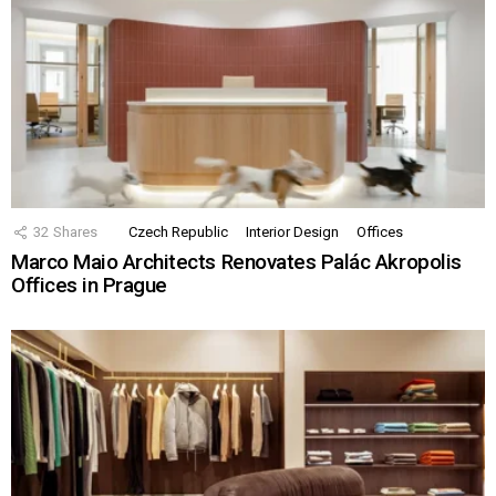
32
Shares
Czech Republic
Interior Design
Offices
Marco Maio Architects Renovates Palác Akropolis
Offices in Prague