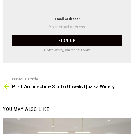
NEWSLETTER
Email address:
Don't worry, we don't spam
Previous article
See
more
PL-T Architecture Studio Unveils Quzika Winery
YOU MAY ALSO LIKE