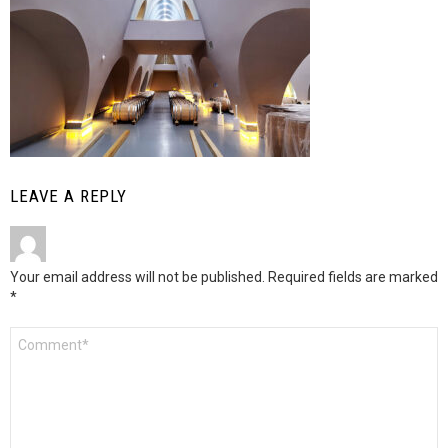
LEAVE A REPLY
Your email address will not be published.
Required fields are marked
*
Comment
*