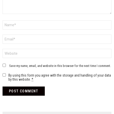
Name
*
Email
*
Website
Save my name, email, and website in this browser for the next time I comment.
By using this form you agree with the storage and handling of your data
by this website.
*