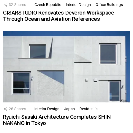
32
Shares
Czech Republic
Interior Design
Office Buildings
CISARSTUDIO Renovates Deveron Workspace
Through Ocean and Aviation References
28
Shares
Interior Design
Japan
Residential
Ryuichi Sasaki Architecture Completes SHIN
NAKANO in Tokyo