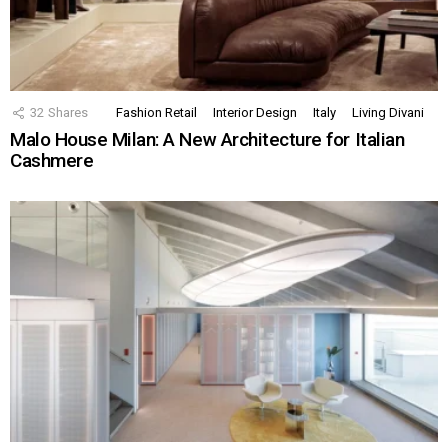
32
Shares
Fashion Retail
Interior Design
Italy
Living Divani
Malo House Milan: A New Architecture for Italian
Cashmere