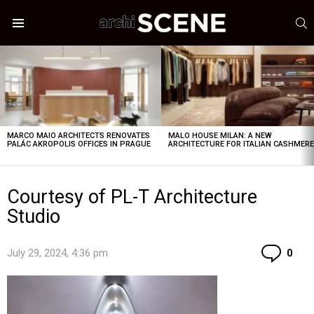
S
Menu
LATEST
STORIES
MARCO MAIO ARCHITECTS RENOVATES
MALO HOUSE MILAN: A NEW
PALÁC AKROPOLIS OFFICES IN PRAGUE
ARCHITECTURE FOR ITALIAN CASHMER
Courtesy of PL-T Architecture
Studio
Co
July 29, 2024, 4:36 pm
0