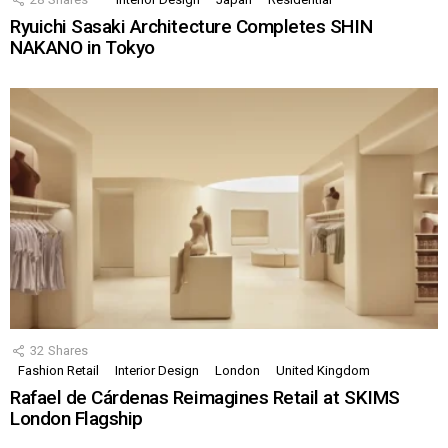
Ryuichi Sasaki Architecture Completes SHIN
NAKANO in Tokyo
32
Shares
Fashion Retail
Interior Design
London
United Kingdom
Rafael de Cárdenas Reimagines Retail at SKIMS
London Flagship