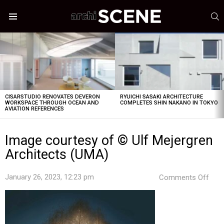
S
Menu
LATEST
STORIES
CISARSTUDIO RENOVATES DEVERON
RYUICHI SASAKI ARCHITECTURE
WORKSPACE THROUGH OCEAN AND
COMPLETES SHIN NAKANO IN TOKYO
AVIATION REFERENCES
Image courtesy of © Ulf Mejergren
Architects (UMA)
on
January 26, 2023, 12:23 pm
Comments Off
Ima
cour
of
©
Ulf