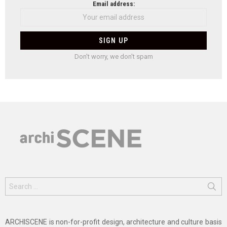
Email address:
Don't worry, we don't spam
Search
for:
ARCHISCENE is non-for-profit design, architecture and culture basis