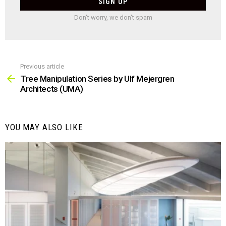
Don't worry, we don't spam
Previous article
See
more
Tree Manipulation Series by Ulf Mejergren
Architects (UMA)
YOU MAY ALSO LIKE