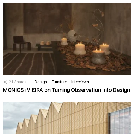
21
Shares
Design
Furniture
Interviews
MONICS+VIEIRA on Turning Observation Into Design