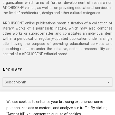
organization which aims at further development of research on
ARCHISCENE values, as well as on providing educational services in
the field of architecture, design and other cultural categories.
ARCHISCENE online publications mean a fixation of a collection of
literary works of a journalistic nature, which may also comprise
other works or subject-matter and constitutes an individual item
within a periodical or regularly-updated publication under a single
title, having the purpose of providing educational services and
publishing research under the initiative, editorial responsibility and
control of a ARCHISCENE editorial board.
ARCHIVES
Archives
CATEGORIES
We use cookies to enhance your browsing experience, serve
personalized ads or content, and analyze our traffic. By clicking
Categories
"Accept All", you consent to our use of cookies.