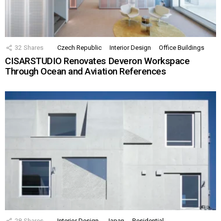
32
Shares
Czech Republic
Interior Design
Office Buildings
CISARSTUDIO Renovates Deveron Workspace
Through Ocean and Aviation References
28
Shares
Interior Design
Japan
Residential