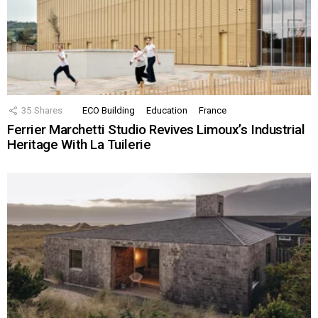
35
Shares
ECO Building
Education
France
Ferrier Marchetti Studio Revives Limoux’s Industrial
Heritage With La Tuilerie