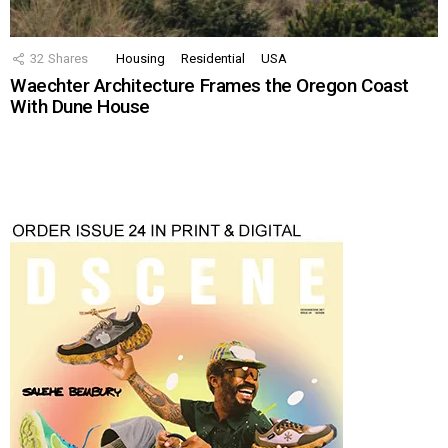
32
Shares
Housing
Residential
USA
Waechter Architecture Frames the Oregon Coast
With Dune House