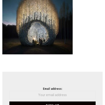
Meje
Arch
(UM
NEWSLETTER
Email address: