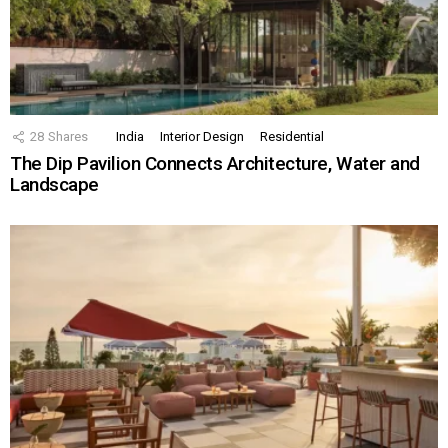
28
Shares
India
Interior Design
Residential
The Dip Pavilion Connects Architecture, Water and
Landscape