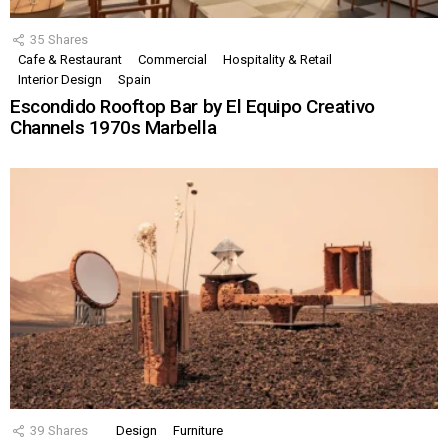
35
Shares
Cafe & Restaurant
Commercial
Hospitality & Retail
Interior Design
Spain
Escondido Rooftop Bar by El Equipo Creativo
Channels 1970s Marbella
39
Shares
Design
Furniture