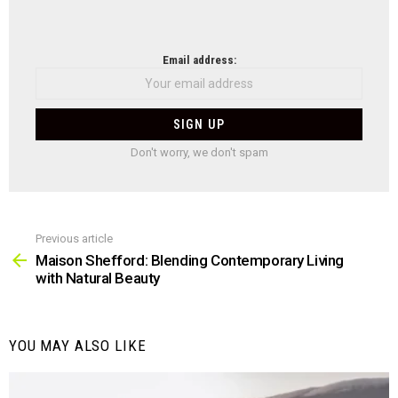
NEWSLETTER
Email address:
Don't worry, we don't spam
Previous article
See
more
Maison Shefford: Blending Contemporary Living
with Natural Beauty
YOU MAY ALSO LIKE