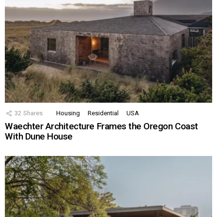
32
Shares
Housing
Residential
USA
Waechter Architecture Frames the Oregon Coast
With Dune House