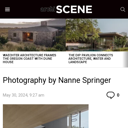
S
Menu
LATEST
STORIES
WAECHTER ARCHITECTURE FRAMES
THE DIP PAVILION CONNECTS
THE OREGON COAST WITH DUNE
ARCHITECTURE, WATER AND
HOUSE
LANDSCAPE
Photography by Nanne Springer
Co
May 30, 2024, 9:27 am
0