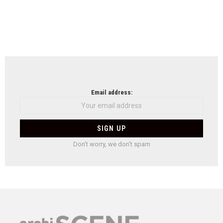
Email address:
Don't worry, we don't spam