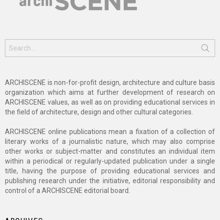
Search
for:
ARCHISCENE is non-for-profit design, architecture and culture basis
organization which aims at further development of research on
ARCHISCENE values, as well as on providing educational services in
the field of architecture, design and other cultural categories.
ARCHISCENE online publications mean a fixation of a collection of
literary works of a journalistic nature, which may also comprise
other works or subject-matter and constitutes an individual item
within a periodical or regularly-updated publication under a single
title, having the purpose of providing educational services and
publishing research under the initiative, editorial responsibility and
control of a ARCHISCENE editorial board.