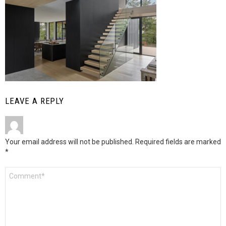
LEAVE A REPLY
Your email address will not be published.
Required fields are marked
*
Comment
*