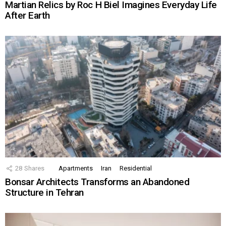
Martian Relics by Roc H Biel Imagines Everyday Life
After Earth
28
Shares
Apartments
Iran
Residential
Bonsar Architects Transforms an Abandoned
Structure in Tehran