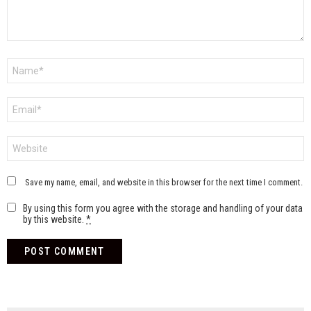
Name
*
Email
*
Website
Save my name, email, and website in this browser for the next time I comment.
By using this form you agree with the storage and handling of your data
by this website.
*