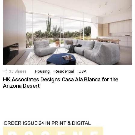
35
Shares
Housing
Residential
USA
HK Associates Designs Casa Ala Blanca for the
Arizona Desert