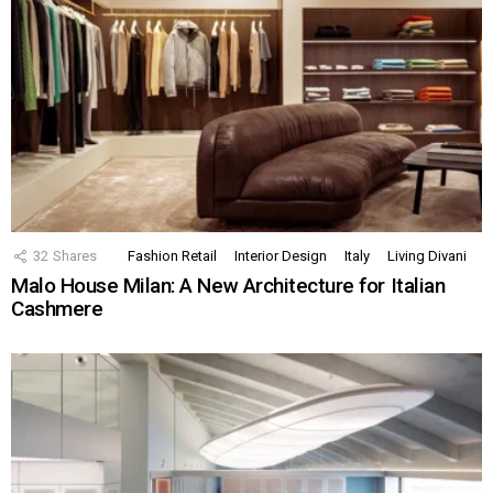
32
Shares
Fashion Retail
Interior Design
Italy
Living Divani
Malo House Milan: A New Architecture for Italian
Cashmere