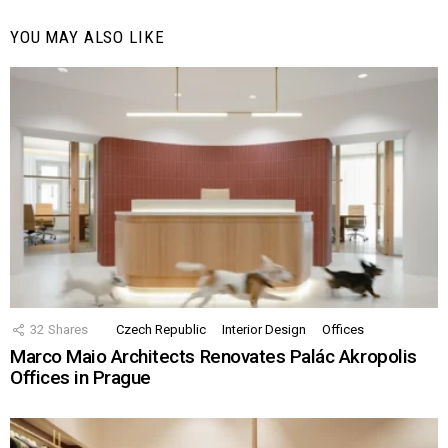
YOU MAY ALSO LIKE
32
Shares
Czech Republic
Interior Design
Offices
Marco Maio Architects Renovates Palác Akropolis
Offices in Prague