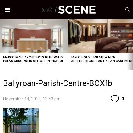
S
Menu
LATEST
STORIES
MARCO MAIO ARCHITECTS RENOVATES
MALO HOUSE MILAN: A NEW
PALÁC AKROPOLIS OFFICES IN PRAGUE
ARCHITECTURE FOR ITALIAN CASHMER
Ballyroan-Parish-Centre-BOXfb
Co
November 14, 2012, 12:43 pm
0