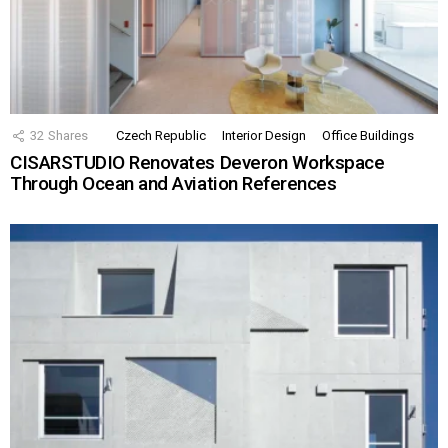
32
Shares
Czech Republic
Interior Design
Office Buildings
CISARSTUDIO Renovates Deveron Workspace
Through Ocean and Aviation References