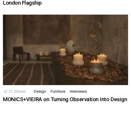
London Flagship
21
Shares
Design
Furniture
Interviews
MONICS+VIEIRA on Turning Observation Into Design