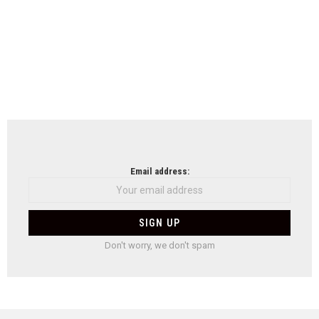
Email address:
Don't worry, we don't spam