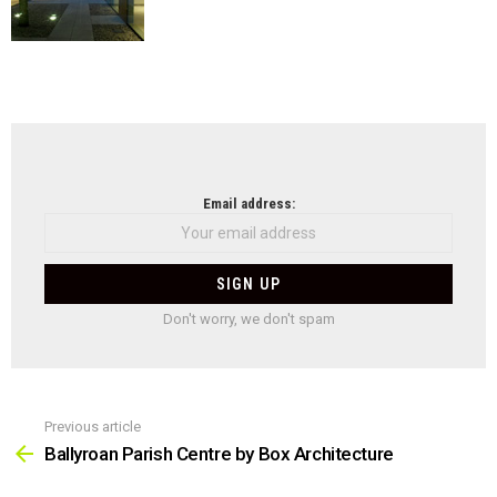
NEWSLETTER
Email address:
Don't worry, we don't spam
Previous article
See
more
Ballyroan Parish Centre by Box Architecture