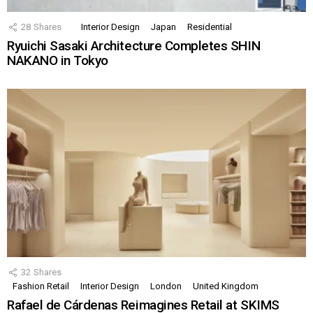
28
Shares
Interior Design
Japan
Residential
Ryuichi Sasaki Architecture Completes SHIN
NAKANO in Tokyo
32
Shares
Fashion Retail
Interior Design
London
United Kingdom
Rafael de Cárdenas Reimagines Retail at SKIMS