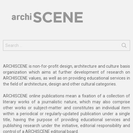
Search
for:
ARCHISCENE is non-for-profit design, architecture and culture basis
organization which aims at further development of research on
ARCHISCENE values, as well as on providing educational services in
the field of architecture, design and other cultural categories.
ARCHISCENE online publications mean a fixation of a collection of
literary works of a journalistic nature, which may also comprise
other works or subject-matter and constitutes an individual item
within a periodical or regularly-updated publication under a single
title, having the purpose of providing educational services and
publishing research under the initiative, editorial responsibility and
control of a ARCHISCENE editorial board.