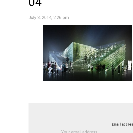
04
July 3, 2014, 2:26 pm
NEWSLETTER
Email addres