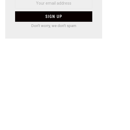
Don't worry, we don't spam