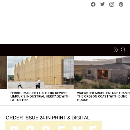
Facebook
Twitter
instagram
pint
SE
SWITCH
SKIN
FERRIER MARCHETTI STUDIO REVIVES
WAECHTER ARCHITECTURE FRAME
LIMOUX’S INDUSTRIAL HERITAGE WITH
THE OREGON COAST WITH DUNE
LA TUILERIE
HOUSE