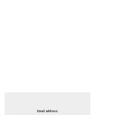
Email address: