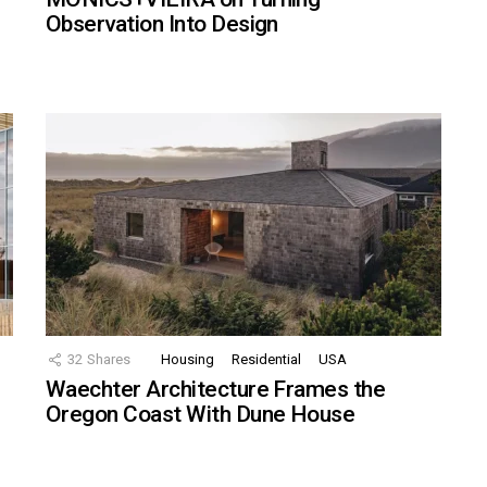
Observation Into Design
32
Shares
Housing
Residential
USA
Waechter Architecture Frames the
Oregon Coast With Dune House