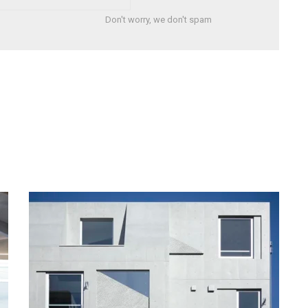
Don't worry, we don't spam