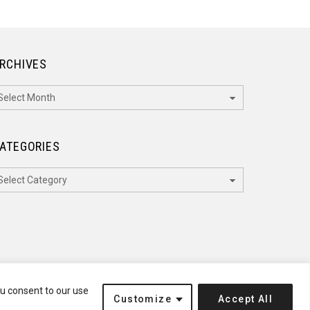
RCHIVES
rchives
ATEGORIES
ategories
ou consent to our use
Customize
Accept All