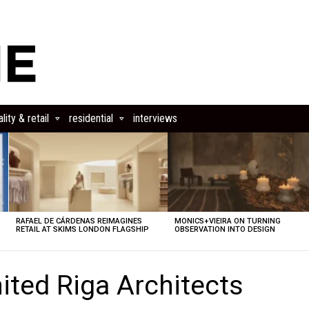
lity & retail
residential
interviews
RAFAEL DE CÁRDENAS REIMAGINES
MONICS+VIEIRA ON TURNING
RETAIL AT SKIMS LONDON FLAGSHIP
OBSERVATION INTO DESIGN
ited Riga Architects