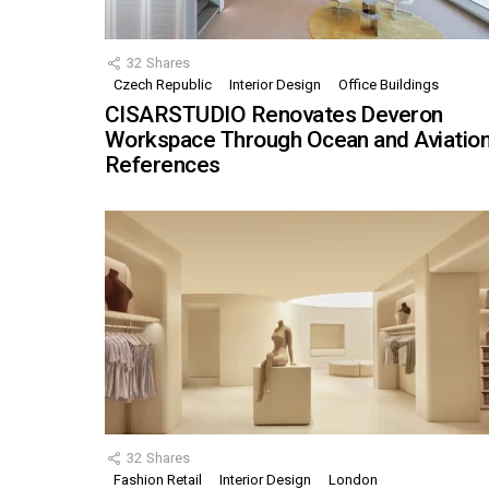
32
Shares
Czech Republic
Interior Design
Office Buildings
CISARSTUDIO Renovates Deveron
Workspace Through Ocean and Aviatio
References
32
Shares
Fashion Retail
Interior Design
London