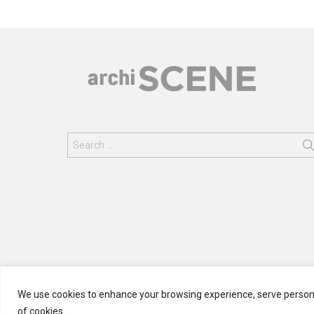
Search
for:
We use cookies to enhance your browsing experience, serve personali
of cookies.