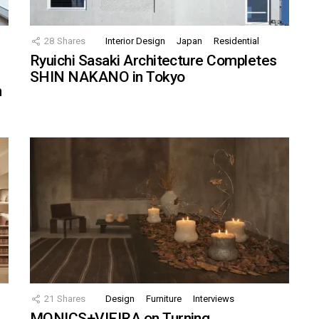
28
Shares
Interior Design
Japan
Residential
Ryuichi Sasaki Architecture Completes
SHIN NAKANO in Tokyo
n
21
Shares
Design
Furniture
Interviews
MONICS+VIEIRA on Turning