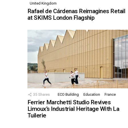
United Kingdom
Rafael de Cárdenas Reimagines Retail
at SKIMS London Flagship
35
Shares
ECO Building
Education
France
Ferrier Marchetti Studio Revives
Limoux’s Industrial Heritage With La
Tuilerie