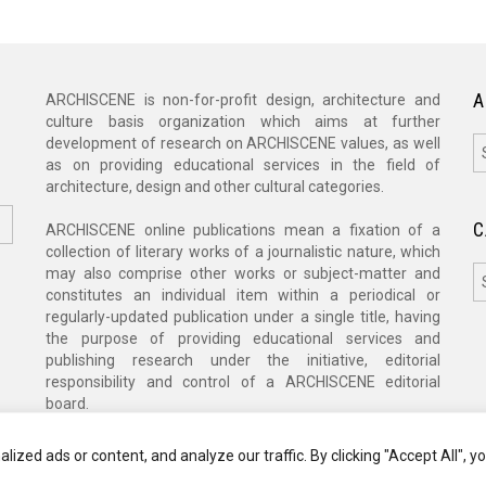
A
ARCHISCENE is non-for-profit design, architecture and
culture basis organization which aims at further
A
development of research on ARCHISCENE values, as well
as on providing educational services in the field of
architecture, design and other cultural categories.
C
ARCHISCENE online publications mean a fixation of a
collection of literary works of a journalistic nature, which
C
may also comprise other works or subject-matter and
constitutes an individual item within a periodical or
regularly-updated publication under a single title, having
the purpose of providing educational services and
publishing research under the initiative, editorial
responsibility and control of a ARCHISCENE editorial
board.
zed ads or content, and analyze our traffic. By clicking "Accept All", y