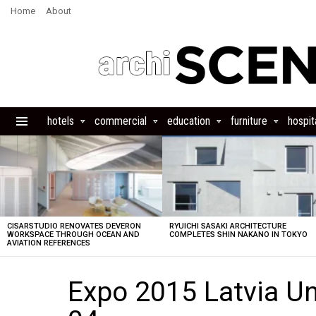
Home
About
hotels
commercial
education
furniture
hospita
Menu
LATEST
STORIES
CISARSTUDIO RENOVATES DEVERON
RYUICHI SASAKI ARCHITECTURE
WORKSPACE THROUGH OCEAN AND
COMPLETES SHIN NAKANO IN TOKYO
AVIATION REFERENCES
Expo 2015 Latvia Un