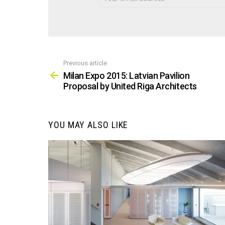
Previous article
See
more
Milan Expo 2015: Latvian Pavilion
Proposal by United Riga Architects
YOU MAY ALSO LIKE