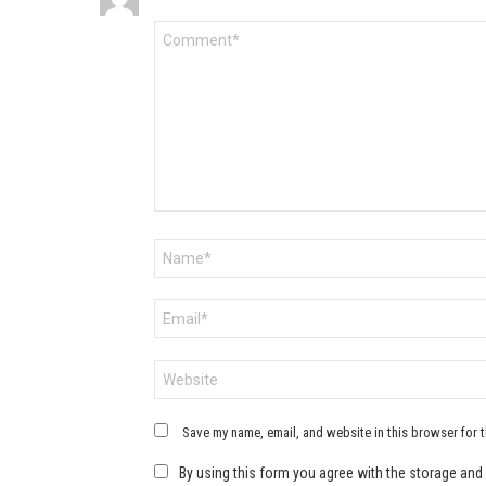
Comment
*
Name
*
Email
*
Website
Save my name, email, and website in this browser for 
By using this form you agree with the storage and 