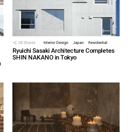
28
Shares
Interior Design
Japan
Residential
Ryuichi Sasaki Architecture Completes
SHIN NAKANO in Tokyo
n