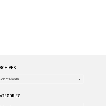
RCHIVES
rchives
ATEGORIES
ategories