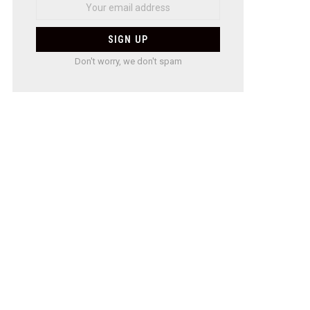
Don't worry, we don't spam