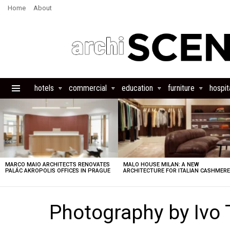
Home
About
hotels
commercial
education
furniture
hospita
Menu
LATEST
STORIES
MARCO MAIO ARCHITECTS RENOVATES
MALO HOUSE MILAN: A NEW
PALÁC AKROPOLIS OFFICES IN PRAGUE
ARCHITECTURE FOR ITALIAN CASHMER
Photography by Ivo 