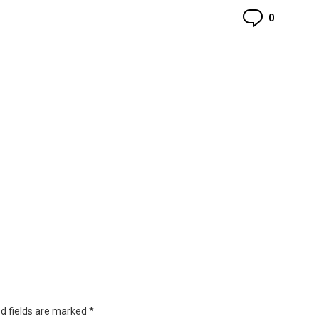
Commen
0
d fields are marked
*