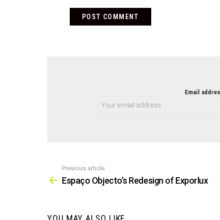
NEWSLETTER
Email addres
Previous article
See
more
Espaço Objecto’s Redesign of Exporlux
YOU MAY ALSO LIKE