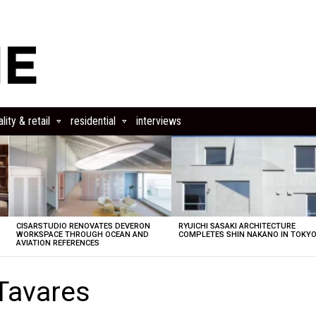
lity & retail
residential
interviews
CISARSTUDIO RENOVATES DEVERON
RYUICHI SASAKI ARCHITECTURE
E
WORKSPACE THROUGH OCEAN AND
COMPLETES SHIN NAKANO IN TOKY
AVIATION REFERENCES
Tavares