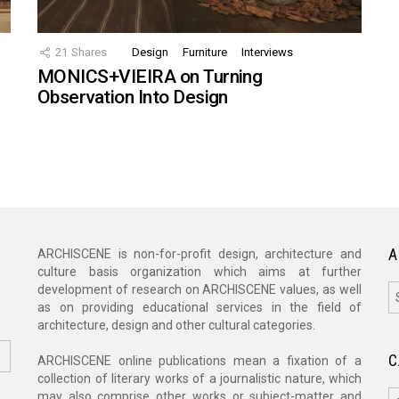
21
Shares
Design
Furniture
Interviews
MONICS+VIEIRA on Turning
Observation Into Design
A
ARCHISCENE is non-for-profit design, architecture and
culture basis organization which aims at further
A
development of research on ARCHISCENE values, as well
as on providing educational services in the field of
architecture, design and other cultural categories.
C
ARCHISCENE online publications mean a fixation of a
collection of literary works of a journalistic nature, which
C
may also comprise other works or subject-matter and