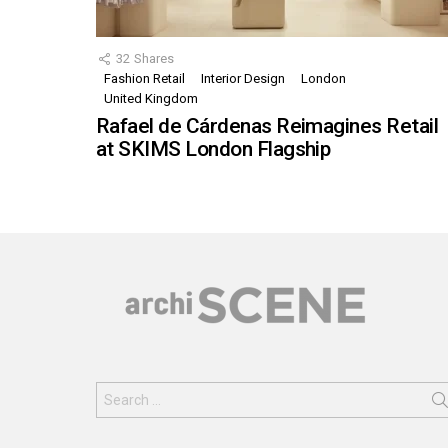
32
Shares
Fashion Retail
Interior Design
London
United Kingdom
Rafael de Cárdenas Reimagines Retail
at SKIMS London Flagship
Search
for: