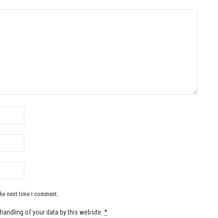
the next time I comment.
handling of your data by this website.
*