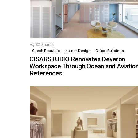
32
Shares
Czech Republic
Interior Design
Office Buildings
CISARSTUDIO Renovates Deveron
Workspace Through Ocean and Aviatio
References