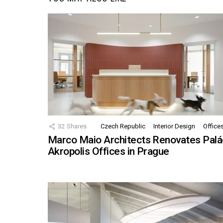
32
Shares
Czech Republic
Interior Design
Office
Marco Maio Architects Renovates Palá
Akropolis Offices in Prague