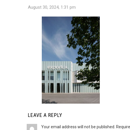
August 30, 2024, 1:31 pm
LEAVE A REPLY
Your email address will not be published.
Require