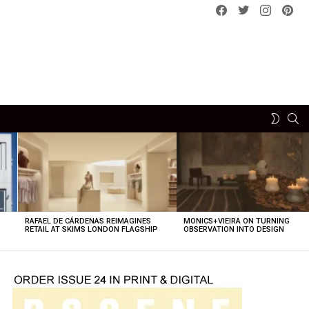
Facebook
Twitter
instagram
pint
SE
SWITCH
SKIN
RAFAEL DE CÁRDENAS REIMAGINES
MONICS+VIEIRA ON TURNING
O
RETAIL AT SKIMS LONDON FLAGSHIP
OBSERVATION INTO DESIGN