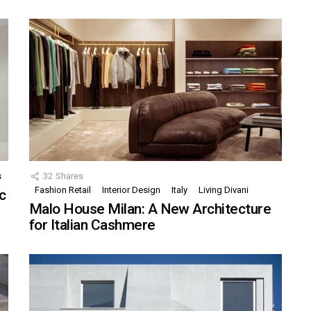
s
32
Shares
Fashion Retail
Interior Design
Italy
Living Divani
c
Malo House Milan: A New Architecture
for Italian Cashmere