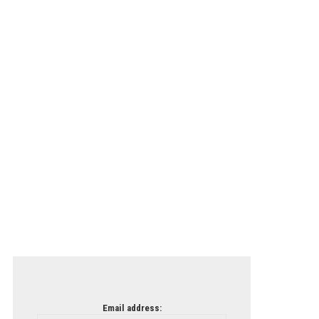
Email address: