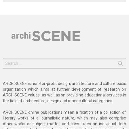
Search
for:
ARCHISCENE is non-for-profit design, architecture and culture basis
organization which aims at further development of research on
ARCHISCENE values, as well as on providing educational services in
the field of architecture, design and other cultural categories.
ARCHISCENE online publications mean a fixation of a collection of
literary works of a journalistic nature, which may also comprise
other works or subject-matter and constitutes an individual item