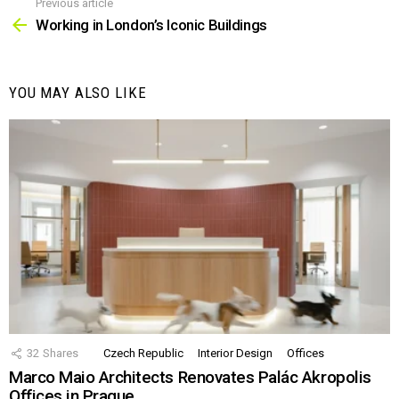
Previous article
See
more
Working in London’s Iconic Buildings
YOU MAY ALSO LIKE
32
Shares
Czech Republic
Interior Design
Offices
Marco Maio Architects Renovates Palác Akropolis
Offices in Prague