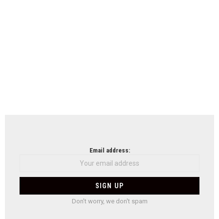
Email address:
Don't worry, we don't spam