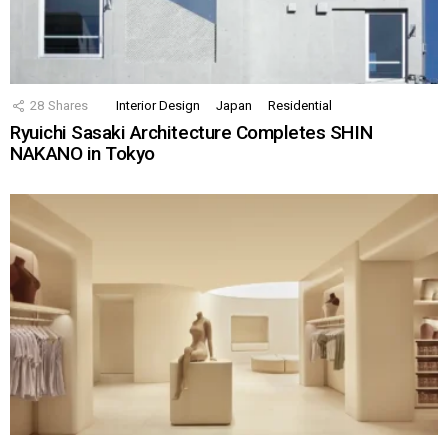
28
Shares
Interior Design
Japan
Residential
Ryuichi Sasaki Architecture Completes SHIN
NAKANO in Tokyo