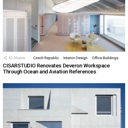
32
Shares
Czech Republic
Interior Design
Office Buildings
CISARSTUDIO Renovates Deveron Workspace
Through Ocean and Aviation References