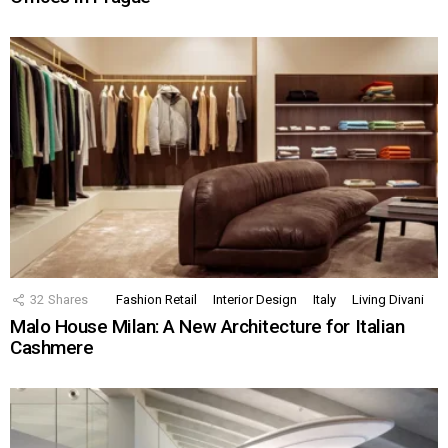
32
Shares
Fashion Retail
Interior Design
Italy
Living Divani
Malo House Milan: A New Architecture for Italian
Cashmere