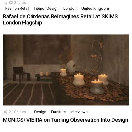
32
Shares
Fashion Retail
Interior Design
London
United Kingdom
Rafael de Cárdenas Reimagines Retail at SKIMS
London Flagship
21
Shares
Design
Furniture
Interviews
MONICS+VIEIRA on Turning Observation Into Design