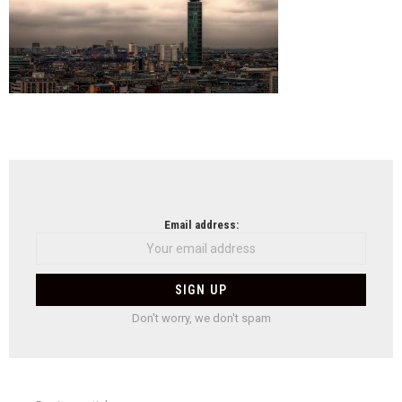
NEWSLETTER
Email address:
Don't worry, we don't spam