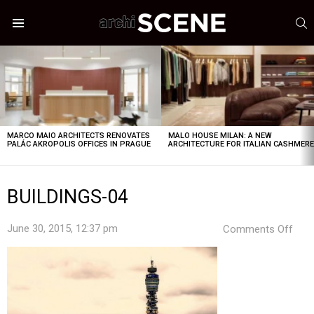
S
Menu
LATEST
STORIES
MARCO MAIO ARCHITECTS RENOVATES
MALO HOUSE MILAN: A NEW
PALÁC AKROPOLIS OFFICES IN PRAGUE
ARCHITECTURE FOR ITALIAN CASHMER
BUILDINGS-04
on
June 30, 2015, 12:37 pm
Comments Off
BUI
04