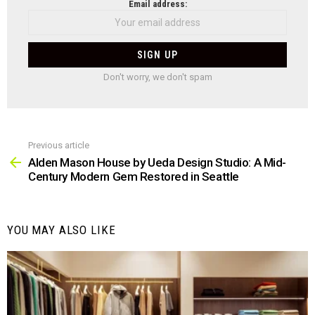
NEWSLETTER
Email address:
Don't worry, we don't spam
Previous article
See
more
Alden Mason House by Ueda Design Studio: A Mid-
Century Modern Gem Restored in Seattle
YOU MAY ALSO LIKE