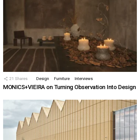
21
Shares
Design
Furniture
Interviews
MONICS+VIEIRA on Turning Observation Into Design