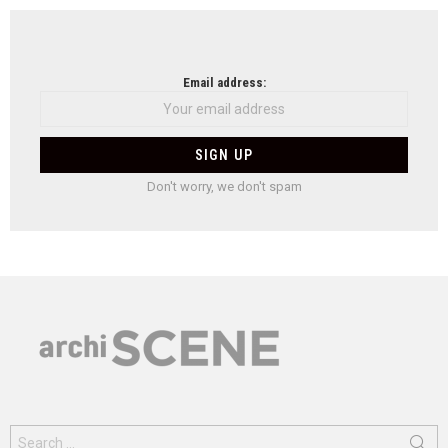
Email address:
Don't worry, we don't spam
Search