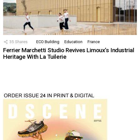
35
Shares
ECO Building
Education
France
Ferrier Marchetti Studio Revives Limoux’s Industrial
Heritage With La Tuilerie