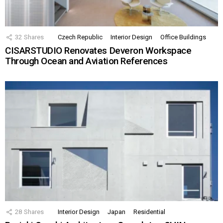
32
Shares
Czech Republic
Interior Design
Office Buildings
CISARSTUDIO Renovates Deveron Workspace
Through Ocean and Aviation References
28
Shares
Interior Design
Japan
Residential