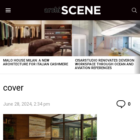
S
Menu
LATEST
STORIES
MALO HOUSE MILAN: A NEW
CISARSTUDIO RENOVATES DEVERON
ARCHITECTURE FOR ITALIAN CASHMERE
WORKSPACE THROUGH OCEAN AND
AVIATION REFERENCES
cover
Co
June 28, 2024, 2:34 pm
0