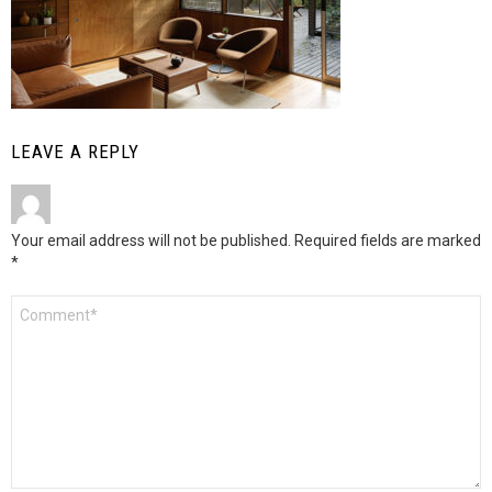
LEAVE A REPLY
Your email address will not be published.
Required fields are marked
*
Comment
*