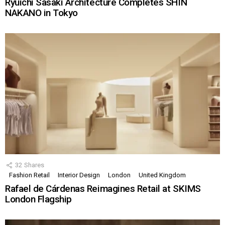
Ryuichi Sasaki Architecture Completes SHIN
NAKANO in Tokyo
32
Shares
Fashion Retail
Interior Design
London
United Kingdom
Rafael de Cárdenas Reimagines Retail at SKIMS
London Flagship