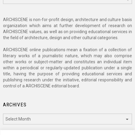
for:
ARCHISCENE is non-for-profit design, architecture and culture basis
organization which aims at further development of research on
ARCHISCENE values, as well as on providing educational services in
the field of architecture, design and other cultural categories.
ARCHISCENE online publications mean a fixation of a collection of
literary works of a journalistic nature, which may also comprise
other works or subject-matter and constitutes an individual item
within a periodical or regularly-updated publication under a single
title, having the purpose of providing educational services and
publishing research under the initiative, editorial responsibility and
control of a ARCHISCENE editorial board.
ARCHIVES
Archives