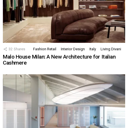
32
Shares
Fashion Retail
Interior Design
Italy
Living Divani
Malo House Milan: A New Architecture for Italian
Cashmere