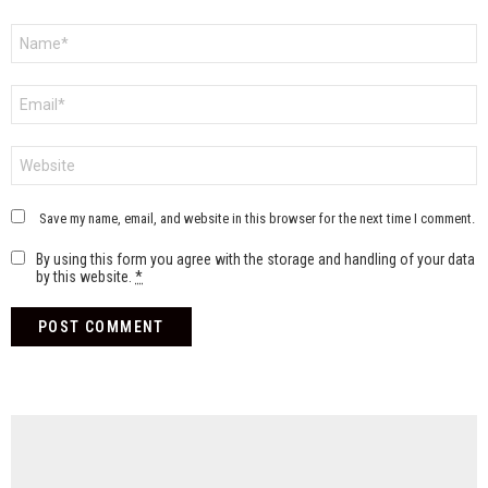
Name
*
Email
*
Website
Save my name, email, and website in this browser for the next time I comment.
By using this form you agree with the storage and handling of your data
by this website.
*