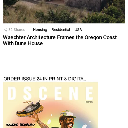
32
Shares
Housing
Residential
USA
Waechter Architecture Frames the Oregon Coast
With Dune House