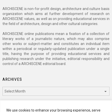
ARCHISCENE is non-for-profit design, architecture and culture basis
organization which aims at further development of research on
ARCHISCENE values, as well as on providing educational services in
the field of architecture, design and other cultural categories.
ARCHISCENE online publications mean a fixation of a collection of
literary works of a journalistic nature, which may also comprise
other works or subject-matter and constitutes an individual item
within a periodical or regularly-updated publication under a single
title, having the purpose of providing educational services and
publishing research under the initiative, editorial responsibility and
control of a ARCHISCENE editorial board.
ARCHIVES
Archives
CATEGORIES
We use cookies to enhance your browsing experience, serve