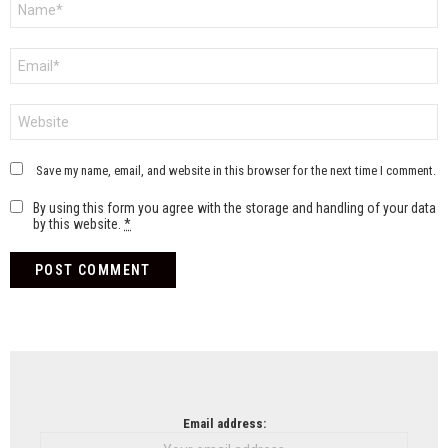
*
Email
*
Website
Save my name, email, and website in this browser for the next time I comment.
By using this form you agree with the storage and handling of your data
by this website.
*
NEWSLETTER
Email address: