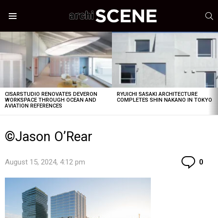
S
Menu
LATEST
STORIES
CISARSTUDIO RENOVATES DEVERON
RYUICHI SASAKI ARCHITECTURE
WORKSPACE THROUGH OCEAN AND
COMPLETES SHIN NAKANO IN TOKYO
AVIATION REFERENCES
©Jason O’Rear
Co
August 15, 2024, 4:12 pm
0