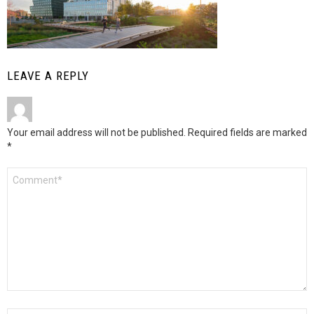
LEAVE A REPLY
Your email address will not be published.
Required fields are marked
*
Comment
*
Name