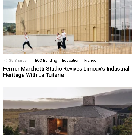
35
Shares
ECO Building
Education
France
Ferrier Marchetti Studio Revives Limoux’s Industrial
Heritage With La Tuilerie