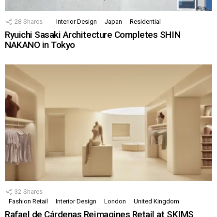
28
Shares
Interior Design
Japan
Residential
Ryuichi Sasaki Architecture Completes SHIN
NAKANO in Tokyo
32
Shares
Fashion Retail
Interior Design
London
United Kingdom
Rafael de Cárdenas Reimagines Retail at SKIMS