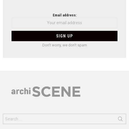
Email address:
Don't worry, we don't spam
Search
for: