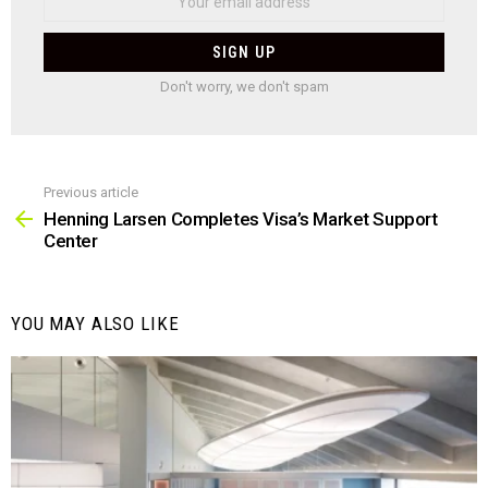
Don't worry, we don't spam
Previous article
See
more
Henning Larsen Completes Visa’s Market Support
Center
YOU MAY ALSO LIKE