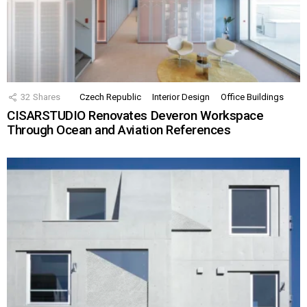
32
Shares
Czech Republic
Interior Design
Office Buildings
CISARSTUDIO Renovates Deveron Workspace
Through Ocean and Aviation References