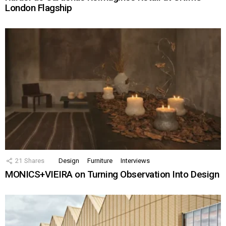
London Flagship
21
Shares
Design
Furniture
Interviews
MONICS+VIEIRA on Turning Observation Into Design