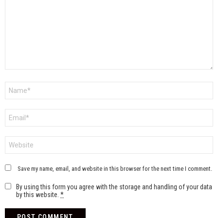
Name
*
Email
*
Website
Save my name, email, and website in this browser for the next time I comment.
By using this form you agree with the storage and handling of your data
by this website.
*