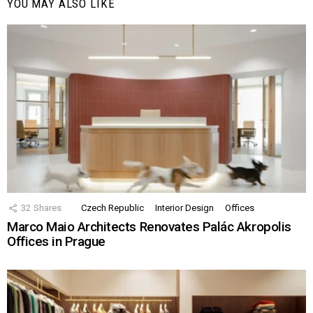
YOU MAY ALSO LIKE
32
Shares
Czech Republic
Interior Design
Offices
Marco Maio Architects Renovates Palác Akropolis
Offices in Prague