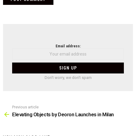
NEWSLETTER
Email address:
Don't worry, we don't spam
Previous article
See
more
Elevating Objects by Deoron Launches in Milan