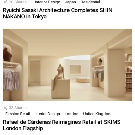
28
Shares
Interior Design
Japan
Residential
Ryuichi Sasaki Architecture Completes SHIN
NAKANO in Tokyo
32
Shares
Fashion Retail
Interior Design
London
United Kingdom
Rafael de Cárdenas Reimagines Retail at SKIMS
London Flagship