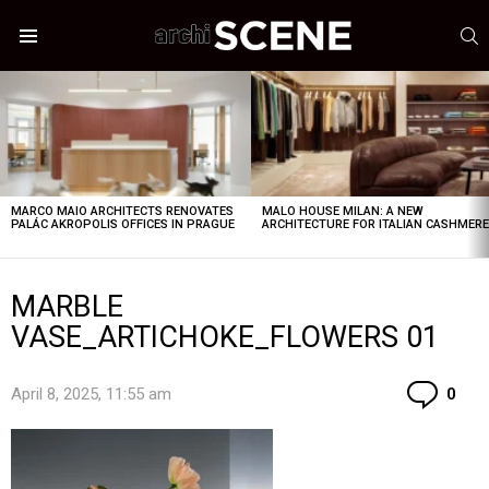
S
Menu
LATEST
STORIES
MARCO MAIO ARCHITECTS RENOVATES
MALO HOUSE MILAN: A NEW
PALÁC AKROPOLIS OFFICES IN PRAGUE
ARCHITECTURE FOR ITALIAN CASHMER
MARBLE
VASE_ARTICHOKE_FLOWERS 01
Co
April 8, 2025, 11:55 am
0