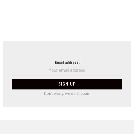
Email address:
Don't worry, we don't spam