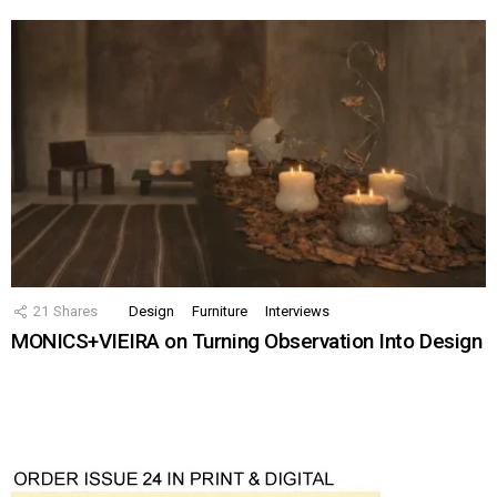
21
Shares
Design
Furniture
Interviews
MONICS+VIEIRA on Turning Observation Into Design