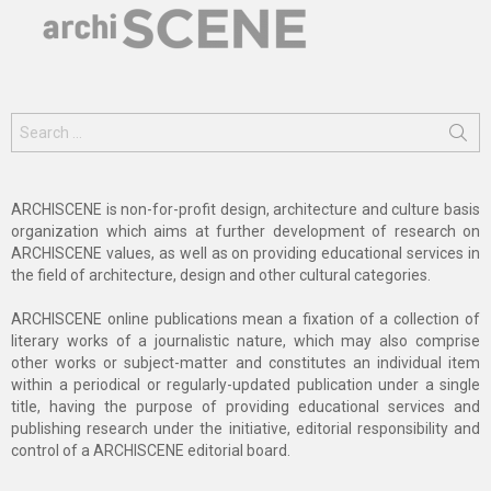
Search
for:
ARCHISCENE is non-for-profit design, architecture and culture basis
organization which aims at further development of research on
ARCHISCENE values, as well as on providing educational services in
the field of architecture, design and other cultural categories.
ARCHISCENE online publications mean a fixation of a collection of
literary works of a journalistic nature, which may also comprise
other works or subject-matter and constitutes an individual item
within a periodical or regularly-updated publication under a single
title, having the purpose of providing educational services and
publishing research under the initiative, editorial responsibility and
control of a ARCHISCENE editorial board.