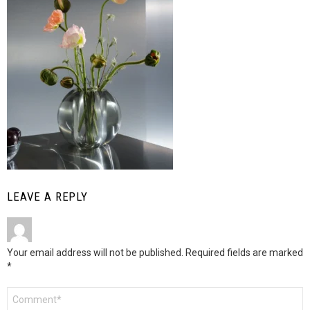
LEAVE A REPLY
Your email address will not be published.
Required fields are marked
*
Comment
*