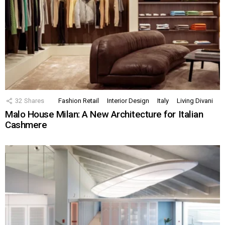
32
Shares
Fashion Retail
Interior Design
Italy
Living Divani
Malo House Milan: A New Architecture for Italian
Cashmere