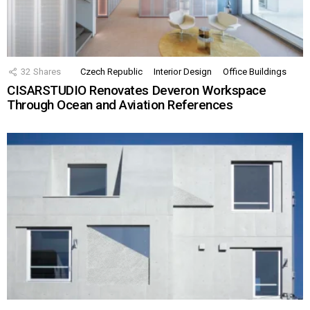
32
Shares
Czech Republic
Interior Design
Office Buildings
CISARSTUDIO Renovates Deveron Workspace
Through Ocean and Aviation References