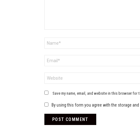
Name
*
Email
*
Website
Save my name, email, and website in this browser for 
By using this form you agree with the storage and 