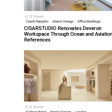
32
Shares
Czech Republic
Interior Design
Office Buildings
CISARSTUDIO Renovates Deveron
Workspace Through Ocean and Aviatio
References
32
Shares
Fashion Retail
Interior Design
London