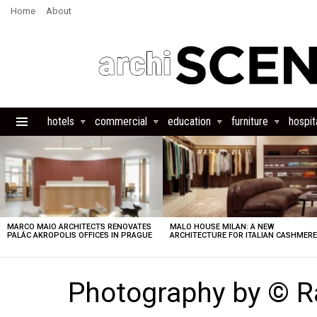
Home
About
hotels
commercial
education
furniture
hospita
Menu
LATEST
STORIES
MARCO MAIO ARCHITECTS RENOVATES
MALO HOUSE MILAN: A NEW
PALÁC AKROPOLIS OFFICES IN PRAGUE
ARCHITECTURE FOR ITALIAN CASHMER
Photography by © R