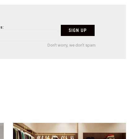
s:
Don't worry, we don't spam