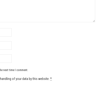
the next time I comment.
handling of your data by this website.
*