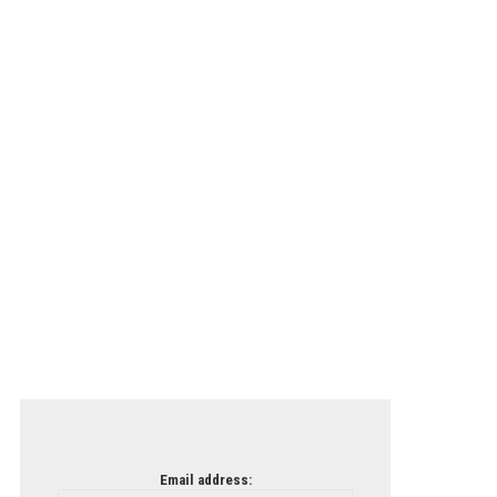
Email address: