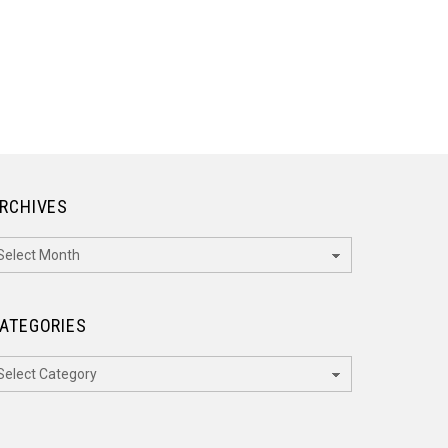
RCHIVES
rchives
ATEGORIES
ategories