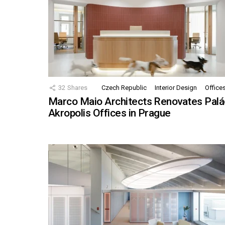
32
Shares
Czech Republic
Interior Design
Office
Marco Maio Architects Renovates Palá
Akropolis Offices in Prague