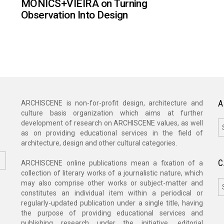
MONICS+VIEIRA on Turning
Observation Into Design
A
ARCHISCENE is non-for-profit design, architecture and
culture basis organization which aims at further
A
development of research on ARCHISCENE values, as well
as on providing educational services in the field of
architecture, design and other cultural categories.
C
ARCHISCENE online publications mean a fixation of a
collection of literary works of a journalistic nature, which
C
may also comprise other works or subject-matter and
constitutes an individual item within a periodical or
regularly-updated publication under a single title, having
the purpose of providing educational services and
publishing research under the initiative, editorial