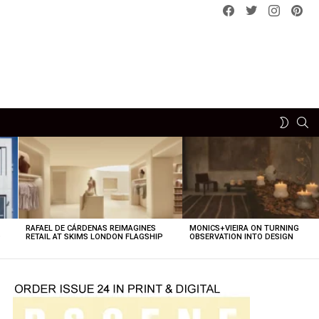
Facebook
Twitter
instagram
pint
SE
SWITCH
SKIN
RAFAEL DE CÁRDENAS REIMAGINES
MONICS+VIEIRA ON TURNING
O
RETAIL AT SKIMS LONDON FLAGSHIP
OBSERVATION INTO DESIGN