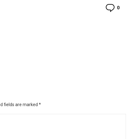
Commen
0
d fields are marked
*