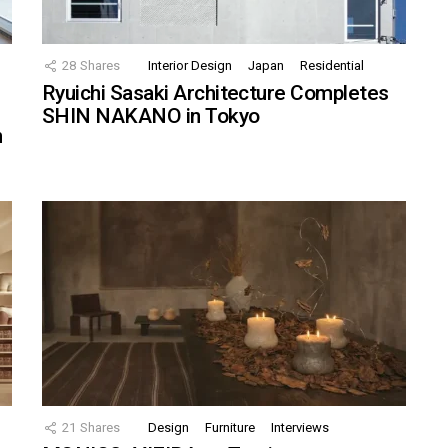
28
Shares
Interior Design
Japan
Residential
Ryuichi Sasaki Architecture Completes
SHIN NAKANO in Tokyo
n
21
Shares
Design
Furniture
Interviews