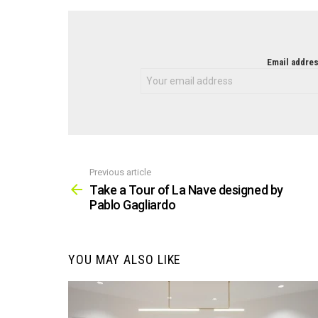
NEWSLETTER
Email addres
Previous article
See
more
Take a Tour of La Nave designed by
Pablo Gagliardo
YOU MAY ALSO LIKE