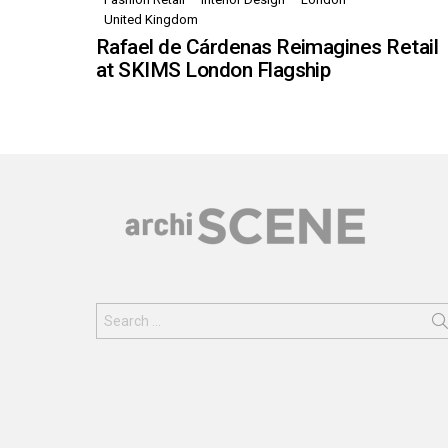
United Kingdom
Rafael de Cárdenas Reimagines Retail
at SKIMS London Flagship
Search
for: