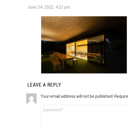
June 24, 2022, 4:22 pm
LEAVE A REPLY
Your email address will not be published.
Require
Comment
*