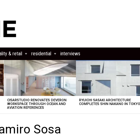
lity & retail
residential
interviews
CISARSTUDIO RENOVATES DEVERON
RYUICHI SASAKI ARCHITECTURE
E
WORKSPACE THROUGH OCEAN AND
COMPLETES SHIN NAKANO IN TOKY
AVIATION REFERENCES
amiro Sosa