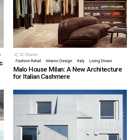
s
32
Shares
Fashion Retail
Interior Design
Italy
Living Divani
c
Malo House Milan: A New Architecture
for Italian Cashmere