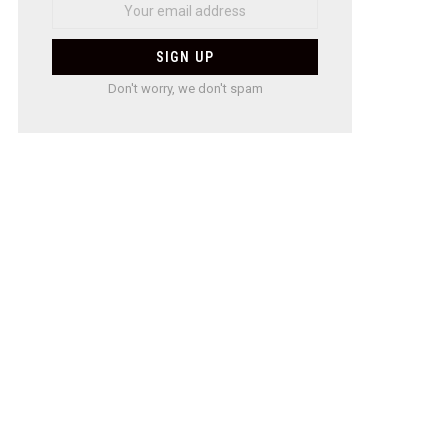
Don't worry, we don't spam