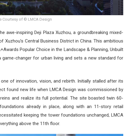
e Courtesy of © LMCA Design
 the awe-inspiring Deji Plaza Xuzhou, a groundbreaking mixed-
f Xuzhou’s Central Business District in China. This ambitious
 A+Awards Popular Choice in the Landscape & Planning, Unbuilt
a game-changer for urban living and sets a new standard for
e of innovation, vision, and rebirth. Initially stalled after its
project found new life when LMCA Design was commissioned by
eins and realize its full potential. The site boasted twin 60-
 foundations already in place, along with an 11-story retail
 necessitated keeping the tower foundations unchanged, LMCA
erything above the 11th floor.