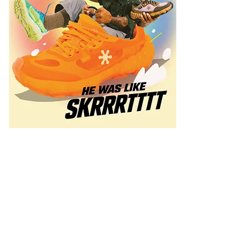
k
mation
g