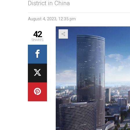
District in China
August 4, 2023, 12:35 pm
42
SHARES