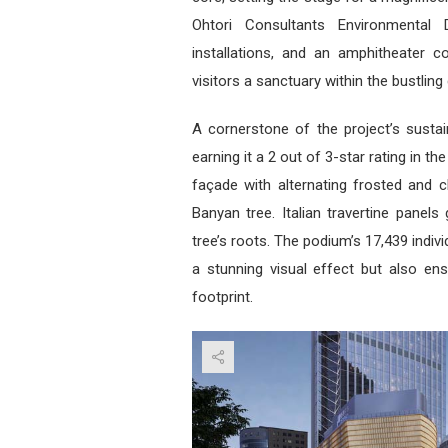
Ohtori Consultants Environmental D
installations, and an amphitheater c
visitors a sanctuary within the bustling c
A cornerstone of the project’s sustaina
earning it a 2 out of 3-star rating in 
façade with alternating frosted and c
Banyan tree. Italian travertine panels
tree’s roots. The podium’s 17,439 indiv
a stunning visual effect but also ens
footprint.