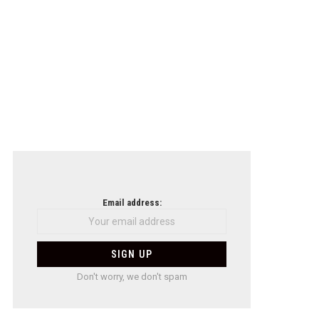
Email address:
Don't worry, we don't spam