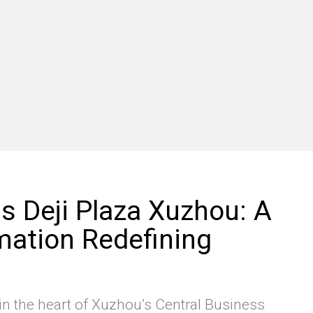
 Deji Plaza Xuzhou: A
ation Redefining
n the heart of Xuzhou’s Central Business