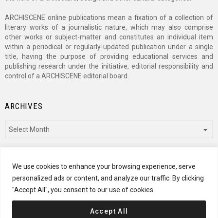
ARCHISCENE online publications mean a fixation of a collection of
literary works of a journalistic nature, which may also comprise
other works or subject-matter and constitutes an individual item
within a periodical or regularly-updated publication under a single
title, having the purpose of providing educational services and
publishing research under the initiative, editorial responsibility and
control of a ARCHISCENE editorial board.
ARCHIVES
Archives
CATEGORIES
We use cookies to enhance your browsing experience, serve
personalized ads or content, and analyze our traffic. By clicking
Categories
"Accept All", you consent to our use of cookies.
Accept All