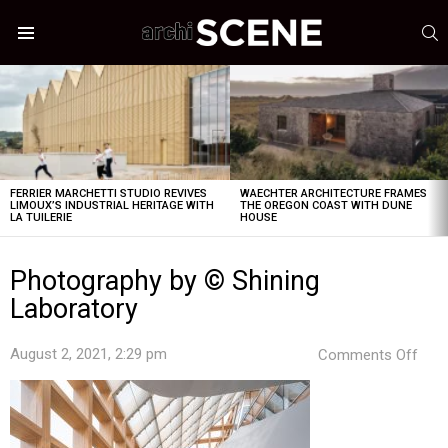
S
Menu
LATEST
STORIES
FERRIER MARCHETTI STUDIO REVIVES
WAECHTER ARCHITECTURE FRAMES
LIMOUX’S INDUSTRIAL HERITAGE WITH
THE OREGON COAST WITH DUNE
LA TUILERIE
HOUSE
Photography by © Shining
Laboratory
on
August 2, 2021, 2:29 pm
Comments Off
Pho
by
©
Shin
Labo