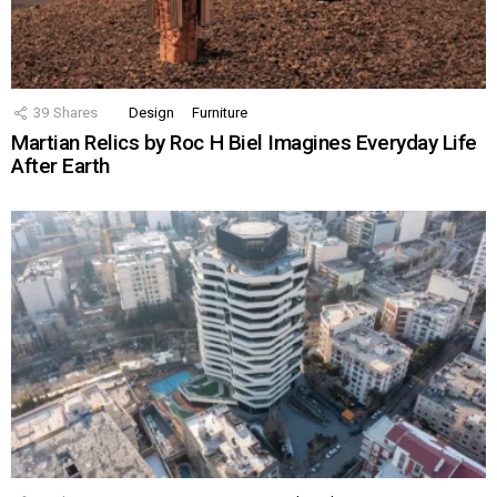
39
Shares
Design
Furniture
Martian Relics by Roc H Biel Imagines Everyday Life
After Earth