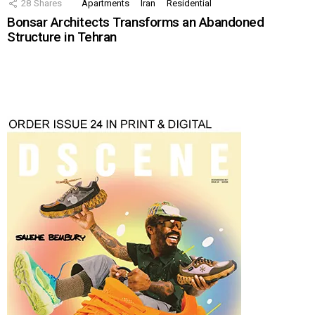
28
Shares
Apartments
Iran
Residential
Bonsar Architects Transforms an Abandoned
Structure in Tehran