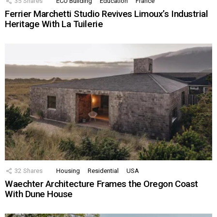
35
Shares
ECO Building
Education
France
Ferrier Marchetti Studio Revives Limoux’s Industrial
Heritage With La Tuilerie
32
Shares
Housing
Residential
USA
Waechter Architecture Frames the Oregon Coast
With Dune House