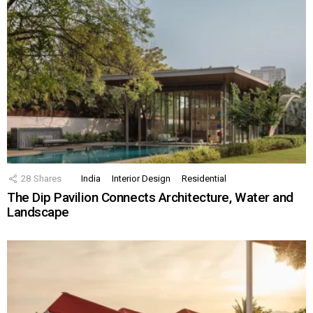
28
Shares
India
Interior Design
Residential
The Dip Pavilion Connects Architecture, Water and
Landscape