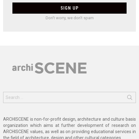
Don't worry, we don't spam
Search
for:
ARCHISCENE is non-for-profit design, architecture and culture basis
organization which aims at further development of research on
ARCHISCENE values, as well as on providing educational services in
the field of architecture, design and other cultural categories.