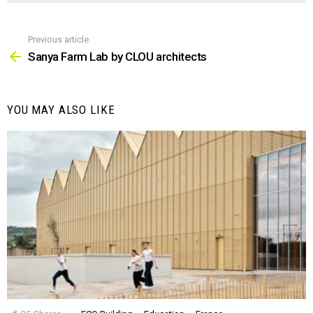
Previous article
See
more
Sanya Farm Lab by CLOU architects
YOU MAY ALSO LIKE