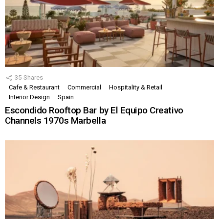
35
Shares
Cafe & Restaurant
Commercial
Hospitality & Retail
Interior Design
Spain
Escondido Rooftop Bar by El Equipo Creativo
Channels 1970s Marbella