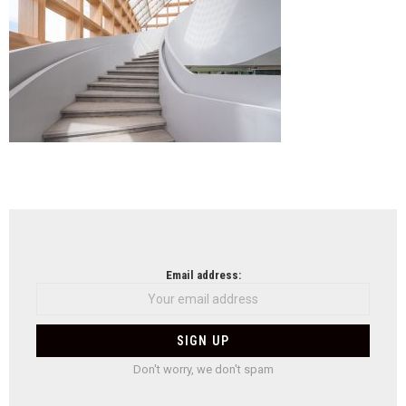
NEWSLETTER
Email address:
Don't worry, we don't spam