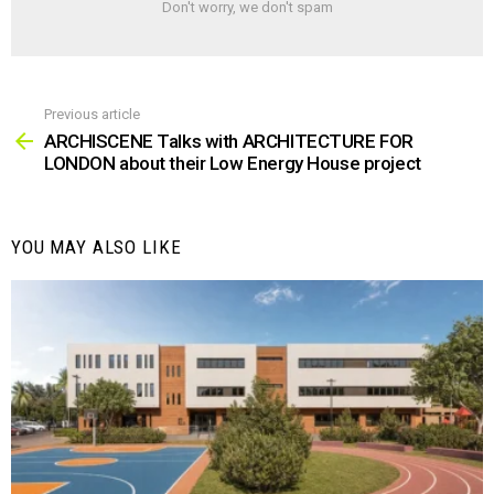
Don't worry, we don't spam
Previous article
See
more
ARCHISCENE Talks with ARCHITECTURE FOR
LONDON about their Low Energy House project
YOU MAY ALSO LIKE