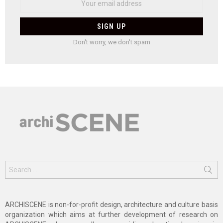
Don't worry, we don't spam
Search
for:
ARCHISCENE is non-for-profit design, architecture and culture basis
organization which aims at further development of research on