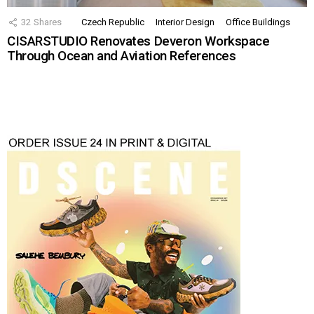
32
Shares
Czech Republic
Interior Design
Office Buildings
CISARSTUDIO Renovates Deveron Workspace
Through Ocean and Aviation References