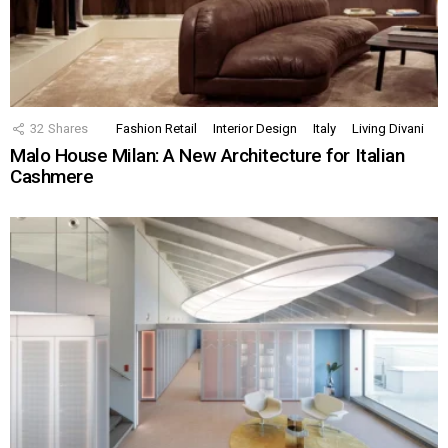
32
Shares
Fashion Retail
Interior Design
Italy
Living Divani
Malo House Milan: A New Architecture for Italian
Cashmere