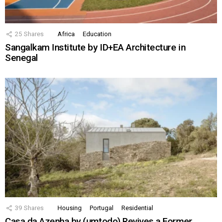
25
Shares
Africa
Education
Sangalkam Institute by ID+EA Architecture in
Senegal
39
Shares
Housing
Portugal
Residential
Casa da Azenha by (umtodo) Revives a Former