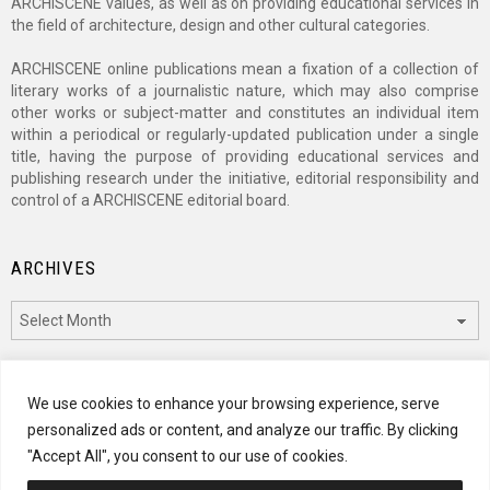
ARCHISCENE values, as well as on providing educational services in
the field of architecture, design and other cultural categories.
ARCHISCENE online publications mean a fixation of a collection of
literary works of a journalistic nature, which may also comprise
other works or subject-matter and constitutes an individual item
within a periodical or regularly-updated publication under a single
title, having the purpose of providing educational services and
publishing research under the initiative, editorial responsibility and
control of a ARCHISCENE editorial board.
ARCHIVES
Archives
CATEGORIES
We use cookies to enhance your browsing experience, serve
personalized ads or content, and analyze our traffic. By clicking
Categories
"Accept All", you consent to our use of cookies.