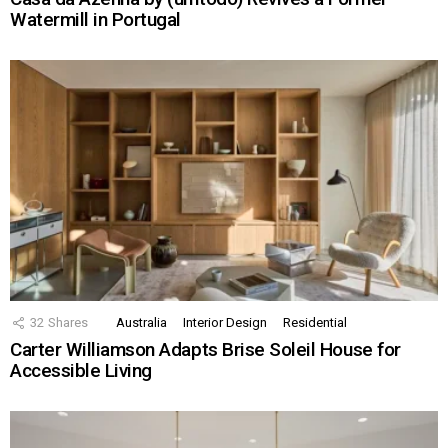
Watermill in Portugal
32
Shares
Australia
Interior Design
Residential
Carter Williamson Adapts Brise Soleil House for
Accessible Living