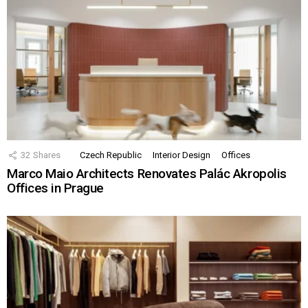
32
Shares
Czech Republic
Interior Design
Offices
Marco Maio Architects Renovates Palác Akropolis
Offices in Prague