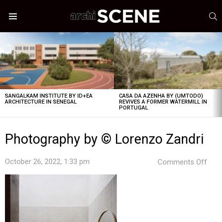
S
Menu
LATEST
STORIES
SANGALKAM INSTITUTE BY ID+EA
CASA DA AZENHA BY (UMTODO)
ARCHITECTURE IN SENEGAL
REVIVES A FORMER WATERMILL IN
PORTUGAL
Photography by © Lorenzo Zandri
on
October 26, 2022, 1:33 pm
Comments Off
Pho
by
©
Lor
Zand