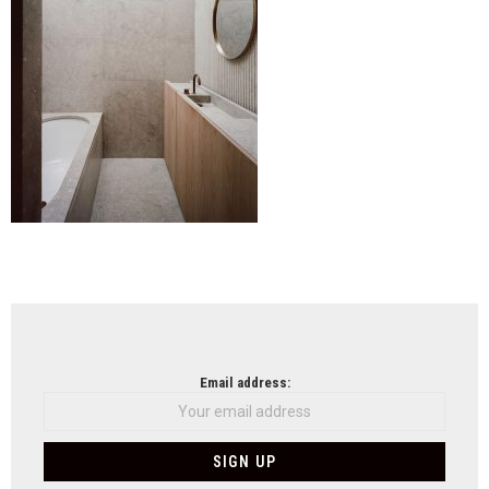
NEWSLETTER
Email address: