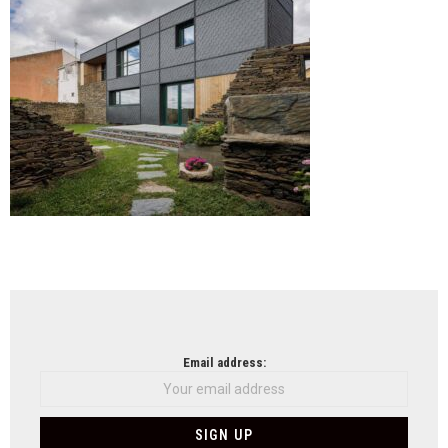
Stud
NEWSLETTER
Email address: