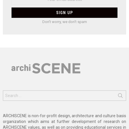
Don't worry, we don't spam
Search
for:
ARCHISCENE is non-for-profit design, architecture and culture basis
organization which aims at further development of research on
ARCHISCENE values, as well as on providing educational services in