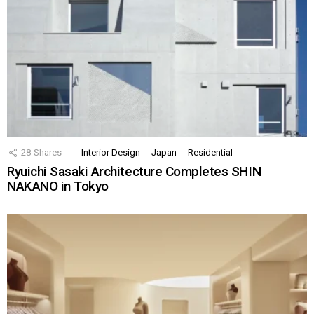
28
Shares
Interior Design
Japan
Residential
Ryuichi Sasaki Architecture Completes SHIN
NAKANO in Tokyo