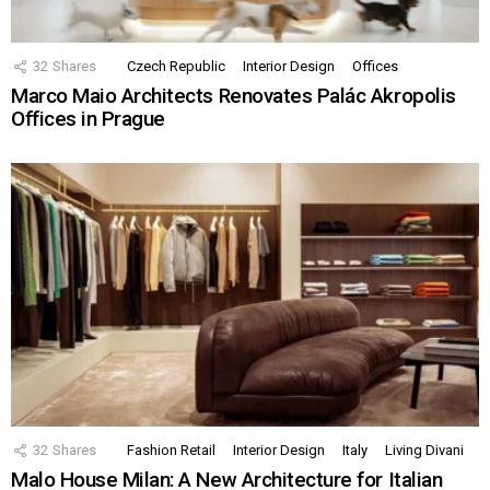
32
Shares
Czech Republic
Interior Design
Offices
Marco Maio Architects Renovates Palác Akropolis
Offices in Prague
32
Shares
Fashion Retail
Interior Design
Italy
Living Divani
Malo House Milan: A New Architecture for Italian