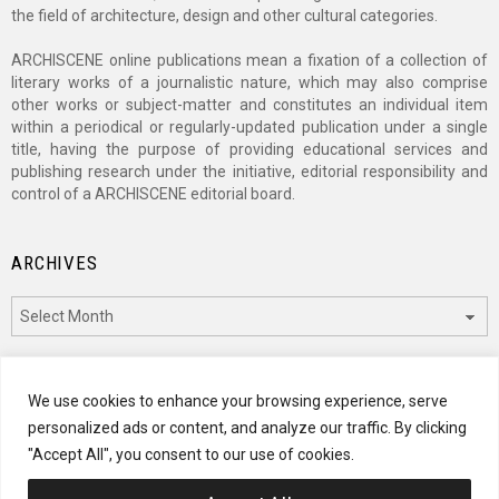
the field of architecture, design and other cultural categories.
ARCHISCENE online publications mean a fixation of a collection of
literary works of a journalistic nature, which may also comprise
other works or subject-matter and constitutes an individual item
within a periodical or regularly-updated publication under a single
title, having the purpose of providing educational services and
publishing research under the initiative, editorial responsibility and
control of a ARCHISCENE editorial board.
ARCHIVES
Archives
CATEGORIES
We use cookies to enhance your browsing experience, serve
personalized ads or content, and analyze our traffic. By clicking
Categories
"Accept All", you consent to our use of cookies.