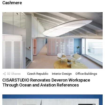
Cashmere
32
Shares
Czech Republic
Interior Design
Office Buildings
CISARSTUDIO Renovates Deveron Workspace
Through Ocean and Aviation References