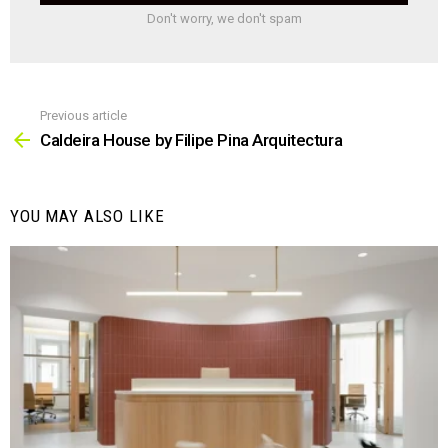
Don't worry, we don't spam
Previous article
See
more
Caldeira House by Filipe Pina Arquitectura
YOU MAY ALSO LIKE