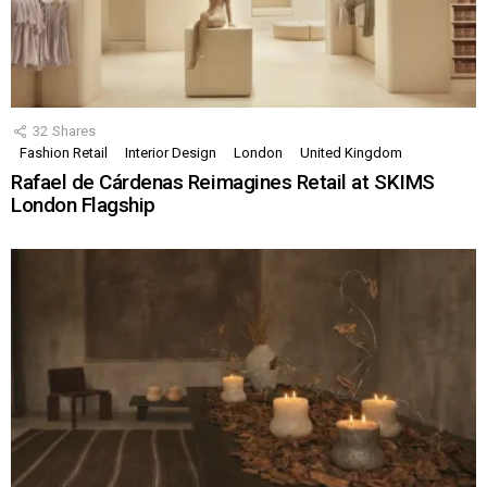
32
Shares
Fashion Retail
Interior Design
London
United Kingdom
Rafael de Cárdenas Reimagines Retail at SKIMS
London Flagship