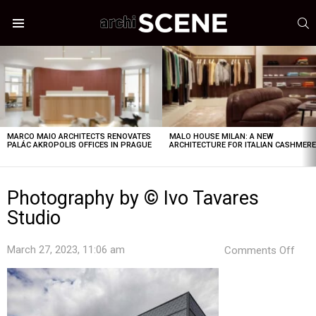
S
Menu
LATEST
STORIES
MARCO MAIO ARCHITECTS RENOVATES
MALO HOUSE MILAN: A NEW
PALÁC AKROPOLIS OFFICES IN PRAGUE
ARCHITECTURE FOR ITALIAN CASHMER
Photography by © Ivo Tavares
Studio
on
March 27, 2023, 11:06 am
Comments Off
Pho
by
©
Ivo
Tava