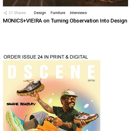
21
Shares
Design
Furniture
Interviews
MONICS+VIEIRA on Turning Observation Into Design