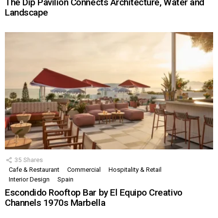
The Dip Pavilion Connects Architecture, Water and
Landscape
35
Shares
Cafe & Restaurant
Commercial
Hospitality & Retail
Interior Design
Spain
Escondido Rooftop Bar by El Equipo Creativo
Channels 1970s Marbella