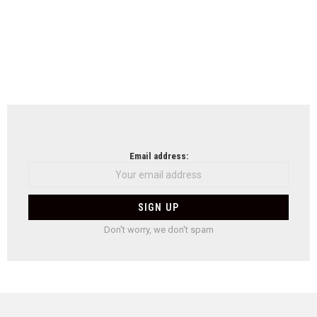
Email address:
Don't worry, we don't spam