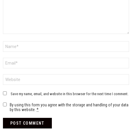
Name
*
Email
*
Website
Save my name, email, and website in this browser for the next time I comment.
By using this form you agree with the storage and handling of your data
by this website.
*