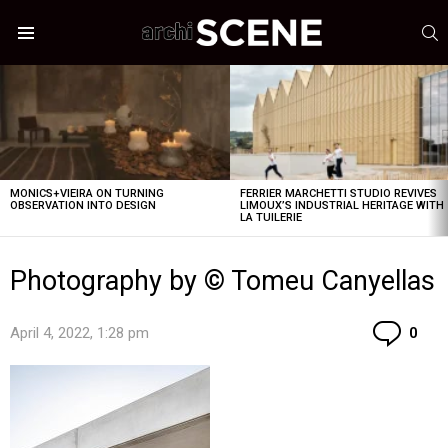
S
Menu
LATEST
STORIES
MONICS+VIEIRA ON TURNING
FERRIER MARCHETTI STUDIO REVIVES
OBSERVATION INTO DESIGN
LIMOUX’S INDUSTRIAL HERITAGE WITH
LA TUILERIE
Photography by © Tomeu Canyellas
Co
April 4, 2022, 1:28 pm
0