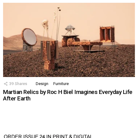
39
Shares
Design
Furniture
Martian Relics by Roc H Biel Imagines Everyday Life
After Earth