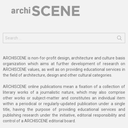
Search
for:
ARCHISCENE is non-for-profit design, architecture and culture basis
organization which aims at further development of research on
ARCHISCENE values, as well as on providing educational services in
the field of architecture, design and other cultural categories.
ARCHISCENE online publications mean a fixation of a collection of
literary works of a journalistic nature, which may also comprise
other works or subject-matter and constitutes an individual item
within a periodical or regularly-updated publication under a single
title, having the purpose of providing educational services and
publishing research under the initiative, editorial responsibility and
control of a ARCHISCENE editorial board.