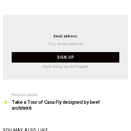
NEWSLETTER
Email address:
Don't worry, we don't spam
Previous article
See
more
Take a Tour of Casa Fly designed by beef
architekti
YOU MAY ALSO LIKE