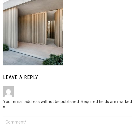
LEAVE A REPLY
Your email address will not be published.
Required fields are marked
*
Comment
*