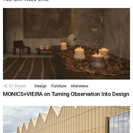
21
Shares
Design
Furniture
Interviews
MONICS+VIEIRA on Turning Observation Into Design