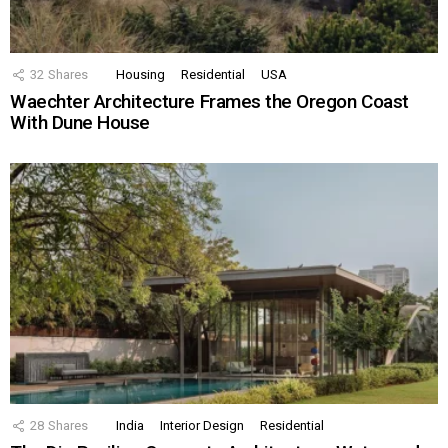
32
Shares
Housing
Residential
USA
Waechter Architecture Frames the Oregon Coast
With Dune House
28
Shares
India
Interior Design
Residential