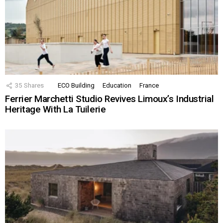
35
Shares
ECO Building
Education
France
Ferrier Marchetti Studio Revives Limoux’s Industrial
Heritage With La Tuilerie