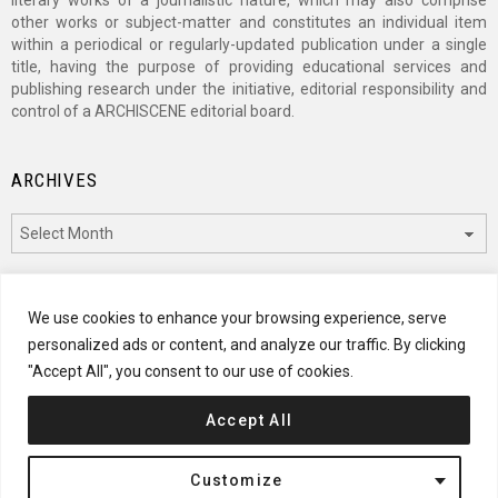
literary works of a journalistic nature, which may also comprise
other works or subject-matter and constitutes an individual item
within a periodical or regularly-updated publication under a single
title, having the purpose of providing educational services and
publishing research under the initiative, editorial responsibility and
control of a ARCHISCENE editorial board.
ARCHIVES
Archives
CATEGORIES
We use cookies to enhance your browsing experience, serve
personalized ads or content, and analyze our traffic. By clicking
Categories
"Accept All", you consent to our use of cookies.
Accept All
© 2024 ARCHISCENE
Customize
Terms of Service
Disclaimer