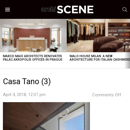
S
Menu
LATEST
STORIES
MARCO MAIO ARCHITECTS RENOVATES
MALO HOUSE MILAN: A NEW
PALÁC AKROPOLIS OFFICES IN PRAGUE
ARCHITECTURE FOR ITALIAN CASHMER
Casa Tano (3)
on
April 4, 2018, 12:07 pm
Comments Off
Cas
Tan
(3)