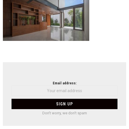
NEWSLETTER
Email address:
Don't worry, we don't spam