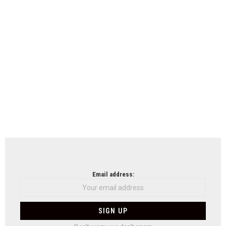
Email address: