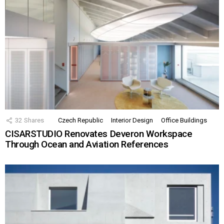
32
Shares
Czech Republic
Interior Design
Office Buildings
CISARSTUDIO Renovates Deveron Workspace
Through Ocean and Aviation References