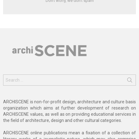
Don't worry, we don't spam
Search
for:
ARCHISCENE is non-for-profit design, architecture and culture basis
organization which aims at further development of research on
ARCHISCENE values, as well as on providing educational services in
the field of architecture, design and other cultural categories.
ARCHISCENE online publications mean a fixation of a collection of