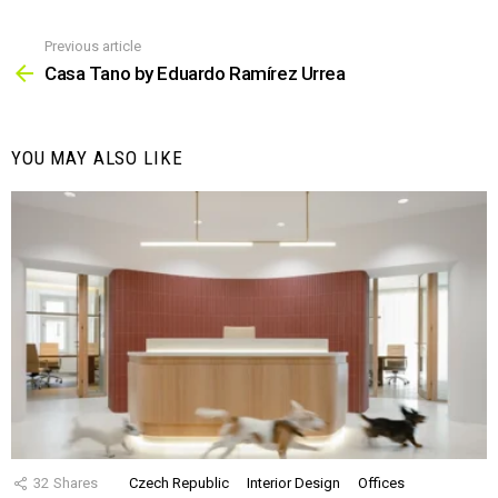
Previous article
See
more
Casa Tano by Eduardo Ramírez Urrea
YOU MAY ALSO LIKE
32
Shares
Czech Republic
Interior Design
Offices