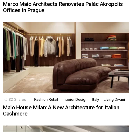
Marco Maio Architects Renovates Palác Akropolis
Offices in Prague
32
Shares
Fashion Retail
Interior Design
Italy
Living Divani
Malo House Milan: A New Architecture for Italian
Cashmere