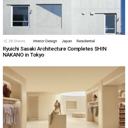
28
Shares
Interior Design
Japan
Residential
Ryuichi Sasaki Architecture Completes SHIN
NAKANO in Tokyo