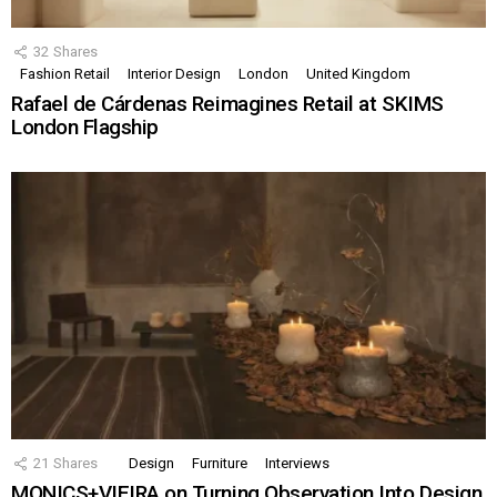
32
Shares
Fashion Retail
Interior Design
London
United Kingdom
Rafael de Cárdenas Reimagines Retail at SKIMS
London Flagship
21
Shares
Design
Furniture
Interviews
MONICS+VIEIRA on Turning Observation Into Design