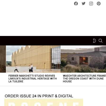
Facebook
Twitter
instagram
pint
SE
SWITCH
SKIN
FERRIER MARCHETTI STUDIO REVIVES
WAECHTER ARCHITECTURE FRAME
LIMOUX’S INDUSTRIAL HERITAGE WITH
THE OREGON COAST WITH DUNE
LA TUILERIE
HOUSE