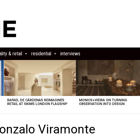
lity & retail
residential
interviews
RAFAEL DE CÁRDENAS REIMAGINES
MONICS+VIEIRA ON TURNING
RETAIL AT SKIMS LONDON FLAGSHIP
OBSERVATION INTO DESIGN
onzalo Viramonte