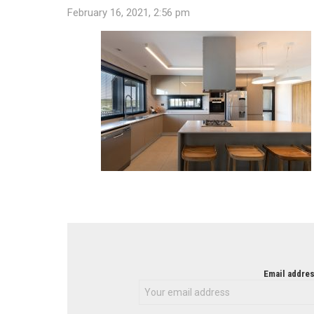
February 16, 2021, 2:56 pm
NEWSLETTER
Email addres