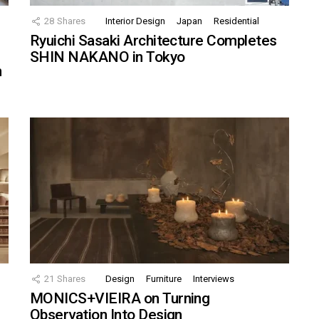
28
Shares
Interior Design
Japan
Residential
Ryuichi Sasaki Architecture Completes
SHIN NAKANO in Tokyo
n
21
Shares
Design
Furniture
Interviews
MONICS+VIEIRA on Turning
Observation Into Design