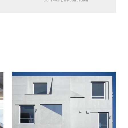
Don't worry, we don't spam