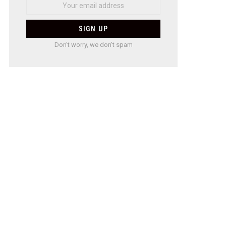
Don't worry, we don't spam