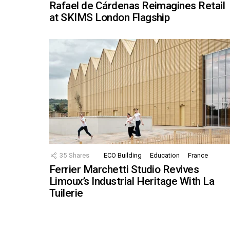
Rafael de Cárdenas Reimagines Retail
at SKIMS London Flagship
35
Shares
ECO Building
Education
France
Ferrier Marchetti Studio Revives
Limoux’s Industrial Heritage With La
Tuilerie