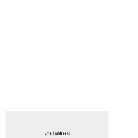
Email address: