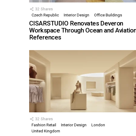
32
Shares
Czech Republic
Interior Design
Office Buildings
CISARSTUDIO Renovates Deveron
Workspace Through Ocean and Aviatio
References
32
Shares
Fashion Retail
Interior Design
London
United Kingdom