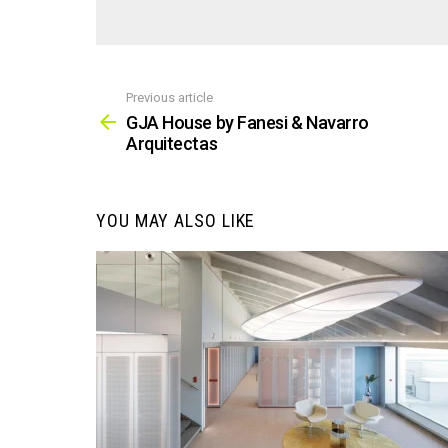
Previous article
See
more
GJA House by Fanesi & Navarro
Arquitectas
YOU MAY ALSO LIKE