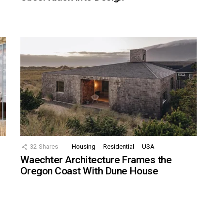
32
Shares
Housing
Residential
USA
Waechter Architecture Frames the
Oregon Coast With Dune House