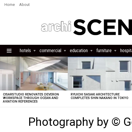
Home
About
hotels
commercial
education
furniture
hospita
Menu
LATEST
STORIES
CISARSTUDIO RENOVATES DEVERON
RYUICHI SASAKI ARCHITECTURE
WORKSPACE THROUGH OCEAN AND
COMPLETES SHIN NAKANO IN TOKYO
AVIATION REFERENCES
Photography by © G