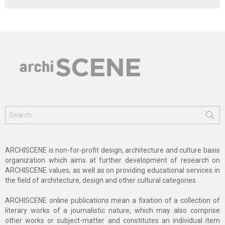
Search
for:
ARCHISCENE is non-for-profit design, architecture and culture basis
organization which aims at further development of research on
ARCHISCENE values, as well as on providing educational services in
the field of architecture, design and other cultural categories.
ARCHISCENE online publications mean a fixation of a collection of
literary works of a journalistic nature, which may also comprise
other works or subject-matter and constitutes an individual item