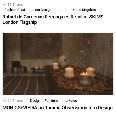
32
Shares
Fashion Retail
Interior Design
London
United Kingdom
Rafael de Cárdenas Reimagines Retail at SKIMS
London Flagship
21
Shares
Design
Furniture
Interviews
MONICS+VIEIRA on Turning Observation Into Design