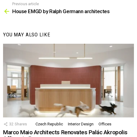
Previous article
See
more
House EMGD by Ralph Germann architectes
YOU MAY ALSO LIKE
32
Shares
Czech Republic
Interior Design
Offices
Marco Maio Architects Renovates Palác Akropolis