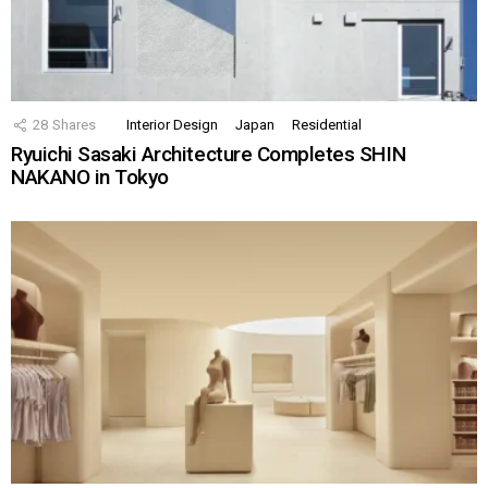
28
Shares
Interior Design
Japan
Residential
Ryuichi Sasaki Architecture Completes SHIN
NAKANO in Tokyo