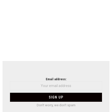
Email address:
Don't worry, we don't spam