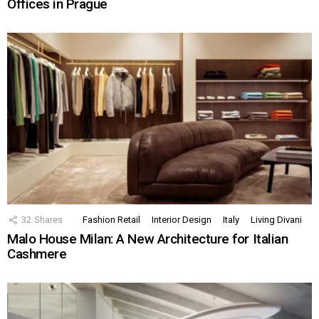
Offices in Prague
32
Shares
Fashion Retail
Interior Design
Italy
Living Divani
Malo House Milan: A New Architecture for Italian
Cashmere