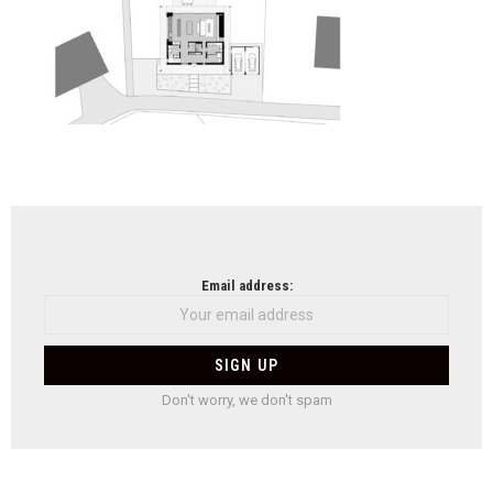
NEWSLETTER
Email address:
Don't worry, we don't spam