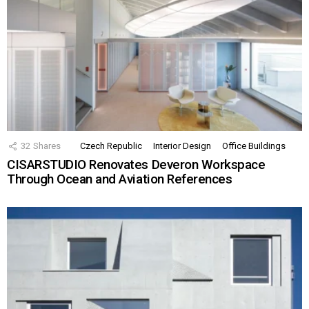
32
Shares
Czech Republic
Interior Design
Office Buildings
CISARSTUDIO Renovates Deveron Workspace
Through Ocean and Aviation References