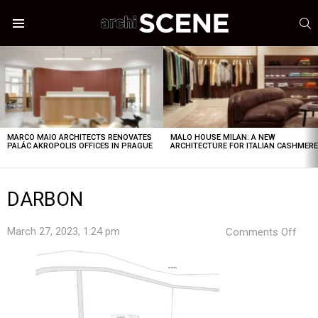
S
Menu
LATEST
STORIES
MARCO MAIO ARCHITECTS RENOVATES
MALO HOUSE MILAN: A NEW
PALÁC AKROPOLIS OFFICES IN PRAGUE
ARCHITECTURE FOR ITALIAN CASHMER
DARBON
on
March 27, 2023, 1:24 pm
Comments Off
DAR