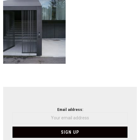
NEWSLETTER
Email address: