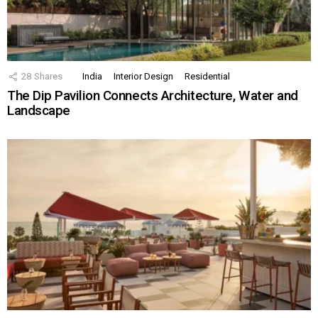
28
Shares
India
Interior Design
Residential
The Dip Pavilion Connects Architecture, Water and
Landscape