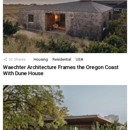
32
Shares
Housing
Residential
USA
Waechter Architecture Frames the Oregon Coast
With Dune House