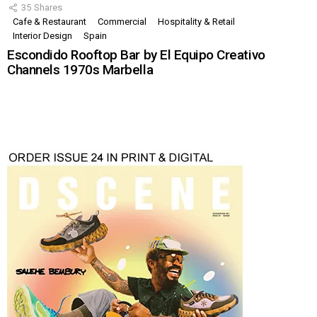
35
Shares
Cafe & Restaurant
Commercial
Hospitality & Retail
Interior Design
Spain
Escondido Rooftop Bar by El Equipo Creativo
Channels 1970s Marbella