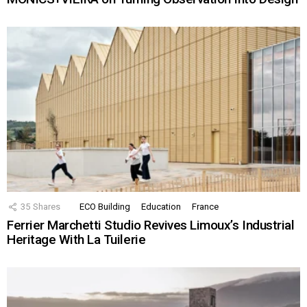
35
Shares
ECO Building
Education
France
Ferrier Marchetti Studio Revives Limoux’s Industrial
Heritage With La Tuilerie