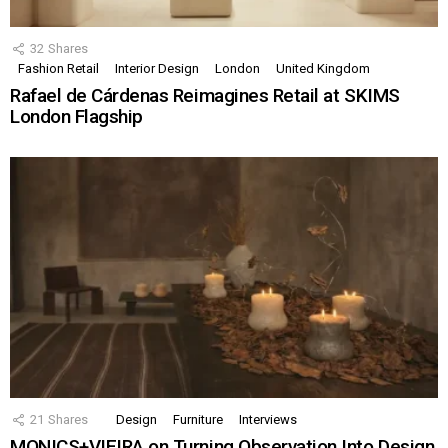
32
Shares
Fashion Retail
Interior Design
London
United Kingdom
Rafael de Cárdenas Reimagines Retail at SKIMS
London Flagship
21
Shares
Design
Furniture
Interviews
MONICS+VIEIRA on Turning Observation Into Design