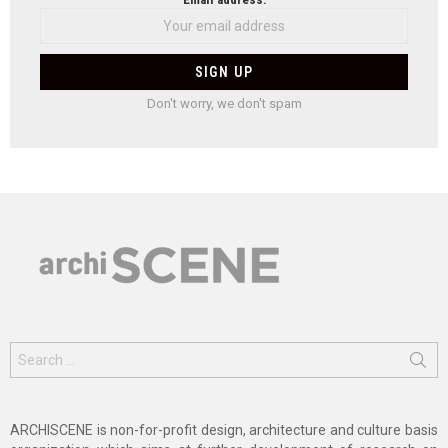
Don't worry, we don't spam
Search
for:
ARCHISCENE is non-for-profit design, architecture and culture basis