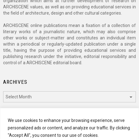
organization which aims at further development of research on
ARCHISCENE values, as well as on providing educational services in
the field of architecture, design and other cultural categories.
ARCHISCENE online publications mean a fixation of a collection of
literary works of a journalistic nature, which may also comprise
other works or subject-matter and constitutes an individual item
within a periodical or regularly-updated publication under a single
title, having the purpose of providing educational services and
publishing research under the initiative, editorial responsibility and
control of a ARCHISCENE editorial board.
ARCHIVES
Archives
CATEGORIES
We use cookies to enhance your browsing experience, serve
personalized ads or content, and analyze our traffic. By clicking
Categories
"Accept All", you consent to our use of cookies.