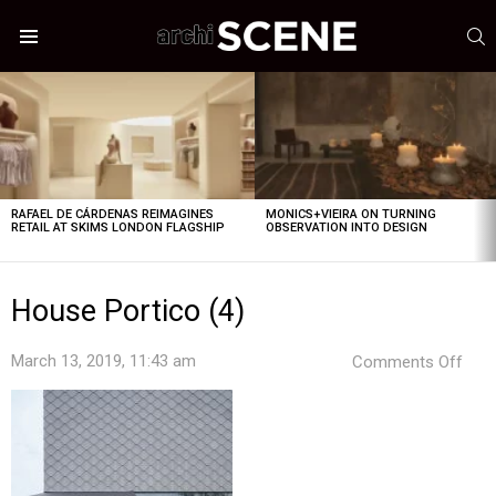
S
Menu
LATEST
STORIES
RAFAEL DE CÁRDENAS REIMAGINES
MONICS+VIEIRA ON TURNING
RETAIL AT SKIMS LONDON FLAGSHIP
OBSERVATION INTO DESIGN
House Portico (4)
on
March 13, 2019, 11:43 am
Comments Off
Hou
Port
(4)