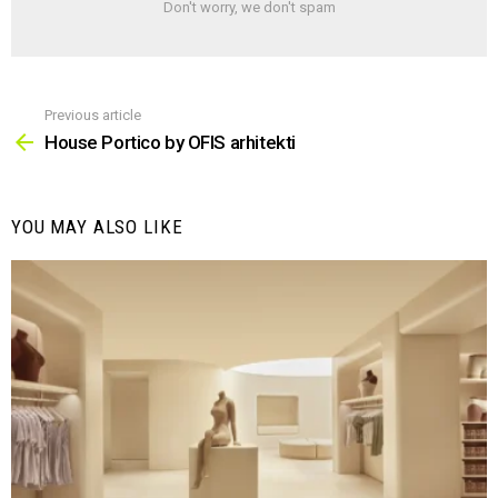
Don't worry, we don't spam
Previous article
See
more
House Portico by OFIS arhitekti
YOU MAY ALSO LIKE