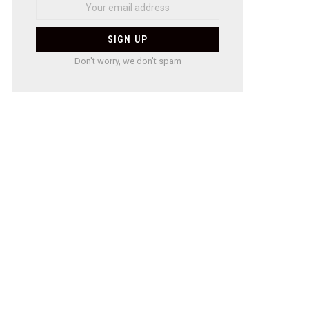
Don't worry, we don't spam