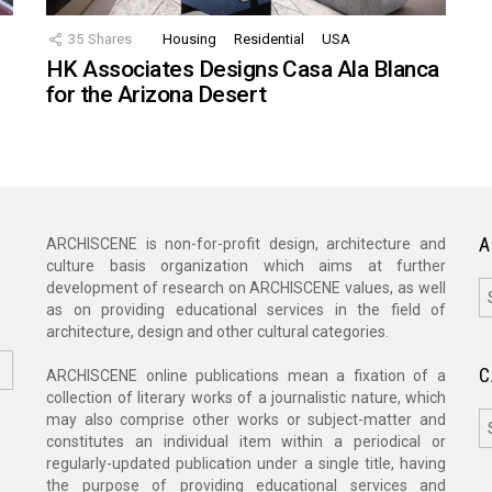
35
Shares
Housing
Residential
USA
HK Associates Designs Casa Ala Blanca
for the Arizona Desert
A
ARCHISCENE is non-for-profit design, architecture and
culture basis organization which aims at further
A
development of research on ARCHISCENE values, as well
as on providing educational services in the field of
architecture, design and other cultural categories.
C
ARCHISCENE online publications mean a fixation of a
collection of literary works of a journalistic nature, which
C
may also comprise other works or subject-matter and
constitutes an individual item within a periodical or
regularly-updated publication under a single title, having
the purpose of providing educational services and