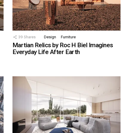
39
Shares
Design
Furniture
Martian Relics by Roc H Biel Imagines
Everyday Life After Earth