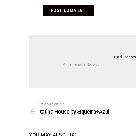
NEWSLETTER
Email addres
Previous article
See
more
Itaúna House by Siqueira+Azul
YOU MAY ALSO LIKE