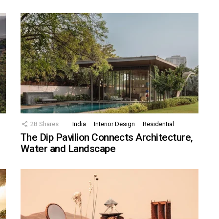
28
Shares
India
Interior Design
Residential
The Dip Pavilion Connects Architecture,
Water and Landscape