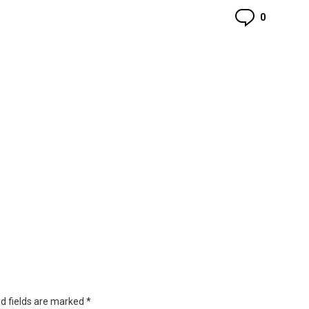
Commen
0
d fields are marked
*