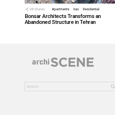
28
Shares
Apartments
Iran
Residential
Bonsar Architects Transforms an
Abandoned Structure in Tehran
Search
for: