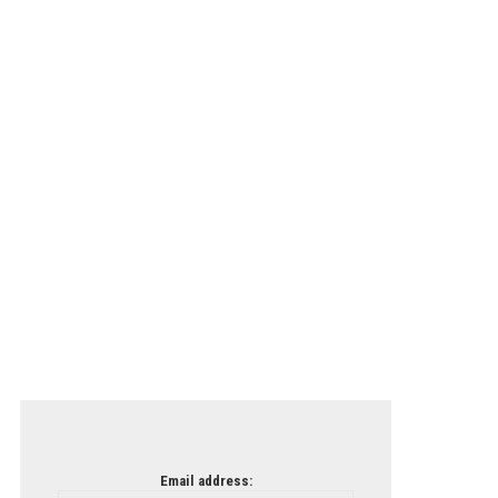
Email address: