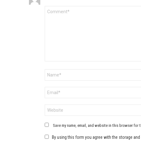
Comment
*
Name
*
Email
*
Website
Save my name, email, and website in this browser for 
By using this form you agree with the storage and 