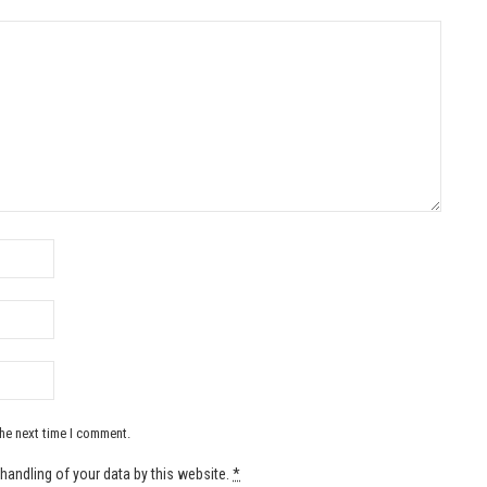
the next time I comment.
handling of your data by this website.
*