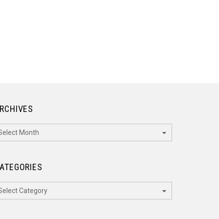
RCHIVES
rchives
ATEGORIES
ategories