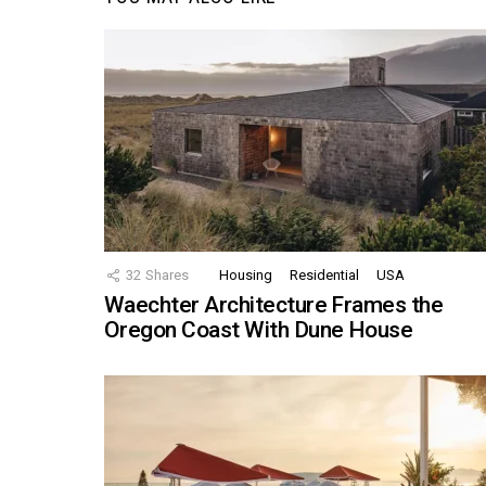
32
Shares
Housing
Residential
USA
Waechter Architecture Frames the
Oregon Coast With Dune House