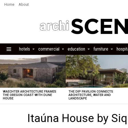
Home
About
hotels
commercial
education
furniture
hospita
Menu
LATEST
STORIES
WAECHTER ARCHITECTURE FRAMES
THE DIP PAVILION CONNECTS
THE OREGON COAST WITH DUNE
ARCHITECTURE, WATER AND
HOUSE
LANDSCAPE
Itaúna House by Siq