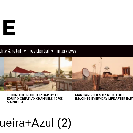
lity & retail
residential
interviews
ESCONDIDO ROOFTOP BAR BY EL
MARTIAN RELICS BY ROC H BIEL
EQUIPO CREATIVO CHANNELS 1970S
IMAGINES EVERYDAY LIFE AFTER EAR
MARBELLA
ueira+Azul (2)