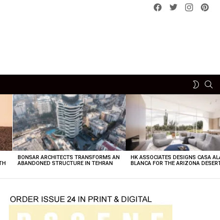
Facebook
Twitter
instagram
pint
SE
SWITCH
SKIN
BONSAR ARCHITECTS TRANSFORMS AN
HK ASSOCIATES DESIGNS CASA AL
TH
ABANDONED STRUCTURE IN TEHRAN
BLANCA FOR THE ARIZONA DESER