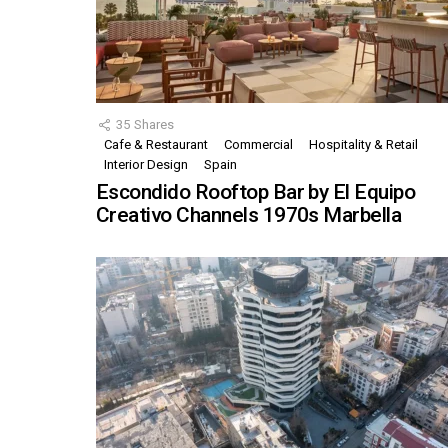
35
Shares
Cafe & Restaurant
Commercial
Hospitality & Retail
Interior Design
Spain
Escondido Rooftop Bar by El Equipo
Creativo Channels 1970s Marbella