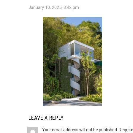
January 10, 2025, 3:42 pm
LEAVE A REPLY
Your email address will not be published.
Require