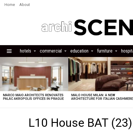
Home
About
hotels
commercial
education
furniture
hospita
Menu
LATEST
STORIES
MARCO MAIO ARCHITECTS RENOVATES
MALO HOUSE MILAN: A NEW
PALÁC AKROPOLIS OFFICES IN PRAGUE
ARCHITECTURE FOR ITALIAN CASHMER
L10 House BAT (23)