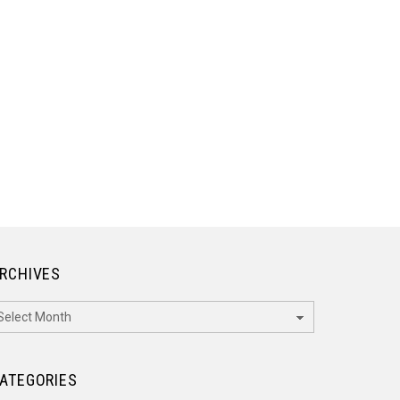
RCHIVES
rchives
ATEGORIES