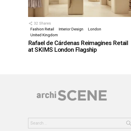
32
Shares
Fashion Retail
Interior Design
London
United Kingdom
Rafael de Cárdenas Reimagines Retail
at SKIMS London Flagship
Search
for: