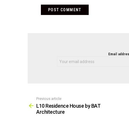
NEWSLETTER
Email addres
Previous article
See
more
L10 Residence House by BAT
Architecture