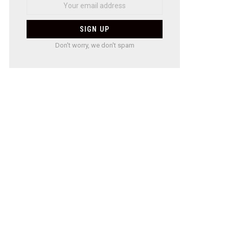
Don't worry, we don't spam