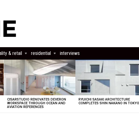
lity & retail
residential
interviews
CISARSTUDIO RENOVATES DEVERON
RYUICHI SASAKI ARCHITECTURE
E
WORKSPACE THROUGH OCEAN AND
COMPLETES SHIN NAKANO IN TOKY
AVIATION REFERENCES