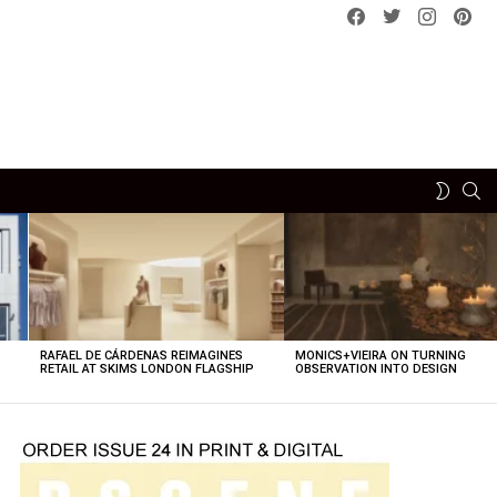
Facebook
Twitter
instagram
pint
SE
SWITCH
SKIN
RAFAEL DE CÁRDENAS REIMAGINES
MONICS+VIEIRA ON TURNING
O
RETAIL AT SKIMS LONDON FLAGSHIP
OBSERVATION INTO DESIGN