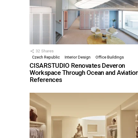
32
Shares
Czech Republic
Interior Design
Office Buildings
CISARSTUDIO Renovates Deveron
Workspace Through Ocean and Aviatio
References