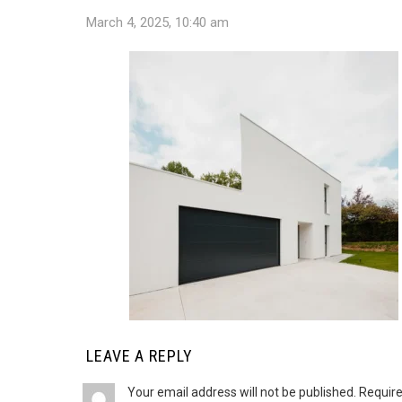
March 4, 2025, 10:40 am
LEAVE A REPLY
Your email address will not be published.
Require