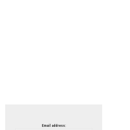
Email address: