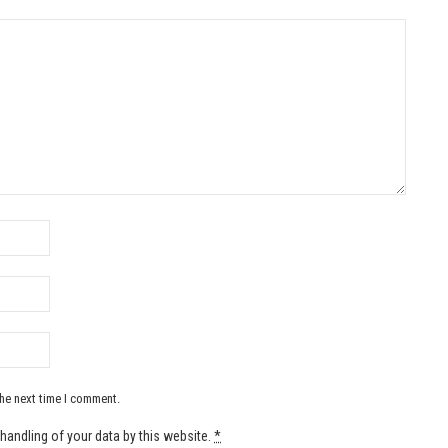
the next time I comment.
handling of your data by this website.
*