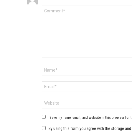
Comment
*
Name
*
Email
*
Website
Save my name, email, and website in this browser for 
By using this form you agree with the storage and 