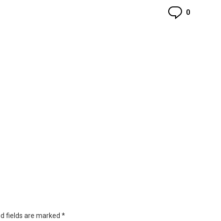
Commen
0
d fields are marked
*