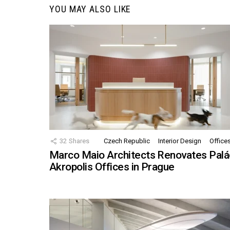
YOU MAY ALSO LIKE
32
Shares
Czech Republic
Interior Design
Office
Marco Maio Architects Renovates Palá
Akropolis Offices in Prague