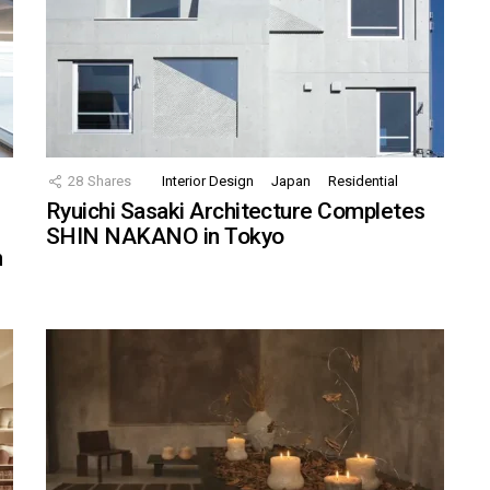
28
Shares
Interior Design
Japan
Residential
Ryuichi Sasaki Architecture Completes
SHIN NAKANO in Tokyo
n