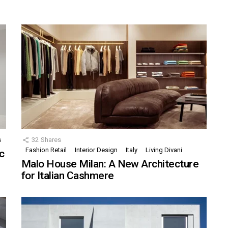
s
32
Shares
Fashion Retail
Interior Design
Italy
Living Divani
c
Malo House Milan: A New Architecture
for Italian Cashmere