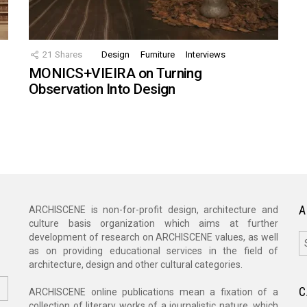
21
Shares
Design
Furniture
Interviews
MONICS+VIEIRA on Turning
Observation Into Design
A
ARCHISCENE is non-for-profit design, architecture and
culture basis organization which aims at further
A
development of research on ARCHISCENE values, as well
as on providing educational services in the field of
architecture, design and other cultural categories.
C
ARCHISCENE online publications mean a fixation of a
collection of literary works of a journalistic nature, which