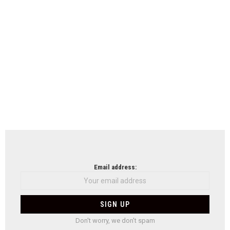
Email address:
Don't worry, we don't spam