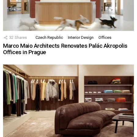
32
Shares
Czech Republic
Interior Design
Offices
Marco Maio Architects Renovates Palác Akropolis
Offices in Prague