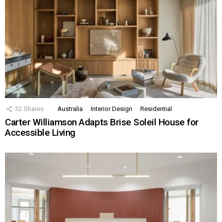
32
Shares
Australia
Interior Design
Residential
Carter Williamson Adapts Brise Soleil House for
Accessible Living