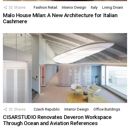
32
Shares
Fashion Retail
Interior Design
Italy
Living Divani
Malo House Milan: A New Architecture for Italian
Cashmere
32
Shares
Czech Republic
Interior Design
Office Buildings
CISARSTUDIO Renovates Deveron Workspace
Through Ocean and Aviation References