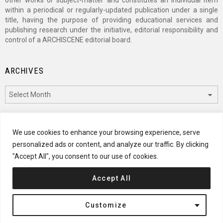
other works or subject-matter and constitutes an individual item
within a periodical or regularly-updated publication under a single
title, having the purpose of providing educational services and
publishing research under the initiative, editorial responsibility and
control of a ARCHISCENE editorial board.
ARCHIVES
Archives
CATEGORIES
We use cookies to enhance your browsing experience, serve
personalized ads or content, and analyze our traffic. By clicking
Categories
"Accept All", you consent to our use of cookies.
Accept All
© 2024 ARCHISCENE
Customize
Terms of Service
Disclaimer