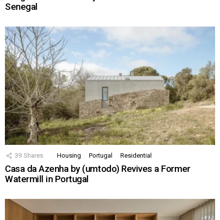
Senegal
39
Shares
Housing
Portugal
Residential
Casa da Azenha by (umtodo) Revives a Former
Watermill in Portugal