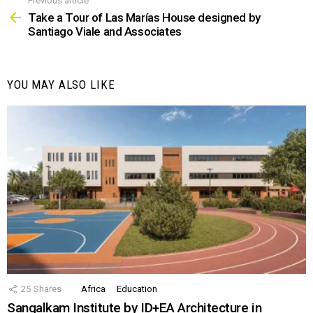
Previous article
See
more
Take a Tour of Las Marías House designed by
Santiago Viale and Associates
YOU MAY ALSO LIKE
25
Shares
Africa
Education
Sangalkam Institute by ID+EA Architecture in