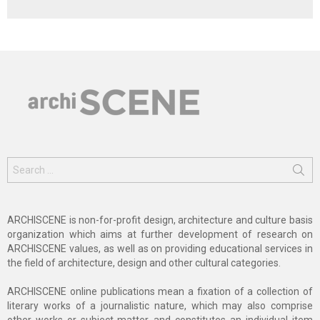
Search
for:
ARCHISCENE is non-for-profit design, architecture and culture basis
organization which aims at further development of research on
ARCHISCENE values, as well as on providing educational services in
the field of architecture, design and other cultural categories.
ARCHISCENE online publications mean a fixation of a collection of
literary works of a journalistic nature, which may also comprise