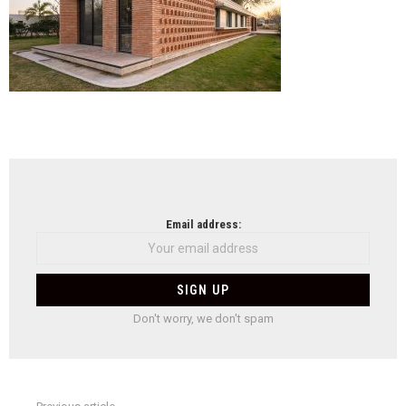
NEWSLETTER
Email address:
Don't worry, we don't spam