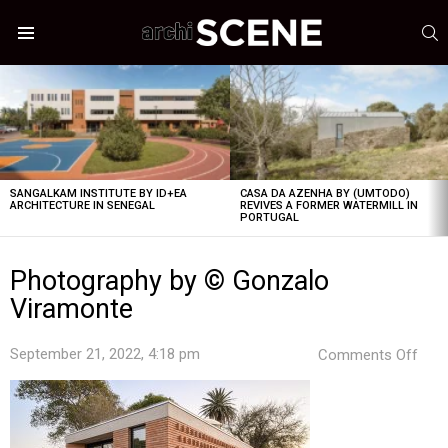
S
Menu
LATEST
STORIES
SANGALKAM INSTITUTE BY ID+EA
CASA DA AZENHA BY (UMTODO)
ARCHITECTURE IN SENEGAL
REVIVES A FORMER WATERMILL IN
PORTUGAL
Photography by © Gonzalo
Viramonte
on
September 21, 2022, 4:18 pm
Comments Off
Pho
by
©
Gon
Vir