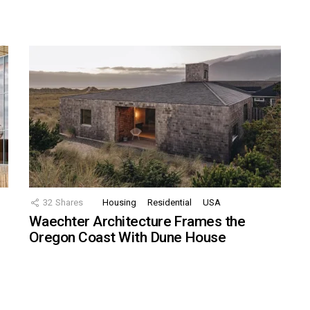
32
Shares
Housing
Residential
USA
Waechter Architecture Frames the
Oregon Coast With Dune House