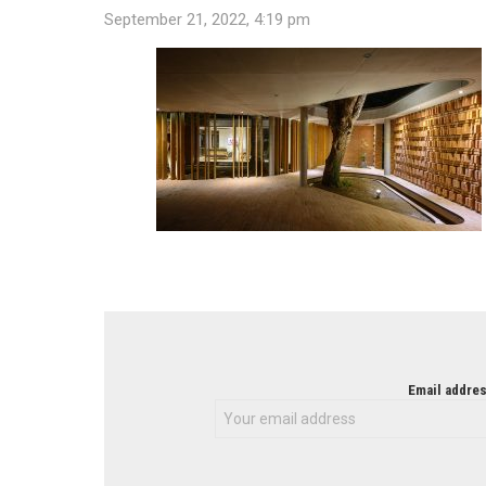
September 21, 2022, 4:19 pm
NEWSLETTER
Email addres