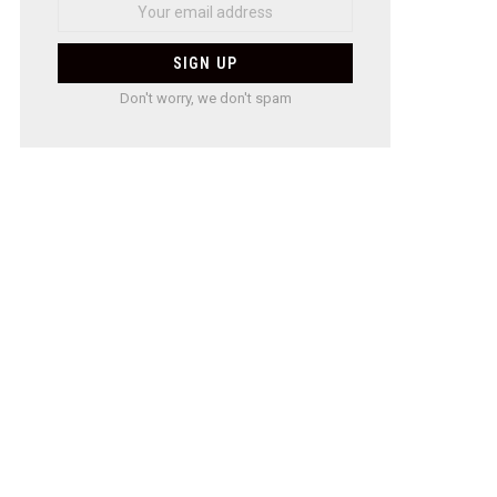
Don't worry, we don't spam