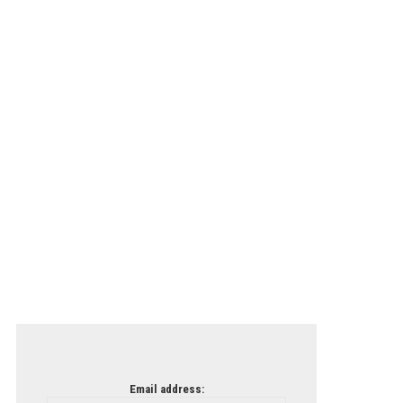
Email address: