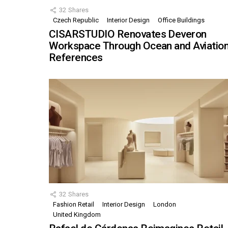
32
Shares
Czech Republic
Interior Design
Office Buildings
CISARSTUDIO Renovates Deveron
Workspace Through Ocean and Aviatio
References
32
Shares
Fashion Retail
Interior Design
London
United Kingdom