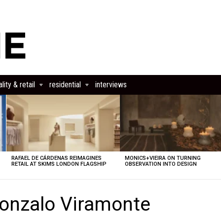
lity & retail
residential
interviews
RAFAEL DE CÁRDENAS REIMAGINES
MONICS+VIEIRA ON TURNING
RETAIL AT SKIMS LONDON FLAGSHIP
OBSERVATION INTO DESIGN
onzalo Viramonte