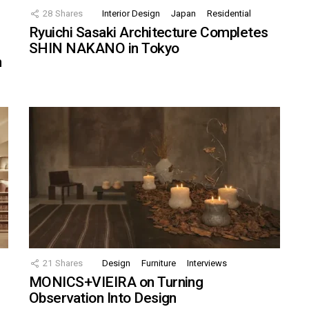
28
Shares
Interior Design
Japan
Residential
Ryuichi Sasaki Architecture Completes
SHIN NAKANO in Tokyo
n
21
Shares
Design
Furniture
Interviews
MONICS+VIEIRA on Turning
Observation Into Design