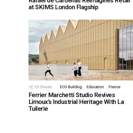
Rafael de Cárdenas Reimagines Retail
at SKIMS London Flagship
35
Shares
ECO Building
Education
France
Ferrier Marchetti Studio Revives
Limoux’s Industrial Heritage With La
Tuilerie