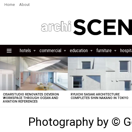
Home
About
hotels
commercial
education
furniture
hospita
Menu
LATEST
STORIES
CISARSTUDIO RENOVATES DEVERON
RYUICHI SASAKI ARCHITECTURE
WORKSPACE THROUGH OCEAN AND
COMPLETES SHIN NAKANO IN TOKYO
AVIATION REFERENCES
Photography by © G