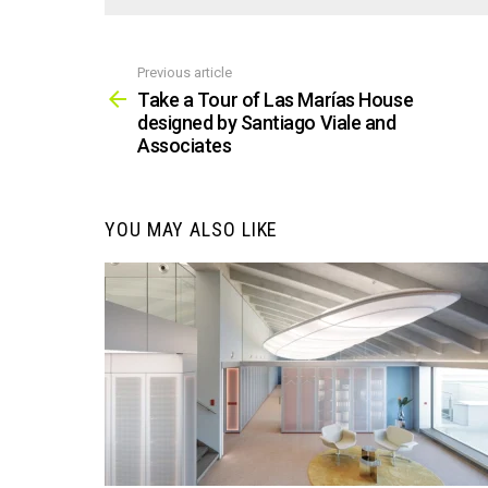
Previous article
See
more
Take a Tour of Las Marías House
designed by Santiago Viale and
Associates
YOU MAY ALSO LIKE