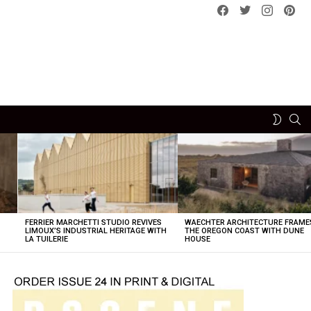
Facebook
Twitter
instagram
pint
SE
SWITCH
SKIN
FERRIER MARCHETTI STUDIO REVIVES
WAECHTER ARCHITECTURE FRAME
LIMOUX’S INDUSTRIAL HERITAGE WITH
THE OREGON COAST WITH DUNE
LA TUILERIE
HOUSE