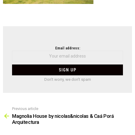
NEWSLETTER
Email address:
Don't worry, we don't spam
Previous article
See
more
Magnolia House by nicolas&nicolas & Caá Porá
Arquitectura