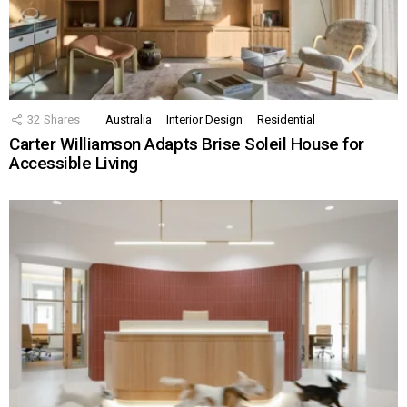
32
Shares
Australia
Interior Design
Residential
Carter Williamson Adapts Brise Soleil House for
Accessible Living