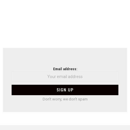
Email address:
Don't worry, we don't spam