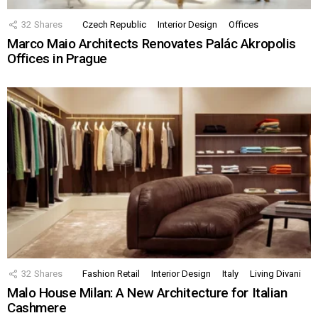
32
Shares
Czech Republic
Interior Design
Offices
Marco Maio Architects Renovates Palác Akropolis
Offices in Prague
32
Shares
Fashion Retail
Interior Design
Italy
Living Divani
Malo House Milan: A New Architecture for Italian
Cashmere