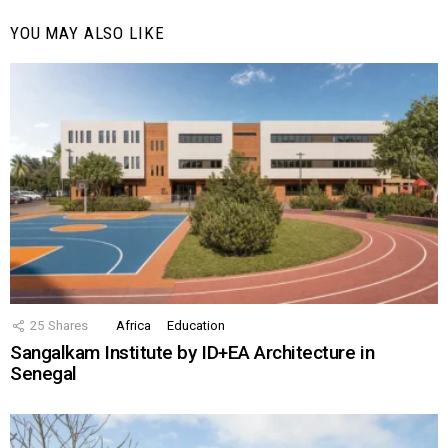
YOU MAY ALSO LIKE
25
Shares
Africa
Education
Sangalkam Institute by ID+EA Architecture in
Senegal