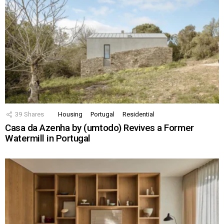
39
Shares
Housing
Portugal
Residential
Casa da Azenha by (umtodo) Revives a Former
Watermill in Portugal