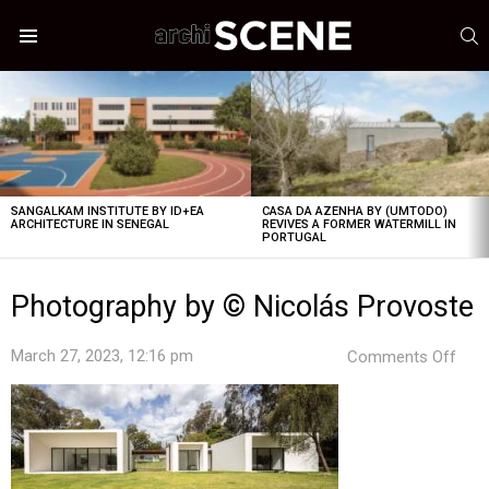
S
Menu
LATEST
STORIES
SANGALKAM INSTITUTE BY ID+EA
CASA DA AZENHA BY (UMTODO)
ARCHITECTURE IN SENEGAL
REVIVES A FORMER WATERMILL IN
PORTUGAL
Photography by © Nicolás Provoste
on
March 27, 2023, 12:16 pm
Comments Off
Pho
by
©
Nico
Prov