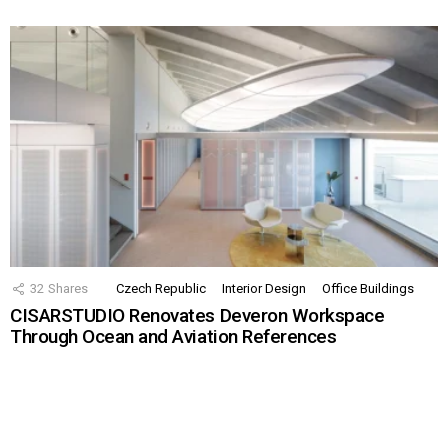
32
Shares
Czech Republic
Interior Design
Office Buildings
CISARSTUDIO Renovates Deveron Workspace
Through Ocean and Aviation References