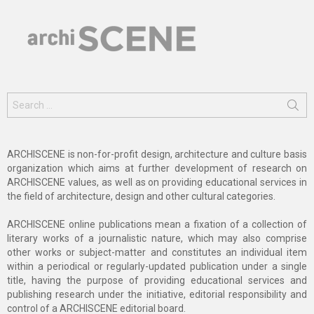
Search
for:
ARCHISCENE is non-for-profit design, architecture and culture basis
organization which aims at further development of research on
ARCHISCENE values, as well as on providing educational services in
the field of architecture, design and other cultural categories.
ARCHISCENE online publications mean a fixation of a collection of
literary works of a journalistic nature, which may also comprise
other works or subject-matter and constitutes an individual item
within a periodical or regularly-updated publication under a single
title, having the purpose of providing educational services and
publishing research under the initiative, editorial responsibility and
control of a ARCHISCENE editorial board.