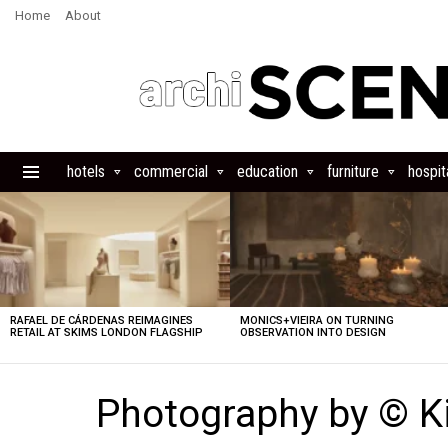
Home
About
hotels
commercial
education
furniture
hospita
Menu
LATEST
STORIES
RAFAEL DE CÁRDENAS REIMAGINES
MONICS+VIEIRA ON TURNING
RETAIL AT SKIMS LONDON FLAGSHIP
OBSERVATION INTO DESIGN
Photography by © 