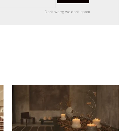
Don't worry, we don't spam