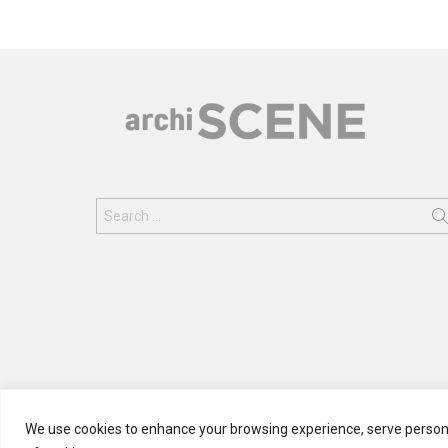
Search
for:
We use cookies to enhance your browsing experience, serve personali