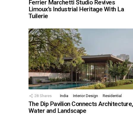
Ferrier Marchetti Studio Revives
Limoux’s Industrial Heritage With La
Tuilerie
28
Shares
India
Interior Design
Residential
The Dip Pavilion Connects Architecture
Water and Landscape