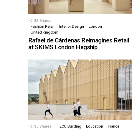
32
Shares
Fashion Retail
Interior Design
London
United Kingdom
Rafael de Cárdenas Reimagines Retail
at SKIMS London Flagship
35
Shares
ECO Building
Education
France