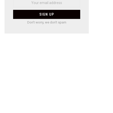
Don't worry, we don't spam