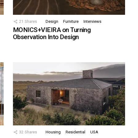
21
Shares
Design
Furniture
Interviews
MONICS+VIEIRA on Turning
Observation Into Design
32
Shares
Housing
Residential
USA