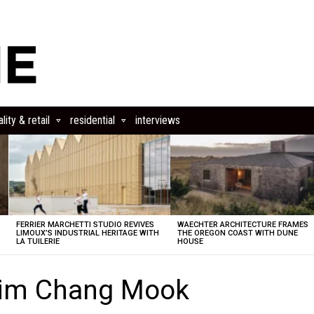
lity & retail
residential
interviews
FERRIER MARCHETTI STUDIO REVIVES
WAECHTER ARCHITECTURE FRAMES
LIMOUX’S INDUSTRIAL HERITAGE WITH
THE OREGON COAST WITH DUNE
LA TUILERIE
HOUSE
Kim Chang Mook