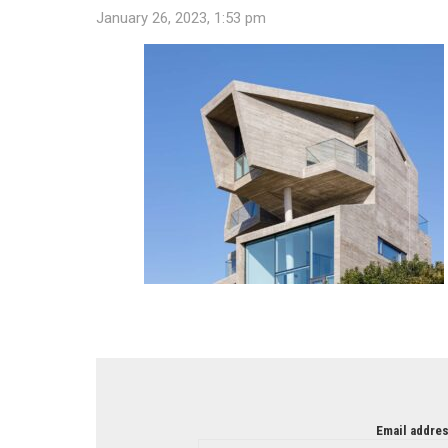
January 26, 2023, 1:53 pm
NEWSLETTER
Email addres