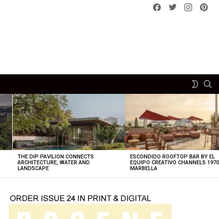
Facebook
Twitter
instagram
pint
SE
SWITCH
SKIN
THE DIP PAVILION CONNECTS
ESCONDIDO ROOFTOP BAR BY EL
ARCHITECTURE, WATER AND
EQUIPO CREATIVO CHANNELS 197
LANDSCAPE
MARBELLA