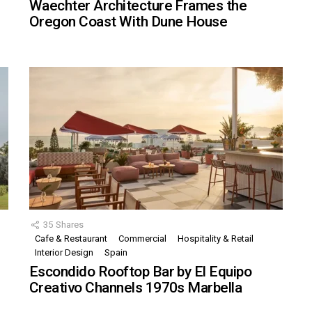
Waechter Architecture Frames the
Oregon Coast With Dune House
35
Shares
Cafe & Restaurant
Commercial
Hospitality & Retail
,
Interior Design
Spain
Escondido Rooftop Bar by El Equipo
Creativo Channels 1970s Marbella