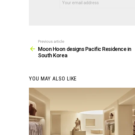
Previous article
See
more
Moon Hoon designs Pacific Residence in
South Korea
YOU MAY ALSO LIKE