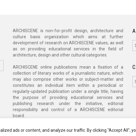
A
ARCHISCENE is non-for-profit design, architecture and
culture basis organization which aims at further
A
development of research on ARCHISCENE values, as well
as on providing educational services in the field of
architecture, design and other cultural categories.
C
ARCHISCENE online publications mean a fixation of a
collection of literary works of a journalistic nature, which
C
may also comprise other works or subject-matter and
constitutes an individual item within a periodical or
regularly-updated publication under a single title, having
the purpose of providing educational services and
publishing research under the initiative, editorial
responsibility and control of a ARCHISCENE editorial
board.
zed ads or content, and analyze our traffic. By clicking "Accept All", y