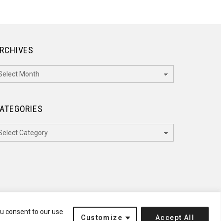
RCHIVES
rchives
ATEGORIES
ategories
ou consent to our use
Customize
Accept All