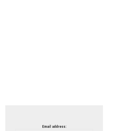
Email address: