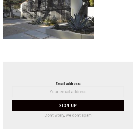
NEWSLETTER
Email address:
Don't worry, we don't spam