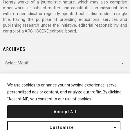
literary works of a journalistic nature, which may also comprise
other works or subject-matter and constitutes an individual item
within a periodical or regularly-updated publication under a single
title, having the purpose of providing educational services and
publishing research under the initiative, editorial responsibility and
control of a ARCHISCENE editorial board.
ARCHIVES
Archives
CATEGORIES
We use cookies to enhance your browsing experience, serve
personalized ads or content, and analyze our traffic. By clicking
Categories
"Accept All", you consent to our use of cookies.
Accept All
© 2024 ARCHISCENE
Customize