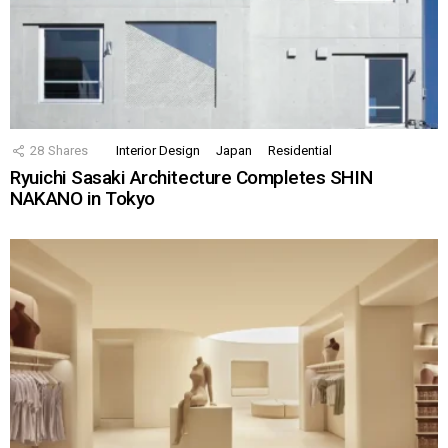
28
Shares
Interior Design
Japan
Residential
Ryuichi Sasaki Architecture Completes SHIN
NAKANO in Tokyo