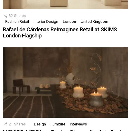
32
Shares
Fashion Retail
Interior Design
London
United Kingdom
Rafael de Cárdenas Reimagines Retail at SKIMS
London Flagship
21
Shares
Design
Furniture
Interviews