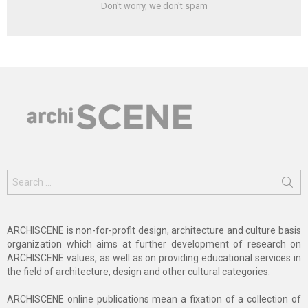
Don't worry, we don't spam
Search
for:
ARCHISCENE is non-for-profit design, architecture and culture basis
organization which aims at further development of research on
ARCHISCENE values, as well as on providing educational services in
the field of architecture, design and other cultural categories.
ARCHISCENE online publications mean a fixation of a collection of