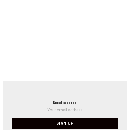
Email address: