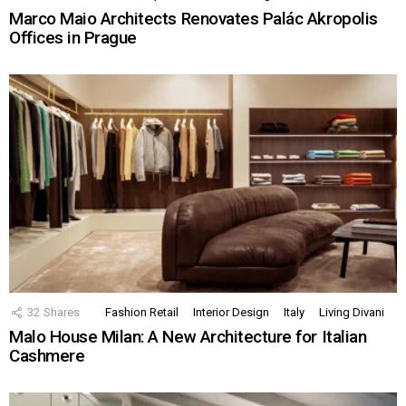
Marco Maio Architects Renovates Palác Akropolis
Offices in Prague
32
Shares
Fashion Retail
Interior Design
Italy
Living Divani
Malo House Milan: A New Architecture for Italian
Cashmere