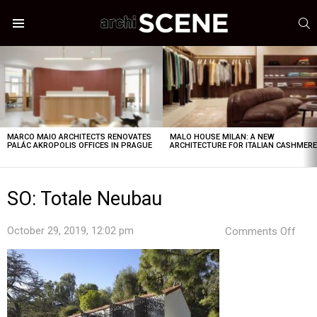
S
Menu
LATEST
STORIES
MARCO MAIO ARCHITECTS RENOVATES
MALO HOUSE MILAN: A NEW
PALÁC AKROPOLIS OFFICES IN PRAGUE
ARCHITECTURE FOR ITALIAN CASHMER
SO: Totale Neubau
on
October 29, 2019, 12:02 pm
Comments Off
SO:
Tota
Neu