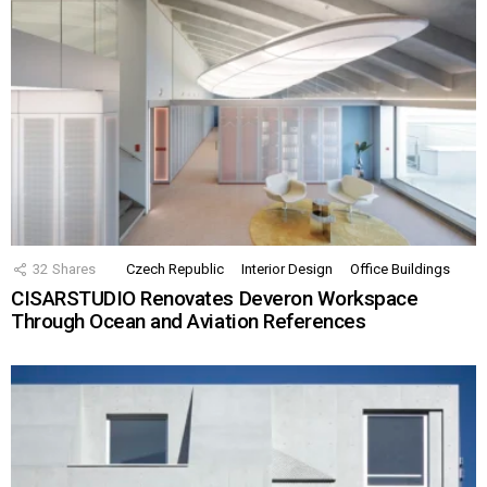
32
Shares
Czech Republic
Interior Design
Office Buildings
CISARSTUDIO Renovates Deveron Workspace
Through Ocean and Aviation References