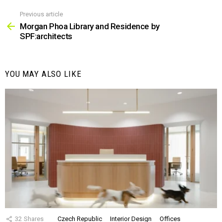
Previous article
See
more
Morgan Phoa Library and Residence by
SPF:architects
YOU MAY ALSO LIKE
32
Shares
Czech Republic
Interior Design
Offices