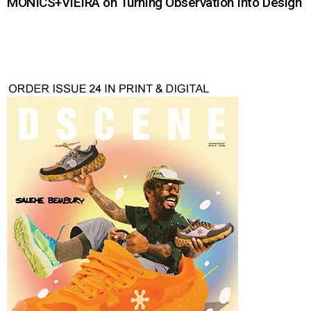
MONICS+VIEIRA on Turning Observation Into Design