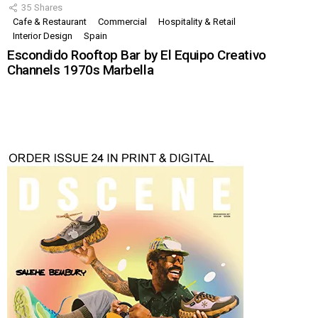
35
Shares
Cafe & Restaurant
Commercial
Hospitality & Retail
Interior Design
Spain
Escondido Rooftop Bar by El Equipo Creativo
Channels 1970s Marbella