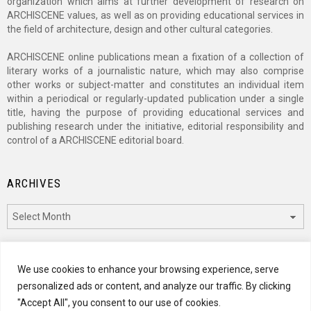
organization which aims at further development of research on
ARCHISCENE values, as well as on providing educational services in
the field of architecture, design and other cultural categories.
ARCHISCENE online publications mean a fixation of a collection of
literary works of a journalistic nature, which may also comprise
other works or subject-matter and constitutes an individual item
within a periodical or regularly-updated publication under a single
title, having the purpose of providing educational services and
publishing research under the initiative, editorial responsibility and
control of a ARCHISCENE editorial board.
ARCHIVES
Archives
CATEGORIES
We use cookies to enhance your browsing experience, serve
personalized ads or content, and analyze our traffic. By clicking
Categories
"Accept All", you consent to our use of cookies.