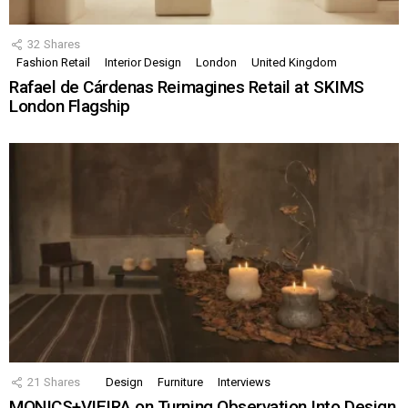
32
Shares
Fashion Retail
Interior Design
London
United Kingdom
Rafael de Cárdenas Reimagines Retail at SKIMS
London Flagship
21
Shares
Design
Furniture
Interviews
MONICS+VIEIRA on Turning Observation Into Design