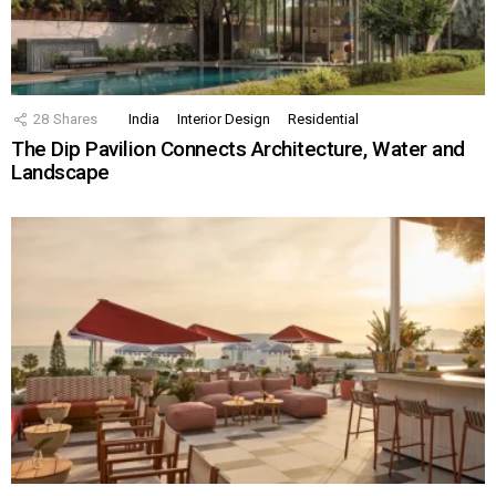
28
Shares
India
Interior Design
Residential
The Dip Pavilion Connects Architecture, Water and
Landscape