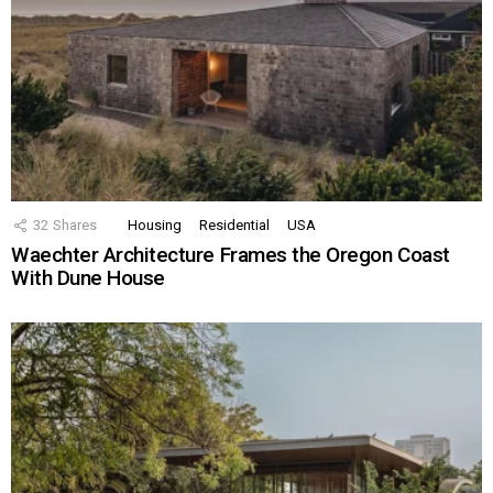
32
Shares
Housing
Residential
USA
Waechter Architecture Frames the Oregon Coast
With Dune House