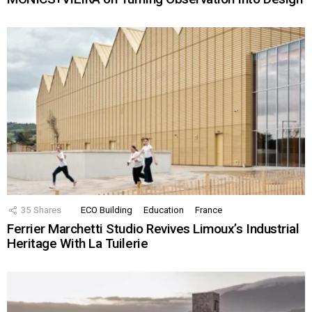
35
Shares
ECO Building
Education
France
Ferrier Marchetti Studio Revives Limoux’s Industrial
Heritage With La Tuilerie