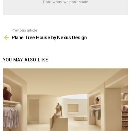
Don't worry, we don't spam
Previous article
See
more
Plane Tree House by Nexus Design
YOU MAY ALSO LIKE