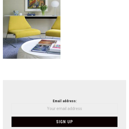
NEWSLETTER
Email address: