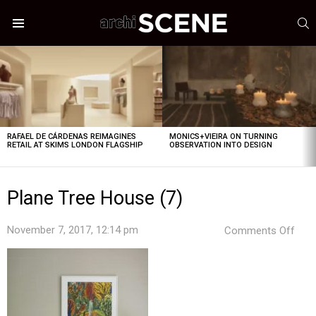
S
Menu
LATEST
STORIES
RAFAEL DE CÁRDENAS REIMAGINES
MONICS+VIEIRA ON TURNING
RETAIL AT SKIMS LONDON FLAGSHIP
OBSERVATION INTO DESIGN
Plane Tree House (7)
on
November 7, 2017, 12:14 pm
Comments Off
Plan
Tree
Hou
(7)