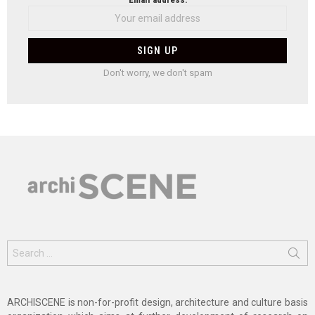
Don't worry, we don't spam
Search
for:
ARCHISCENE is non-for-profit design, architecture and culture basis