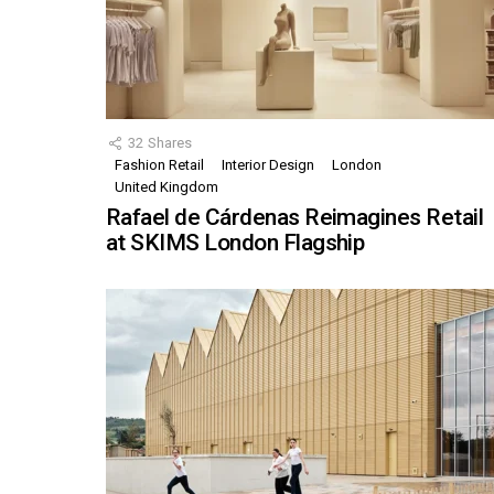
32
Shares
Fashion Retail
Interior Design
London
United Kingdom
Rafael de Cárdenas Reimagines Retail
at SKIMS London Flagship