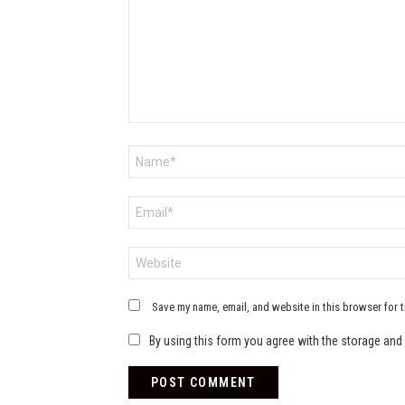
Name
*
Email
*
Website
Save my name, email, and website in this browser for 
By using this form you agree with the storage and 