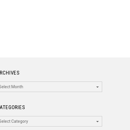
RCHIVES
rchives
ATEGORIES
ategories