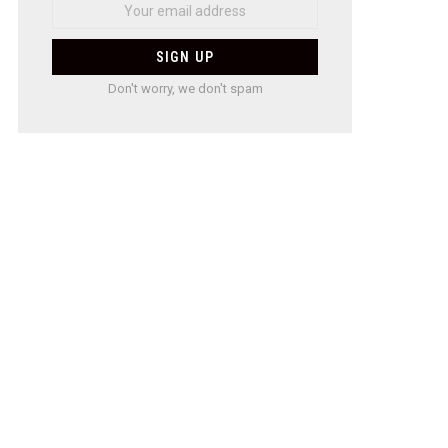
Don't worry, we don't spam