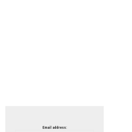
Email address: