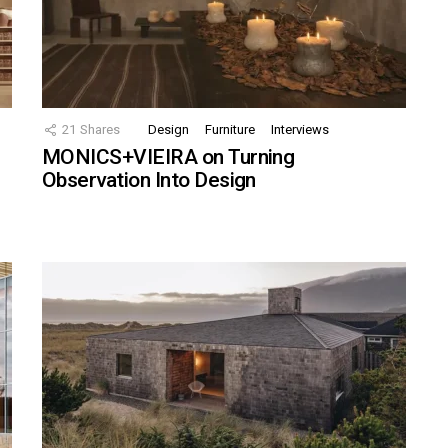
21
Shares
Design
Furniture
Interviews
MONICS+VIEIRA on Turning
Observation Into Design