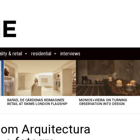
lity & retail
residential
interviews
RAFAEL DE CÁRDENAS REIMAGINES
MONICS+VIEIRA ON TURNING
RETAIL AT SKIMS LONDON FLAGSHIP
OBSERVATION INTO DESIGN
om Arquitectura