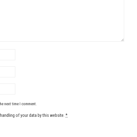
the next time I comment.
handling of your data by this website.
*