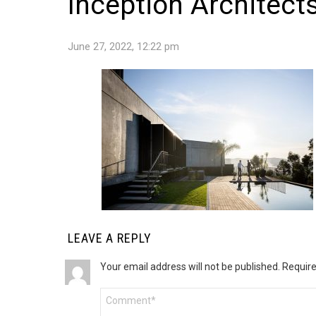
Inception Architects
June 27, 2022, 12:22 pm
LEAVE A REPLY
Your email address will not be published.
Require
Comment
*