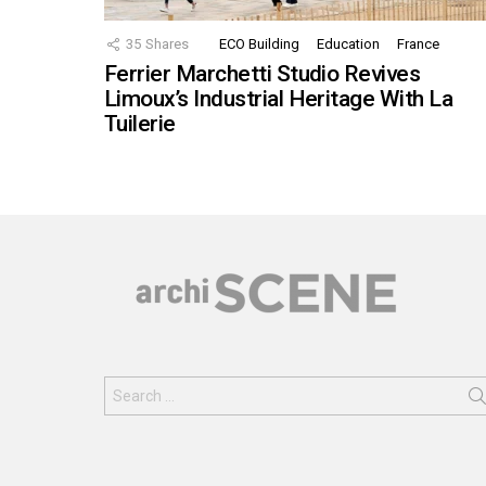
35
Shares
ECO Building
Education
France
Ferrier Marchetti Studio Revives
Limoux’s Industrial Heritage With La
Tuilerie
Search
for: