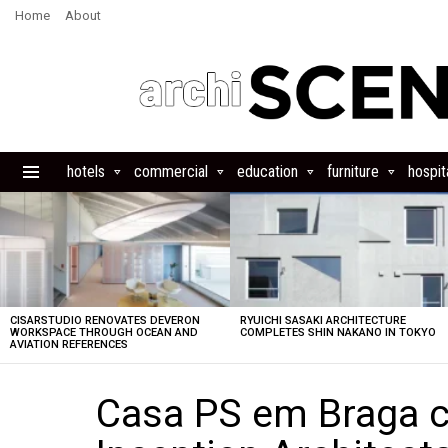
Home
About
hotels
commercial
education
furniture
hospita
Menu
LATEST
STORIES
CISARSTUDIO RENOVATES DEVERON
RYUICHI SASAKI ARCHITECTURE
WORKSPACE THROUGH OCEAN AND
COMPLETES SHIN NAKANO IN TOKYO
AVIATION REFERENCES
Casa PS em Braga c