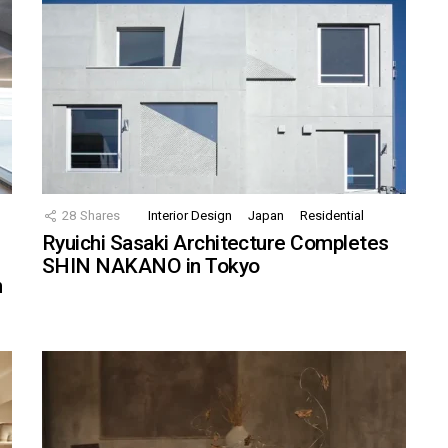
28
Shares
Interior Design
Japan
Residential
Ryuichi Sasaki Architecture Completes
SHIN NAKANO in Tokyo
n