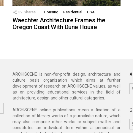
32
Shares
Housing
Residential
USA
Waechter Architecture Frames the
Oregon Coast With Dune House
A
ARCHISCENE is non-for-profit design, architecture and
culture basis organization which aims at further
A
development of research on ARCHISCENE values, as well
as on providing educational services in the field of
architecture, design and other cultural categories.
C
ARCHISCENE online publications mean a fixation of a
collection of literary works of a journalistic nature, which
C
may also comprise other works or subject-matter and
constitutes an individual item within a periodical or