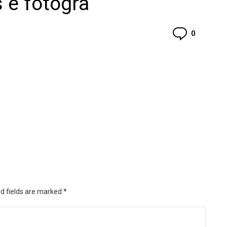
 e fotogra
Commen
0
d fields are marked
*