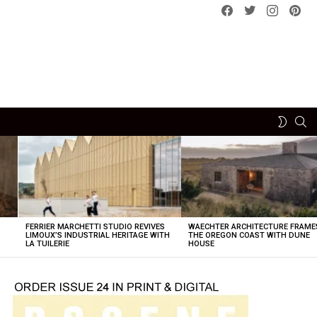
Facebook
Twitter
instagram
pint
SE
SWITCH
SKIN
FERRIER MARCHETTI STUDIO REVIVES
WAECHTER ARCHITECTURE FRAME
LIMOUX’S INDUSTRIAL HERITAGE WITH
THE OREGON COAST WITH DUNE
LA TUILERIE
HOUSE