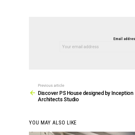
NEWSLETTER
Email addres
Previous article
See
more
Discover PS House designed by Inception
Architects Studio
YOU MAY ALSO LIKE