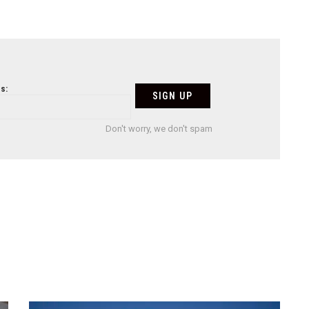
s:
Don't worry, we don't spam