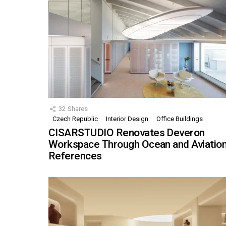
32
Shares
Czech Republic
Interior Design
Office Buildings
CISARSTUDIO Renovates Deveron
Workspace Through Ocean and Aviatio
References