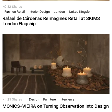
32
Shares
Fashion Retail
Interior Design
London
United Kingdom
Rafael de Cárdenas Reimagines Retail at SKIMS
London Flagship
21
Shares
Design
Furniture
Interviews
MONICS+VIEIRA on Turning Observation Into Design