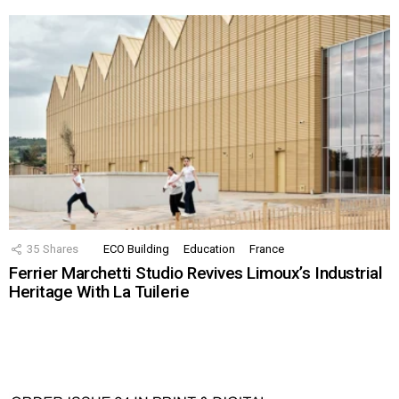
35
Shares
ECO Building
Education
France
Ferrier Marchetti Studio Revives Limoux’s Industrial
Heritage With La Tuilerie