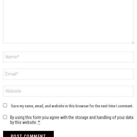
Name
*
Email
*
Website
Save my name, email, and website in this browser for the next time I comment.
By using this form you agree with the storage and handling of your data
by this website.
*