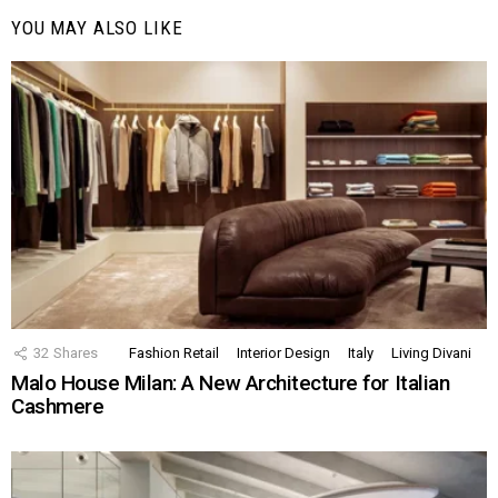
YOU MAY ALSO LIKE
32
Shares
Fashion Retail
Interior Design
Italy
Living Divani
Malo House Milan: A New Architecture for Italian
Cashmere