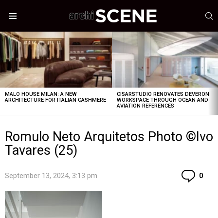
S
Menu
LATEST
STORIES
MALO HOUSE MILAN: A NEW
CISARSTUDIO RENOVATES DEVERON
ARCHITECTURE FOR ITALIAN CASHMERE
WORKSPACE THROUGH OCEAN AND
AVIATION REFERENCES
Romulo Neto Arquitetos Photo ©Ivo
Tavares (25)
Co
September 13, 2024, 3:13 pm
0