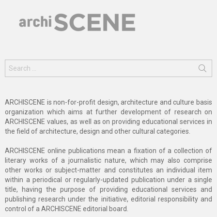
Search
for:
ARCHISCENE is non-for-profit design, architecture and culture basis
organization which aims at further development of research on
ARCHISCENE values, as well as on providing educational services in
the field of architecture, design and other cultural categories.
ARCHISCENE online publications mean a fixation of a collection of
literary works of a journalistic nature, which may also comprise
other works or subject-matter and constitutes an individual item
within a periodical or regularly-updated publication under a single
title, having the purpose of providing educational services and
publishing research under the initiative, editorial responsibility and
control of a ARCHISCENE editorial board.