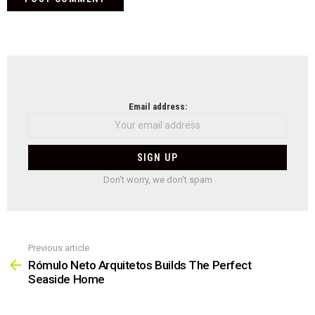
NEWSLETTER
Email address:
Don't worry, we don't spam
Previous article
See
more
Rómulo Neto Arquitetos Builds The Perfect
Seaside Home