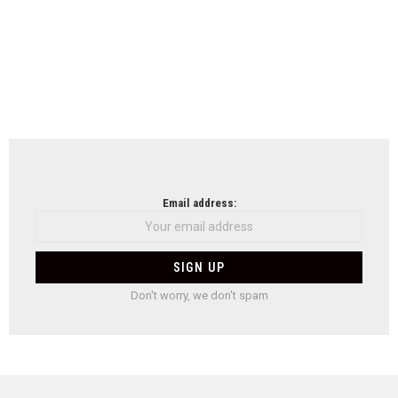
Email address:
Don't worry, we don't spam