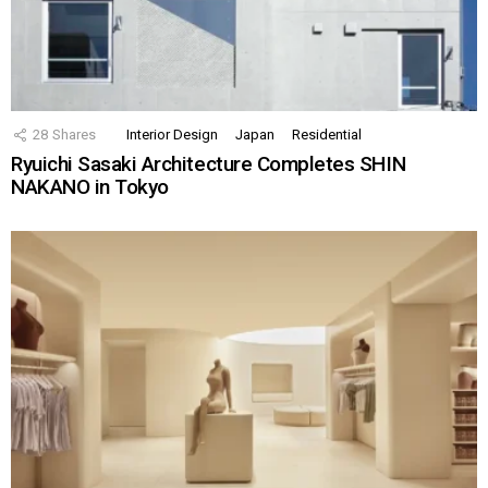
28
Shares
Interior Design
Japan
Residential
Ryuichi Sasaki Architecture Completes SHIN
NAKANO in Tokyo