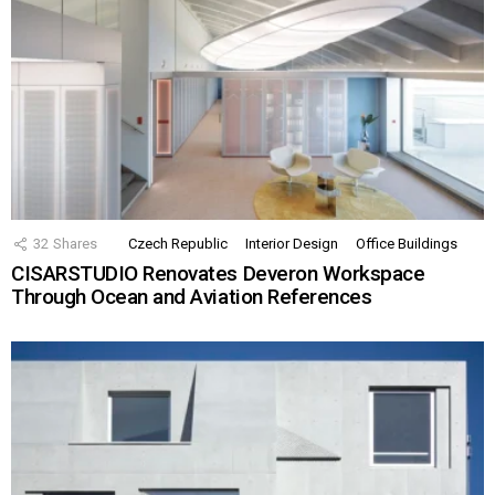
32
Shares
Czech Republic
Interior Design
Office Buildings
CISARSTUDIO Renovates Deveron Workspace
Through Ocean and Aviation References