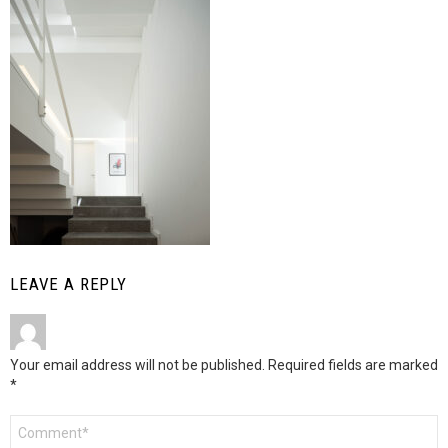
LEAVE A REPLY
Your email address will not be published.
Required fields are marked
*
Comment
*