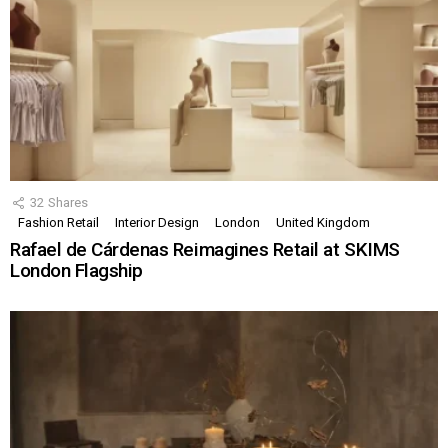
32
Shares
Fashion Retail
Interior Design
London
United Kingdom
Rafael de Cárdenas Reimagines Retail at SKIMS
London Flagship