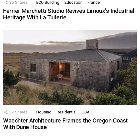
35
Shares
ECO Building
Education
France
Ferrier Marchetti Studio Revives Limoux’s Industrial
Heritage With La Tuilerie
32
Shares
Housing
Residential
USA
Waechter Architecture Frames the Oregon Coast
With Dune House