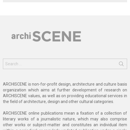
Search
for:
ARCHISCENE is non-for-profit design, architecture and culture basis
organization which aims at further development of research on
ARCHISCENE values, as well as on providing educational services in
the field of architecture, design and other cultural categories.
ARCHISCENE online publications mean a fixation of a collection of
literary works of a journalistic nature, which may also comprise
other works or subject-matter and constitutes an individual item