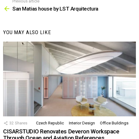
Previous article
See
more
San Matias house by LST Arquitectura
YOU MAY ALSO LIKE
32
Shares
Czech Republic
Interior Design
Office Buildings
CISARSTUDIO Renovates Deveron Workspace
Through Ocean and Aviation References