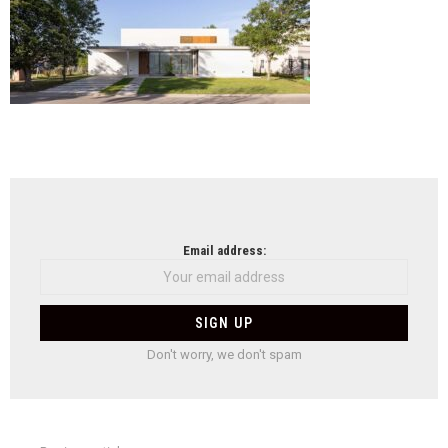
NEWSLETTER
Email address:
Don't worry, we don't spam