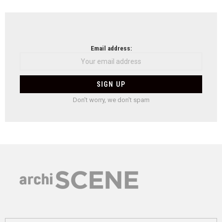
Email address:
Don't worry, we don't spam
Search