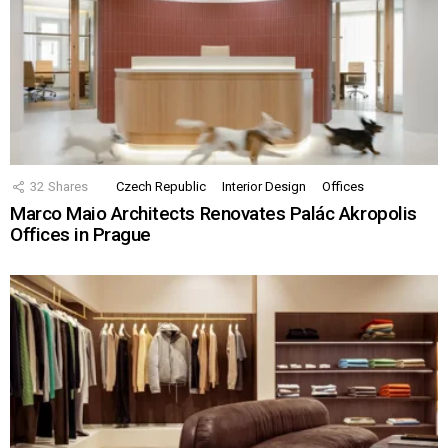
32
Shares
Czech Republic
Interior Design
Offices
Marco Maio Architects Renovates Palác Akropolis
Offices in Prague