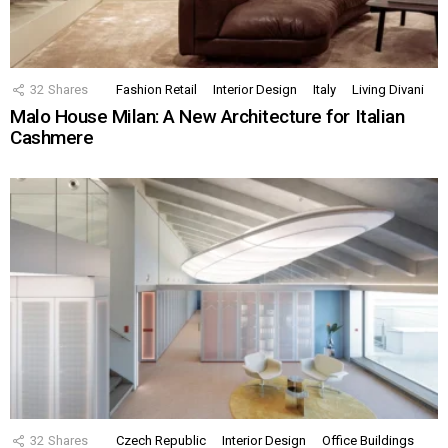
32
Shares
Fashion Retail
Interior Design
Italy
Living Divani
Malo House Milan: A New Architecture for Italian
Cashmere
32
Shares
Czech Republic
Interior Design
Office Buildings