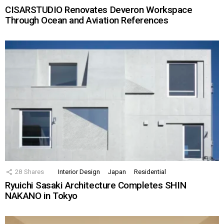
CISARSTUDIO Renovates Deveron Workspace
Through Ocean and Aviation References
28
Shares
Interior Design
Japan
Residential
Ryuichi Sasaki Architecture Completes SHIN
NAKANO in Tokyo