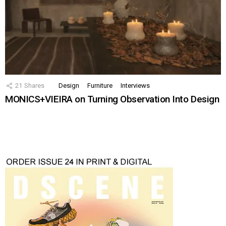
21
Shares
Design
Furniture
Interviews
MONICS+VIEIRA on Turning Observation Into Design