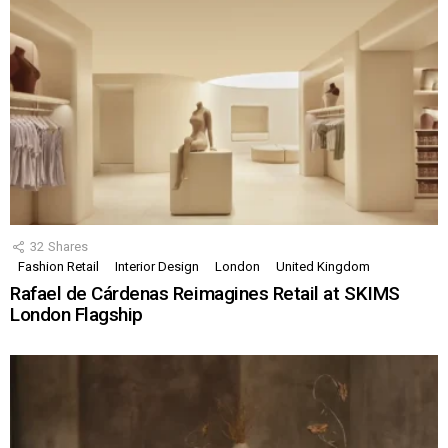
32
Shares
Fashion Retail
Interior Design
London
United Kingdom
Rafael de Cárdenas Reimagines Retail at SKIMS
London Flagship