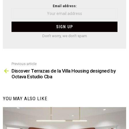
NEWSLETTER
Email address:
Don't worry, we don't spam
Previous article
See
more
Discover Terrazas de la Villa Housing designed by
Octava Estudio Cba
YOU MAY ALSO LIKE