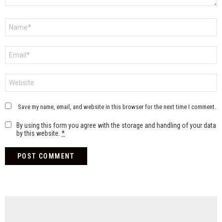
Name
*
Email
*
Website
Save my name, email, and website in this browser for the next time I comment.
By using this form you agree with the storage and handling of your data
by this website.
*