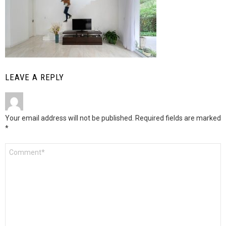
LEAVE A REPLY
Your email address will not be published.
Required fields are marked
*
Comment
*