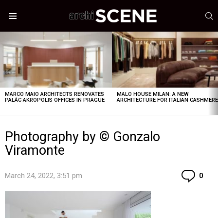
S
Menu
LATEST
STORIES
MARCO MAIO ARCHITECTS RENOVATES
MALO HOUSE MILAN: A NEW
PALÁC AKROPOLIS OFFICES IN PRAGUE
ARCHITECTURE FOR ITALIAN CASHMER
Photography by © Gonzalo
Viramonte
Co
March 24, 2022, 3:51 pm
0