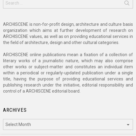
for:
ARCHISCENE is non-for-profit design, architecture and culture basis
organization which aims at further development of research on
ARCHISCENE values, as well as on providing educational services in
the field of architecture, design and other cultural categories.
ARCHISCENE online publications mean a fixation of a collection of
literary works of a journalistic nature, which may also comprise
other works or subject-matter and constitutes an individual item
within a periodical or regularly-updated publication under a single
title, having the purpose of providing educational services and
publishing research under the initiative, editorial responsibility and
control of a ARCHISCENE editorial board.
ARCHIVES
Archives