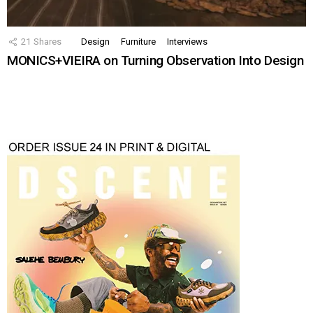
21
Shares
Design
Furniture
Interviews
MONICS+VIEIRA on Turning Observation Into Design