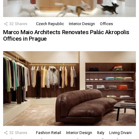
32
Shares
Czech Republic
Interior Design
Offices
Marco Maio Architects Renovates Palác Akropolis
Offices in Prague
32
Shares
Fashion Retail
Interior Design
Italy
Living Divani