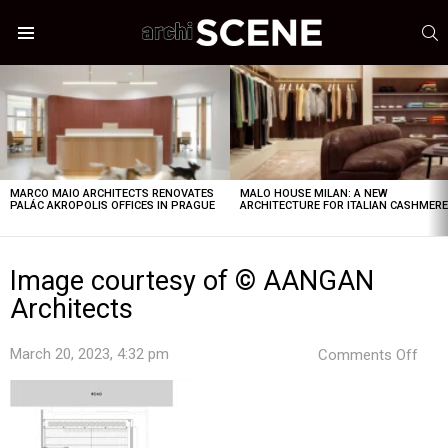
S
Menu
LATEST
STORIES
MARCO MAIO ARCHITECTS RENOVATES
MALO HOUSE MILAN: A NEW
PALÁC AKROPOLIS OFFICES IN PRAGUE
ARCHITECTURE FOR ITALIAN CASHMER
Image courtesy of © AANGAN
Architects
on
March 20, 2023, 4:32 pm
Comments Off
Ima
cour
of
©
AAN