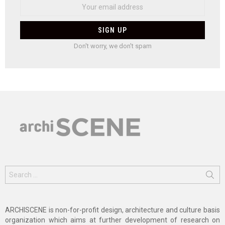
Don't worry, we don't spam
Search
for:
ARCHISCENE is non-for-profit design, architecture and culture basis
organization which aims at further development of research on