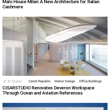
Malo House Milan: A New Architecture for Italian
Cashmere
32
Shares
Czech Republic
Interior Design
Office Buildings
CISARSTUDIO Renovates Deveron Workspace
Through Ocean and Aviation References