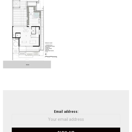
Arch
NEWSLETTER
Email address: