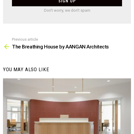
Don't worry, we don't spam
Previous article
See
more
The Breathing House by AANGAN Architects
YOU MAY ALSO LIKE