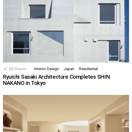
28
Shares
Interior Design
Japan
Residential
Ryuichi Sasaki Architecture Completes SHIN
NAKANO in Tokyo