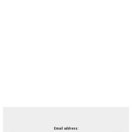
Email address: