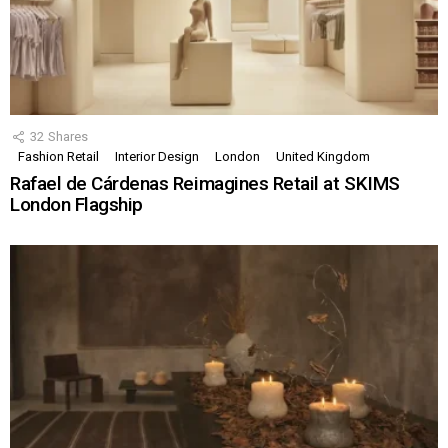
32
Shares
Fashion Retail
Interior Design
London
United Kingdom
Rafael de Cárdenas Reimagines Retail at SKIMS
London Flagship