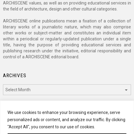
ARCHISCENE values, as well as on providing educational services in
the field of architecture, design and other cultural categories.
ARCHISCENE online publications mean a fixation of a collection of
literary works of a journalistic nature, which may also comprise
other works or subject-matter and constitutes an individual item
within a periodical or regularly-updated publication under a single
title, having the purpose of providing educational services and
publishing research under the initiative, editorial responsibility and
control of a ARCHISCENE editorial board.
ARCHIVES
Archives
CATEGORIES
We use cookies to enhance your browsing experience, serve
personalized ads or content, and analyze our traffic. By clicking
Categories
"Accept All", you consent to our use of cookies.